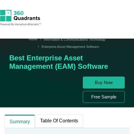
Home
Information & Communications Technology
Enterprise Asset Management Software
Best Enterprise Asset
Management (EAM) Software
Buy Now
Free Sample
Table Of Contents
Summary