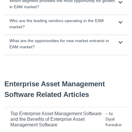
Which segment provides the most opportunity for growth
in EAM market?
Who are the leading vendors operating in the EAM
market?
What are the opportunities for new market entrants in
EAM market?
Enterprise Asset Management
Software Related Articles
Top Enterprise Asset Management Software
-- by
and the Benefits of Enterprise Asset
Dipali
Management Software
Karanjkar