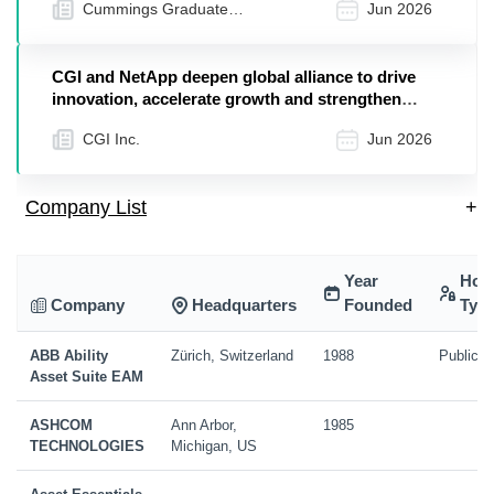
Cummings Graduate
Jun 2026
Institute
CGI and NetApp deepen global alliance to drive
innovation, accelerate growth and strengthen
client outcomes
CGI Inc.
Jun 2026
Company List
+
Year
Hol
Company
Headquarters
Founded
Typ
ABB Ability
Zürich, Switzerland
1988
Public
Asset Suite EAM
ASHCOM
Ann Arbor,
1985
TECHNOLOGIES
Michigan, US