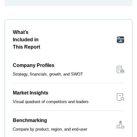
What’s
Included in
This Report
Company Profiles
Strategy, financials, growth, and SWOT
Market Insights
Visual quadrant of competitors and leaders
Benchmarking
Compare by product, region, and end-user