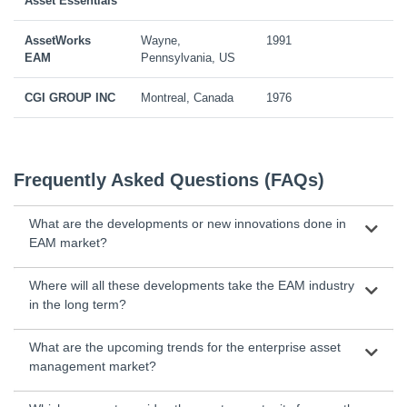
Asset Essentials
AssetWorks
Wayne,
1991
EAM
Pennsylvania, US
CGI GROUP INC
Montreal, Canada
1976
Frequently Asked Questions (FAQs)
What are the developments or new innovations done in
EAM market?
Where will all these developments take the EAM industry
in the long term?
What are the upcoming trends for the enterprise asset
management market?