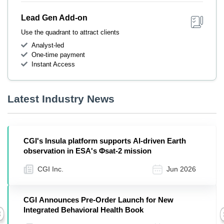
Lead Gen Add-on
Use the quadrant to attract clients
Analyst-led
One-time payment
Instant Access
Latest Industry News
CGI's Insula platform supports AI-driven Earth
observation in ESA's Φsat-2 mission
CGI Inc.
Jun 2026
CGI Announces Pre-Order Launch for New
Integrated Behavioral Health Book
Previous