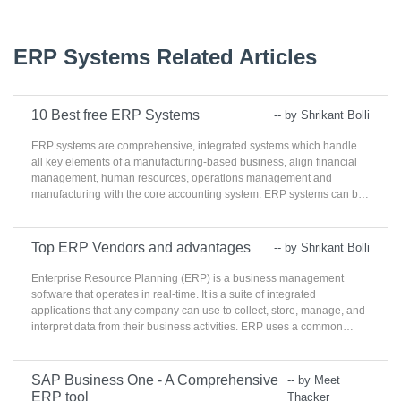
ERP Systems Related Articles
10 Best free ERP Systems
-- by Shrikant Bolli
ERP systems are comprehensive, integrated systems which handle
all key elements of a manufacturing-based business, align financial
management, human resources, operations management and
manufacturing with the core accounting system. ERP systems can be
used to maintain consistency in the whole sales cycle by monitoring
production, accounting, and content aspects. Various departments
can access the details recorded by ERP to ensure that the proper
Top ERP Vendors and advantages
-- by Shrikant Bolli
processes are implemented. Manufacturing and product-centric
companies use ERPs. Rather than using fully featured products that
Enterprise Resource Planning (ERP) is a business management
may not implement correctly, ERP systems provide consistency in
software that operates in real-time. It is a suite of integrated
each department from start to finish of all business operations.
applications that any company can use to collect, store, manage, and
Although ERPs within itself cover a broad range of features.
interpret data from their business activities. ERP uses a common
database that are maintained by a database management system.
ERP can share the business data and eases the flow of information
across various departments between all business functions. ERP can
SAP Business One - A Comprehensive
-- by Meet
integrate diverged organizational systems and provide error-free
ERP tool
Thacker