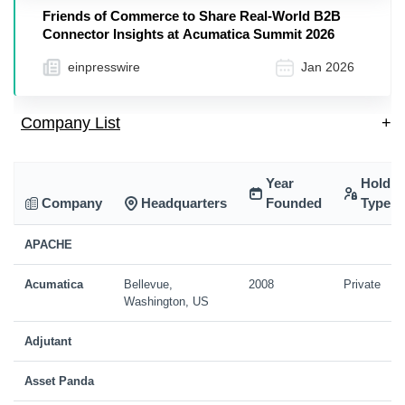
Friends of Commerce to Share Real-World B2B
Connector Insights at Acumatica Summit 2026
einpresswire
Jan 2026
Company List
+
Year
Holdin
Company
Headquarters
Founded
Type
APACHE
Acumatica
Bellevue,
2008
Private
Washington, US
Adjutant
Asset Panda