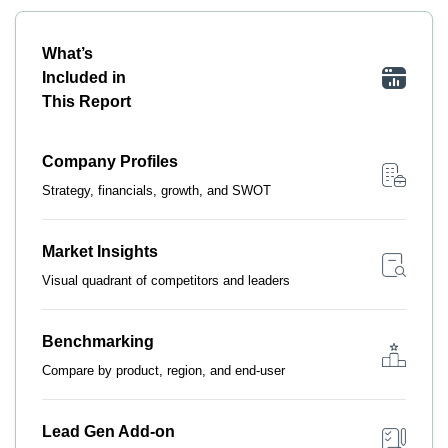
What’s
Included in
This Report
Company Profiles
Strategy, financials, growth, and SWOT
Market Insights
Visual quadrant of competitors and leaders
Benchmarking
Compare by product, region, and end-user
Lead Gen Add-on