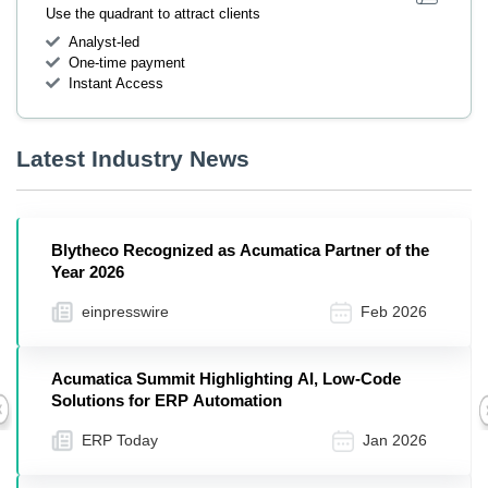
Use the quadrant to attract clients
Analyst-led
One-time payment
Instant Access
Latest Industry News
Blytheco Recognized as Acumatica Partner of the
Year 2026
einpresswire
Feb 2026
Acumatica Summit Highlighting AI, Low-Code
Solutions for ERP Automation
Previous
ERP Today
Jan 2026