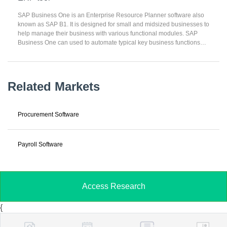
transactions for improving business efficiency. ERP can support
myriad business applications and can be deployed on-premises,
SAP Business One is an Enterprise Resource Planner software also
cloud-hosted, or SaaS.
known as SAP B1. It is designed for small and midsized businesses to
help manage their business with various functional modules. SAP
Business One can used to automate typical key business functions
such as financials, operations, and human resources. SAP Business
One can arranged into 15 functional modules including financials,
Sales Opportunities, Banking, Sales – A/R, Purchasing A/P, Business
Partners and Inventory. SAP Business One is an easy-to-use
Related Markets
business management solution can integrated all of your key
business areas including financial management, purchasing, sales,
distribution, customer service management (CRM), inventory
Procurement Software
management, production, project management and field service.
Payroll Software
Access Research
{