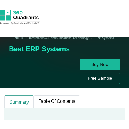
Home
Information & Communications Technology
ERP Systems
Best ERP Systems
Buy Now
Free Sample
Table Of Contents
Summary