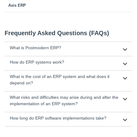
Axis ERP
Frequently Asked Questions (FAQs)
What is Postmodern ERP?
How do ERP systems work?
What is the cost of an ERP system and what does it
depend on?
What risks and difficulties may arise during and after the
implementation of an ERP system?
How long do ERP software implementations take?