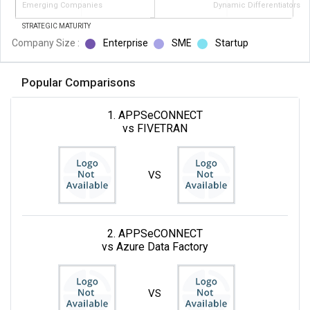
Emerging Companies
Dynamic Differentiators
STRATEGIC MATURITY
Company Size :
Enterprise
SME
Startup
Popular Comparisons
1. APPSeCONNECT
vs FIVETRAN
VS
2. APPSeCONNECT
vs Azure Data Factory
VS