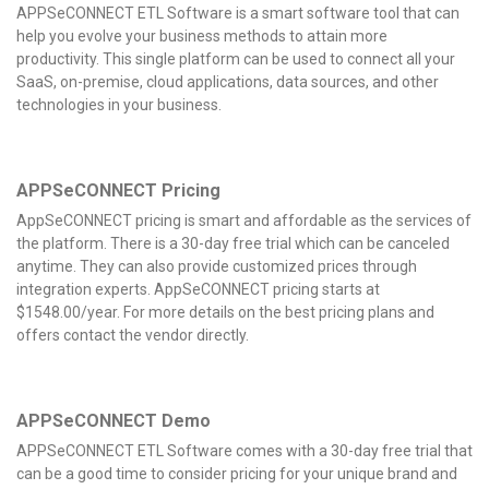
APPSeCONNECT ETL Software is a smart software tool that can
help you evolve your business methods to attain more
productivity. This single platform can be used to connect all your
SaaS, on-premise, cloud applications, data sources, and other
technologies in your business.
APPSeCONNECT Pricing
AppSeCONNECT pricing is smart and affordable as the services of
the platform. There is a 30-day free trial which can be canceled
anytime. They can also provide customized prices through
integration experts. AppSeCONNECT pricing starts at
$1548.00/year. For more details on the best pricing plans and
offers contact the vendor directly.
APPSeCONNECT Demo
APPSeCONNECT ETL Software comes with a 30-day free trial that
can be a good time to consider pricing for your unique brand and