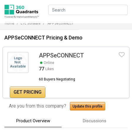
Home
ETL Software
APPSeCONNECT
APPSeCONNECT Pricing & Demo
APPSeCONNECT
Online
77
Likes
60 Buyers Negotiating
GET PRICING
Are you from this company?
Update this profile
Product Overview
Discussions