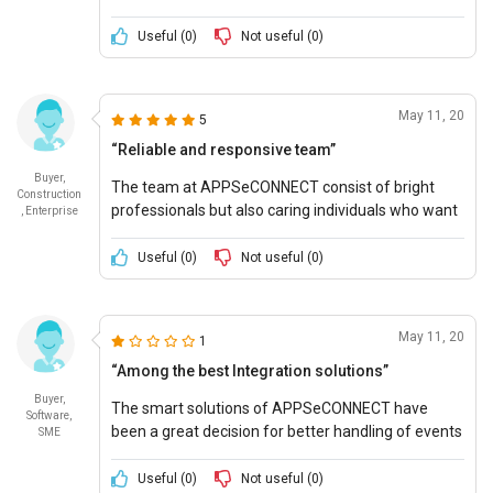
innovations which perfectly fit into my needs.
Useful (
0
)
Not useful (
0
)
May 11, 20
5
“Reliable and responsive team”
Buyer,
The team at APPSeCONNECT consist of bright
Construction
professionals but also caring individuals who want
, Enterprise
to see your company grow and flourish and help
you to do so.
Useful (
0
)
Not useful (
0
)
May 11, 20
1
“Among the best Integration solutions”
Buyer,
The smart solutions of APPSeCONNECT have
Software,
been a great decision for better handling of events
SME
and quicker actions in my business.
Useful (
0
)
Not useful (
0
)