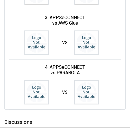
3. APPSeCONNECT
vs AWS Glue
VS
4. APPSeCONNECT
vs PARABOLA
VS
Discussions