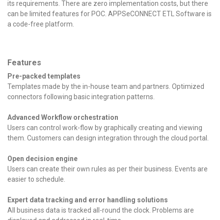
its requirements. There are zero implementation costs, but there
can be limited features for POC. APPSeCONNECT ETL Software is
a code-free platform.
Features
Pre-packed templates
Templates made by the in-house team and partners. Optimized
connectors following basic integration patterns.
Advanced Workflow orchestration
Users can control work-flow by graphically creating and viewing
them. Customers can design integration through the cloud portal.
Open decision engine
Users can create their own rules as per their business. Events are
easier to schedule.
Expert data tracking and error handling solutions
All business data is tracked all-round the clock. Problems are