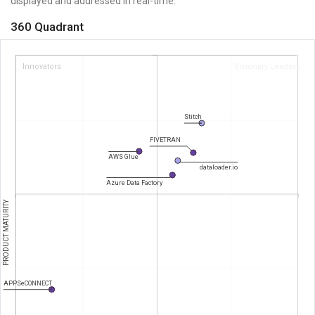
displayed and addressed in real-time.
360 Quadrant
Innovators
Visionary Leaders
Stitch
FIVETRAN
AWS Glue
dataloader.io
Azure Data Factory
PRODUCT MATURITY
APPSeCONNECT