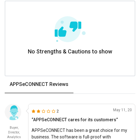
No Strengths & Cautions to show
APPSeCONNECT Reviews
May 11, 20
2
“APPSeCONNECT cares for its customers”
Buyer,
APPSeCONNECT has been a great choice for my
Director,
business. The software is full-proof with
Analytics