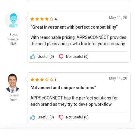
May 11, 20
4
“Great investment with perfect compatibility”
Buyer,
With reasonable pricing, APPSeCONNECT provides
Finance,
the best plans and growth track for your company
SME
and helps it stay in profit.
Useful (
0
)
Not useful (
0
)
May 11, 20
3
“Advanced and unique solutions”
James
APPSeCONNECT has the perfect solutions for
Smith
each brand as they try to develop workflow
designs and secure systems for better efficiency
and productivity.
Useful (
0
)
Not useful (
0
)