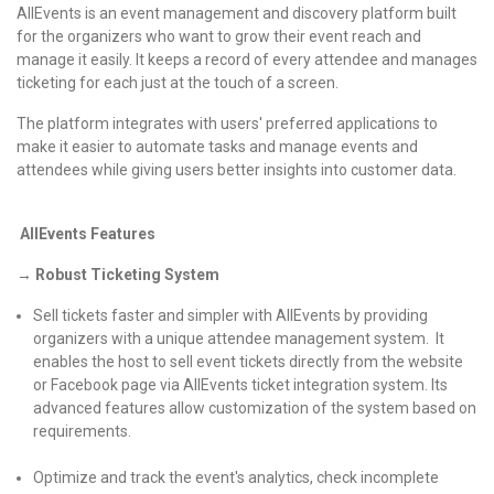
AllEvents is an event management and discovery platform built
for the organizers who want to grow their event reach and
manage it easily. It keeps a record of every attendee and manages
ticketing for each just at the touch of a screen.
The platform integrates with users' preferred applications to
make it easier to automate tasks and manage events and
attendees while giving users better insights into customer data.
AllEvents Features
→ Robust Ticketing System
Sell tickets faster and simpler with AllEvents by providing
organizers with a unique attendee management system. It
enables the host to sell event tickets directly from the website
or Facebook page via AllEvents ticket integration system. Its
advanced features allow customization of the system based on
requirements.
Optimize and track the event's analytics, check incomplete