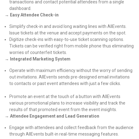
transactions and contact potential attendees from a single
dashboard.
→
Easy Attendee Check-in
Simplify check-in and avoid long waiting lines with AllEvents.
Issue tickets at the venue and accept payments on the spot.
Digitize check-ins with easy-to-use ticket scanning options.
Tickets can be verified right from mobile phone thus eliminating
worries of counterfeit tickets.
→ Integrated Marketing System
Operate with maximum efficiency without the worry of sending
out invitations. AllEvents sends pre-designed email invitations
to contacts or past event attendees with just a few clicks.
Promote an event at the touch of a button with AllEvents
various promotional plans to increase visibility and track the
results of that promoted event from the event insights.
→
Attendee Engagement and Lead Generation
Engage with attendees and collect feedback from the audience
through AllEvents built-in real-time messaging features.