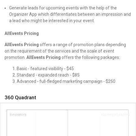
Generate leads for upcoming events with the help of the
Organizer App which differentiates between an impression and
a lead who might be interested in your event.
AllEvents Pricing
AllEvents Pricing
offers a range of promotion plans depending
on the requirement of the services and the scale of event
promotion.
AllEvents Pricing
offers the following packages:
Basic - featured visibility - $45
Standard - expanded reach - $85
Advanced - full-fledged marketing campaign - $250
360 Quadrant
Innovators
Visionary Leaders