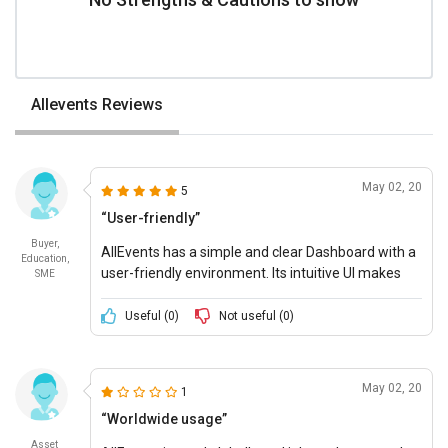
Allevents Reviews
May 02, 20
5
“User-friendly”
Buyer,
AllEvents has a simple and clear Dashboard with a
Education,
user-friendly environment. Its intuitive UI makes
SME
event management and allocation of tasks simple.
Useful (
0
)
Not useful (
0
)
May 02, 20
1
“Worldwide usage”
Asset