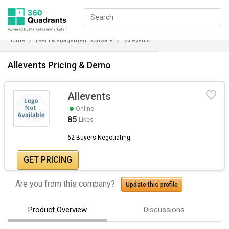
Home
Event Management Software
Allevents
Allevents Pricing & Demo
Allevents
Online
85
Likes
62 Buyers Negotiating
GET PRICING
Are you from this company?
Update this profile
Product Overview
Discussions