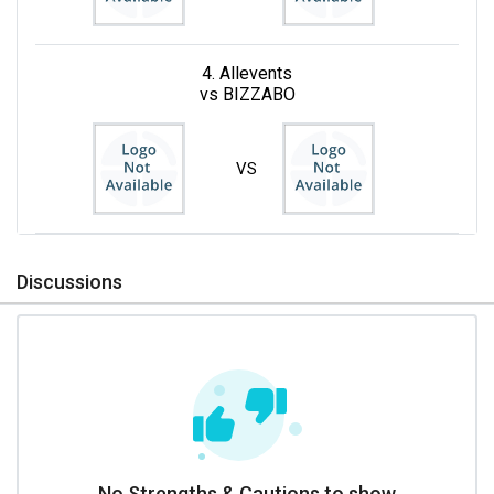
4. Allevents
vs BIZZABO
VS
Discussions
No Strengths & Cautions to show