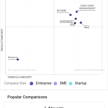
CVENT EVENT
MANAGEMENT
BIZZABO
EVENTBRITE
Odoo
Bevy
PRODUCT MATURITY
Allevents
Emerging Companies
Dynamic Differentiators
STRATEGIC MATURITY
Company Size :
Enterprise
SME
Startup
Popular Comparisons