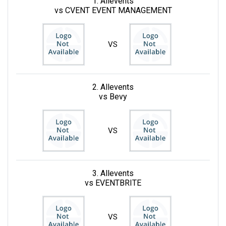
1. Allevents
vs CVENT EVENT MANAGEMENT
VS
2. Allevents
vs Bevy
VS
3. Allevents
vs EVENTBRITE
VS