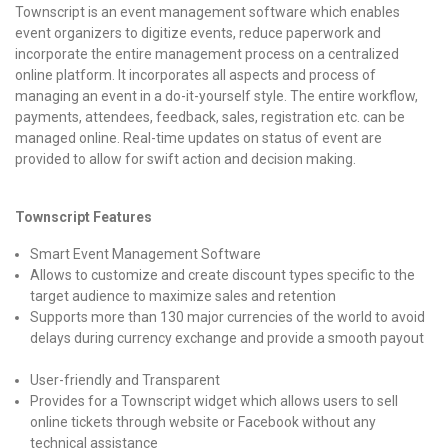
Townscript is an event management software which enables
event organizers to digitize events, reduce paperwork and
incorporate the entire management process on a centralized
online platform. It incorporates all aspects and process of
managing an event in a do-it-yourself style. The entire workflow,
payments, attendees, feedback, sales, registration etc. can be
managed online. Real-time updates on status of event are
provided to allow for swift action and decision making.
Townscript Features
Smart Event Management Software
Allows to customize and create discount types specific to the
target audience to maximize sales and retention
Supports more than 130 major currencies of the world to avoid
delays during currency exchange and provide a smooth payout
User-friendly and Transparent
Provides for a Townscript widget which allows users to sell
online tickets through website or Facebook without any
technical assistance