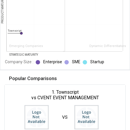
PRODUCT MATURITY
Townscript
Emerging Companies
Dynamic Differentiators
STRATEGIC MATURITY
Company Size :
Enterprise
SME
Startup
Popular Comparisons
1. Townscript
vs CVENT EVENT MANAGEMENT
VS