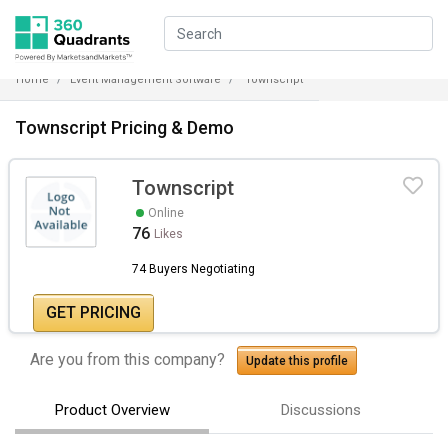
Home
Event Management Software
Townscript
Townscript Pricing & Demo
Townscript
Online
76
Likes
74 Buyers Negotiating
GET PRICING
Are you from this company?
Update this profile
Product Overview
Discussions