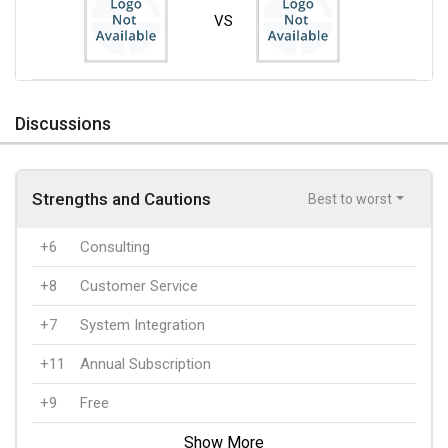
VS
Discussions
Strengths and Cautions
Best to worst
+6
Consulting
+8
Customer Service
+7
System Integration
+11
Annual Subscription
+9
Free
Show More