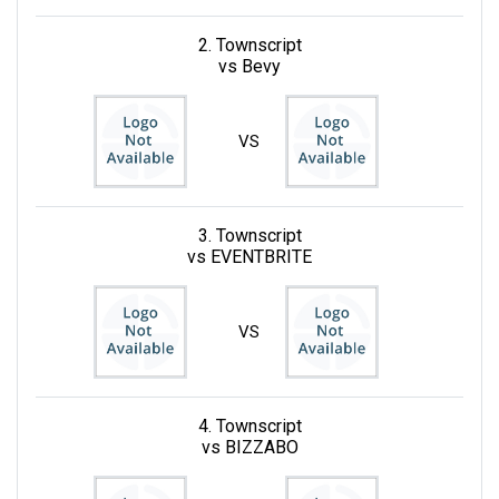
2. Townscript
vs Bevy
VS
3. Townscript
vs EVENTBRITE
VS
4. Townscript
vs BIZZABO