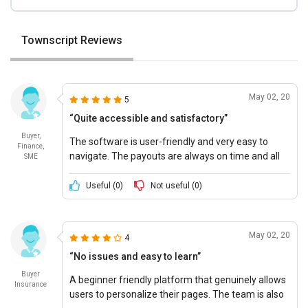
Townscript Reviews
May 02, 20
5
“Quite accessible and satisfactory”
Buyer,
The software is user-friendly and very easy to
Finance,
navigate. The payouts are always on time and all
SME
my email communication is also instantly
delivered.
Useful (
0
)
Not useful (
0
)
May 02, 20
4
“No issues and easy to learn”
Buyer
A beginner friendly platform that genuinely allows
Insurance
users to personalize their pages. The team is also