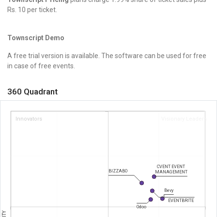
Rs. 10 per ticket.
Townscript Demo
A free trial version is available. The software can be used for free
in case of free events.
360 Quadrant
Innovators
Visionary Leaders
CVENT EVENT
BIZZABO
MANAGEMENT
Bevy
EVENTBRITE
Odoo