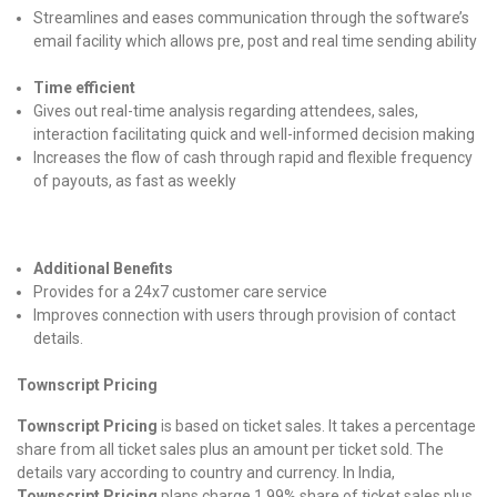
Streamlines and eases communication through the software’s
email facility which allows pre, post and real time sending ability
Time efficient
Gives out real-time analysis regarding attendees, sales,
interaction facilitating quick and well-informed decision making
Increases the flow of cash through rapid and flexible frequency
of payouts, as fast as weekly
Additional Benefits
Provides for a 24x7 customer care service
Improves connection with users through provision of contact
details.
Townscript Pricing
Townscript Pricing
is based on ticket sales. It takes a percentage
share from all ticket sales plus an amount per ticket sold. The
details vary according to country and currency. In India,
Townscript Pricing
plans charge 1.99% share of ticket sales plus