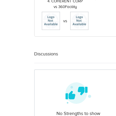
4. COHERENT CORP
vs 360Facility
vs
Discussions
No Strengths to show