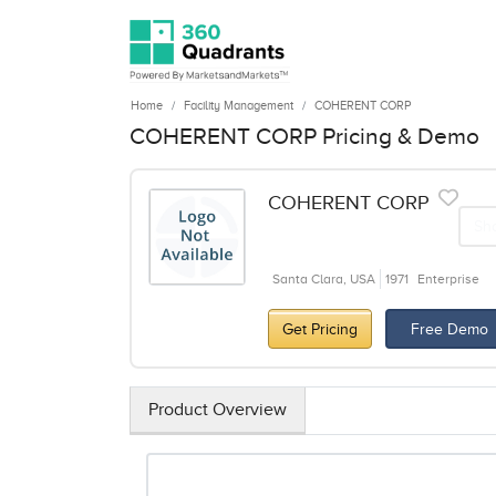
Home
Facility Management
COHERENT CORP
COHERENT CORP Pricing & Demo
COHERENT CORP
Sh
Santa Clara, USA
1971
Enterprise
Get Pricing
Free Demo
Product Overview