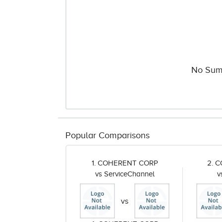
No Sum
Popular Comparisons
1. COHERENT CORP
2. 
vs ServiceChannel
v
vs