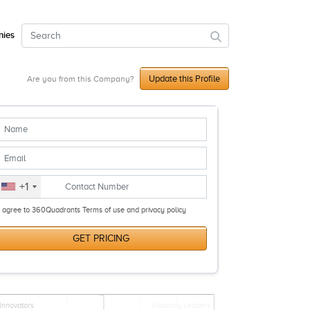
ies
Update this Profile
Are you from this Company?
+1
I agree to 360Quadrants Terms of use and privacy policy
GET PRICING
Innovators
Visionary Leaders