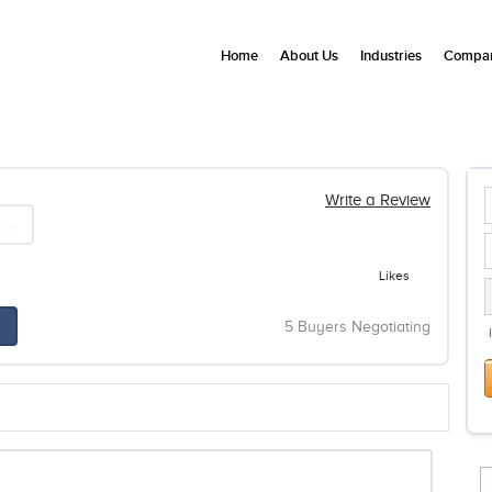
Home
About Us
Industries
Compan
Write a Review
are
Likes
5 Buyers Negotiating