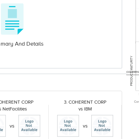
mary And Details
PRODUCT MATURITY
COHEREN
COHERENT CORP
3. COHERENT CORP
Com
s NetFacilities
vs IBM
vs
vs