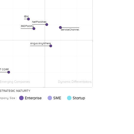
IBM
NetFacilities
360Facility
ServiceChannel
Angus AnyWhere
T CORP
Emerging Companies
Dynamic Differentiators
STRATEGIC MATURITY
Enterprise
SME
Startup
pany Size :