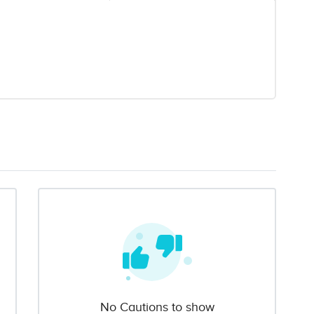
No Cautions to show