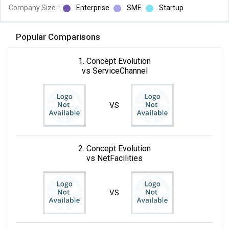
Company Size :
Enterprise
SME
Startup
Popular Comparisons
1. Concept Evolution
vs ServiceChannel
VS
2. Concept Evolution
vs NetFacilities
VS