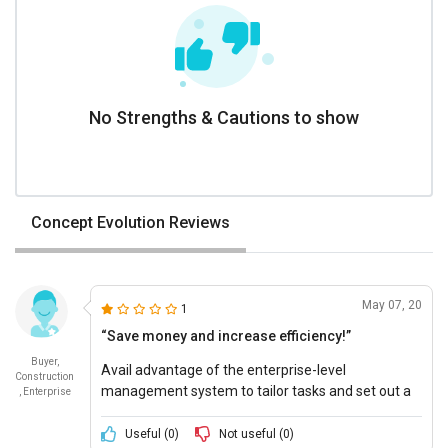
No Strengths & Cautions to show
Concept Evolution Reviews
May 07, 20
1
“Save money and increase efficiency!”
Buyer,
Avail advantage of the enterprise-level
Construction
management system to tailor tasks and set out a
, Enterprise
delivery deadlines.
Useful (
0
)
Not useful (
0
)