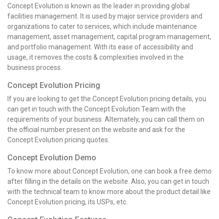
Concept Evolution is known as the leader in providing global
facilities management. It is used by major service providers and
organizations to cater to services, which include maintenance
management, asset management, capital program management,
and portfolio management. With its ease of accessibility and
usage, it removes the costs & complexities involved in the
business process.
Concept Evolution Pricing
If you are looking to get the Concept Evolution pricing details, you
can get in touch with the Concept Evolution Team with the
requirements of your business. Alternately, you can call them on
the official number present on the website and ask for the
Concept Evolution pricing quotes.
Concept Evolution Demo
To know more about Concept Evolution, one can book a free demo
after filling in the details on the website. Also, you can get in touch
with the technical team to know more about the product detail like
Concept Evolution pricing, its USPs, etc.