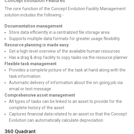
Concept Evolution Features
The core function of the Concept Evolution Facility Management
solution includes the following -
Documentation management
Store data efficiently in a centralized file storage area
Supports multiple data formats for greater usage flexibility
Resource planning is made easy.
Get a high-level overview of the available human resources
Has a drag & drop facility to copy tasks via the resource planner
Flexible task management
Provides a complete picture of the task at hand along with the
task information
Automatic delivery of information about the on-going job via
email or text message
Comprehensive asset management
All types of tasks can be linked to an asset to provide for the
complete history of the asset
Captures financial data related to an asset so that the Concept
Evolution can automatically calculate depreciation
360 Quadrant