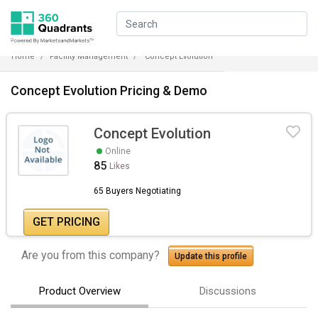
Home
Facility Management
Concept Evolution
Concept Evolution Pricing & Demo
Concept Evolution
Online
85
Likes
65 Buyers Negotiating
GET PRICING
Are you from this company?
Update this profile
Product Overview
Discussions