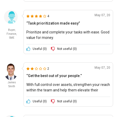
May 07, 20
4
“Task prioritization made easy”
Buyer,
Prioritize and complete your tasks with ease. Good
Finance,
value for money.
SME
Useful (
0
)
Not useful (
0
)
May 07, 20
2
“Get the best out of your people.”
James
With full control over assets, strengthen your reach
Smith
within the team and help them elevate their
professional skills.
Useful (
0
)
Not useful (
0
)