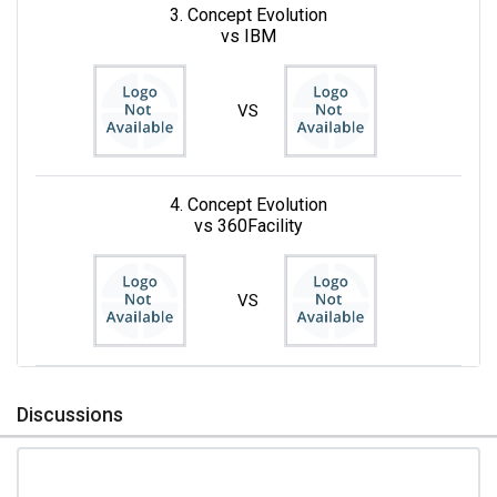
3. Concept Evolution
vs IBM
VS
4. Concept Evolution
vs 360Facility
VS
Discussions