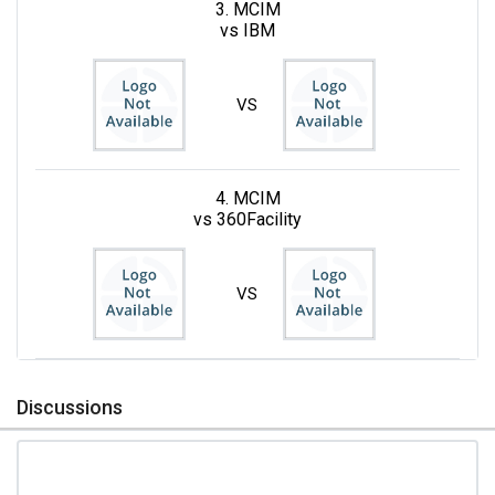
3. MCIM
vs IBM
VS
4. MCIM
vs 360Facility
VS
Discussions