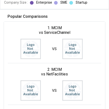
Company Size :
Enterprise
SME
Startup
Popular Comparisons
1. MCIM
vs ServiceChannel
VS
2. MCIM
vs NetFacilities
VS