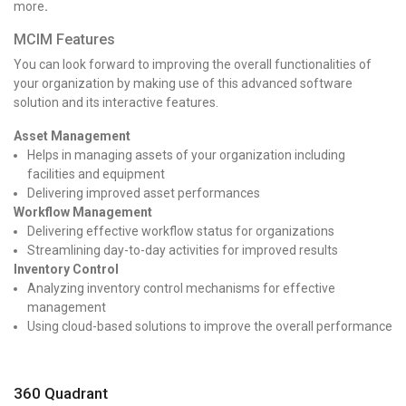
more
.
MCIM Features
You can look forward to improving the overall functionalities of
your organization by making use of this advanced software
solution and its interactive features.
Asset Management
Helps in managing assets of your organization including
facilities and equipment
Delivering improved asset performances
Workflow Management
Delivering effective workflow status for organizations
Streamlining day-to-day activities for improved results
Inventory Control
Analyzing inventory control mechanisms for effective
management
Using cloud-based solutions to improve the overall performance
360 Quadrant