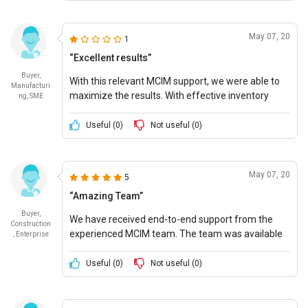
May 07, 20
1
“Excellent results”
Buyer,
With this relevant MCIM support, we were able to
Manufacturi
maximize the results. With effective inventory
ng, SME
control, we were able to manage day-to-day
business processes smoothly.
Useful (
0
)
Not useful (
0
)
May 07, 20
5
“Amazing Team”
Buyer,
We have received end-to-end support from the
Construction
experienced MCIM team. The team was available
, Enterprise
right through the start to the end of the project.
Useful (
0
)
Not useful (
0
)