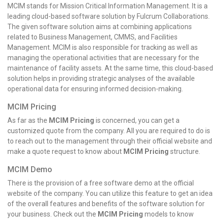
MCIM stands for Mission Critical Information Management. It is a
leading cloud-based software solution by Fulcrum Collaborations.
The given software solution aims at combining applications
related to Business Management, CMMS, and Facilities
Management. MCIM is also responsible for tracking as well as
managing the operational activities that are necessary for the
maintenance of facility assets. At the same time, this cloud-based
solution helps in providing strategic analyses of the available
operational data for ensuring informed decision-making.
MCIM Pricing
As far as the
MCIM Pricing
is concerned, you can get a
customized quote from the company. All you are required to do is
to reach out to the management through their official website and
make a quote request to know about
MCIM Pricing
structure.
MCIM Demo
There is the provision of a free software demo at the official
website of the company. You can utilize this feature to get an idea
of the overall features and benefits of the software solution for
your business. Check out the
MCIM Pricing
models to know