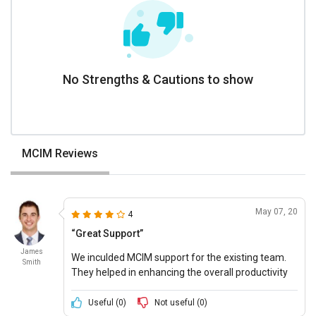
No Strengths & Cautions to show
MCIM Reviews
May 07, 20
4
“Great Support”
James
We inculded MCIM support for the existing team.
Smith
They helped in enhancing the overall productivity
with interactive software features.
Useful (
0
)
Not useful (
0
)