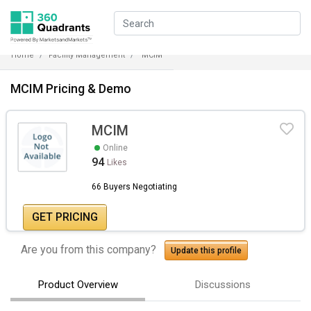
Home
Facility Management
MCIM
MCIM Pricing & Demo
MCIM
Online
94
Likes
66 Buyers Negotiating
GET PRICING
Are you from this company?
Update this profile
Product Overview
Discussions