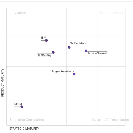
Innovators
Visionary Leaders
IBM
NetFacilities
ServiceChannel
360Facility
PRODUCT MATURITY
Angus AnyWhere
MCIM
Emerging Companies
Dynamic Differentiators
STRATEGIC MATURITY