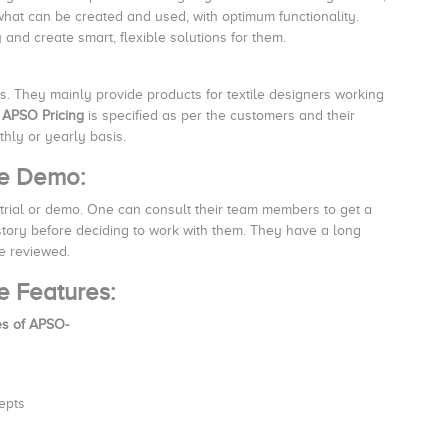
 what can be created and used, with optimum functionality.
and create smart, flexible solutions for them.
rs. They mainly provide products for textile designers working
.
APSO Pricing
is specified as per the customers and their
ly or yearly basis.
re Demo:
trial or demo. One can consult their team members to get a
istory before deciding to work with them. They have a long
be reviewed.
e Features:
es of APSO-
epts