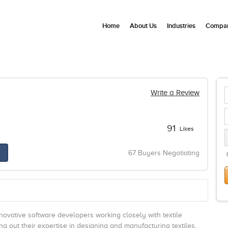
Home
About Us
Industries
Compan
Write a Review
91
Likes
67 Buyers Negotiating
ovative software developers working closely with textile
g out their expertise in designing and manufacturing textiles,