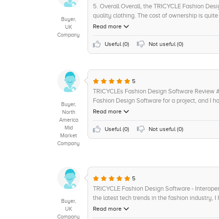
5. Overall Overall, the TRICYCLE Fashion Desig
quality clothing. The cost of ownership is quit
Buyer,
The product vision is also innovative, with a f
Read more
UK
documentation and support available is quite he
Company
Useful (
0
)
Not useful (
0
)
5
TRICYCLEs Fashion Design Software Review #4 
Fashion Design Software for a project, and I ha
Buyer,
incredibly intuitive and user friendly, allowi
Read more
North
even has a feature that allows me to recreate 
America
Mid
adjustments as needed. This made it so much ea
Useful (
0
)
Not useful (
0
)
Market
looking amazing. But what impressed me the mo
Company
per design which made it so much easier to m
almost non-existent, and I got plenty of valu
Design Software and give it a full 5/5 stars for 
Highly recommended for fashion designers of al
5
TRICYCLE Fashion Design Software - Interoper
the latest tech trends in the fashion industry
Buyer,
when it came to interoperability and integratio
Read more
UK
involve third-party hardware and software for p
Company