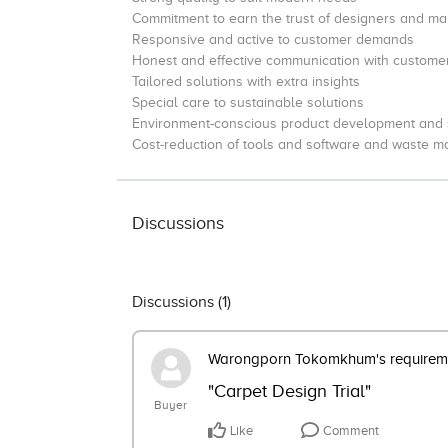
Commitment to earn the trust of designers and ma
Responsive and active to customer demands
Honest and effective communication with custome
Tailored solutions with extra insights
Special care to sustainable solutions
Environment-conscious product development and
Cost-reduction of tools and software and waste 
Discussions
Discussions (
1
)
Warongporn Tokomkhum's requirem
"Carpet Design Trial"
Buyer
Like
Comment