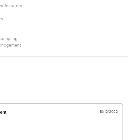
nufacturers.
rs
 sampling
management
10/12/2022
ent