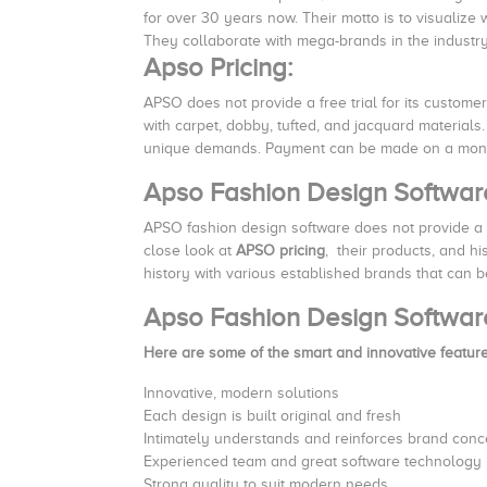
for over 30 years now. Their motto is to visualize
They collaborate with mega-brands in the industry 
Apso Pricing:
APSO does not provide a free trial for its custome
with carpet, dobby, tufted, and jacquard materials
unique demands. Payment can be made on a month
Apso Fashion Design Softwa
APSO fashion design software does not provide a 
close look at
APSO pricing
, their products, and h
history with various established brands that can 
Apso Fashion Design Softwar
Here are some of the smart and innovative featur
Innovative, modern solutions
Each design is built original and fresh
Intimately understands and reinforces brand conc
Experienced team and great software technology
Strong quality to suit modern needs