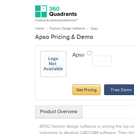
Home
Fashion Design Software
Apso
Apso Pricing & Demo
Apso
Share
Get Pricing
Free Demo
Product Overview
APSO fashion design software is among the top inn
industries to develop CAD/CAM software. They brin