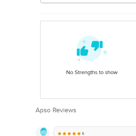
No Strengths to show
Apso Reviews
5