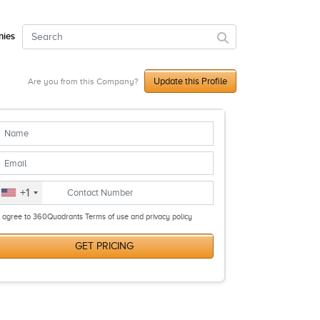
ies
Update this Profile
Are you from this Company?
+1
I agree to 360Quadrants Terms of use and privacy policy
GET PRICING