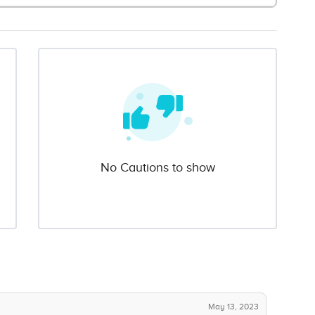
No Cautions to show
May 13, 2023