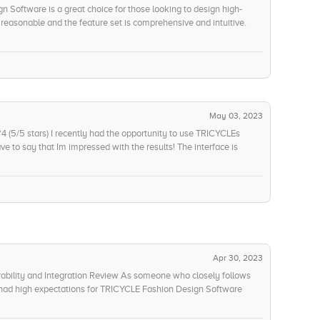
n Software is a great choice for those looking to design high-
e reasonable and the feature set is comprehensive and intuitive.
ocus on providing a great experience for designers. The
lpful as well. Therefore, I would rate this product 9/10 as a whole.
May 03, 2023
(5/5 stars) I recently had the opportunity to use TRICYCLEs
ve to say that Im impressed with the results! The interface is
ng me to quickly create designs based on my sketches. The software
an existing design, so I was able to start with a template and make
sier to design the perfect fashion pieces, and they all came out
st was the cost of ownership its so affordable! I was able to pay
aintain a budget and not overspend. The subscription model was
e for my money. I am highly impressed with TRICYCLEs Fashion
the intuitive interface, value for money, and futuristic use case.
l levels!
Apr 30, 2023
ability and Integration Review As someone who closely follows
, I had high expectations for TRICYCLE Fashion Design Software
n. But the results were nothing less than disappointing. I had to
rocess automation, which increased the overall cost of the project.