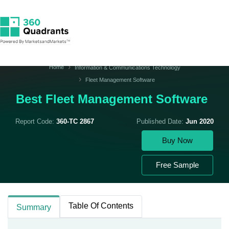
Home
Information & Communications Technology
Fleet Management Software
Best Fleet Management Software
Report Code:
360-TC 2867
Published Date:
Jun 2020
Buy Now
Free Sample
Table Of Contents
Summary