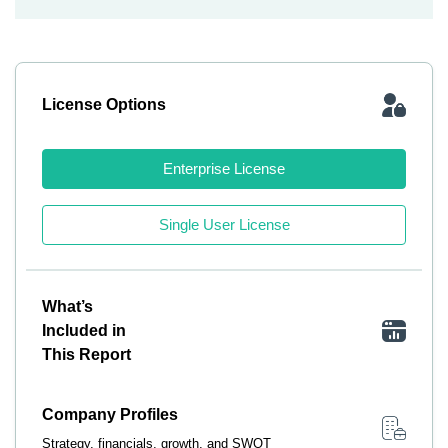
License Options
Enterprise License
Single User License
What’s
Included in
This Report
Company Profiles
Strategy, financials, growth, and SWOT