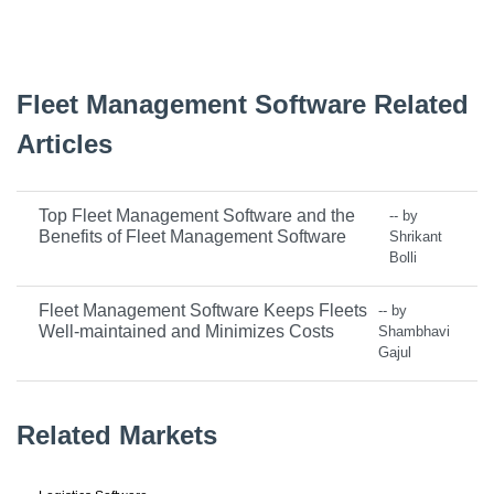
Fleet Management Software Related
Articles
Top Fleet Management Software and the
-- by
Benefits of Fleet Management Software
Shrikant
Bolli
Fleet Management Software Keeps Fleets
-- by
Well-maintained and Minimizes Costs
Shambhavi
Gajul
Related Markets