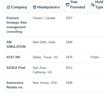
Year
Holdin
Company
Headquarters
Founded
Type
Element
Ontario, Canada
2007
Strategic fleet
management
consulting
ARI
New Delhi, India
1994
SIMULATION
AT&T INC
Dallas, Texas, US
1876
Public
AZUGA Fleet
San Jose,
2012
California, US
Automotive
New Jersey, USA
1948
Rentals Inc