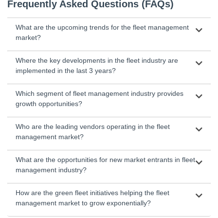
Frequently Asked Questions (FAQs)
What are the upcoming trends for the fleet management
market?
Where the key developments in the fleet industry are
implemented in the last 3 years?
Which segment of fleet management industry provides
growth opportunities?
Who are the leading vendors operating in the fleet
management market?
What are the opportunities for new market entrants in fleet
management industry?
How are the green fleet initiatives helping the fleet
management market to grow exponentially?