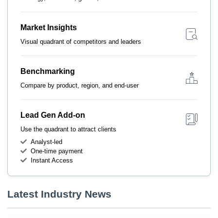
Market Insights
Visual quadrant of competitors and leaders
Benchmarking
Compare by product, region, and end-user
Lead Gen Add-on
Use the quadrant to attract clients
Analyst-led
One-time payment
Instant Access
Latest Industry News