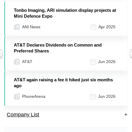
Tonbo Imaging, ARI simulation display projects at
Mini Defence Expo
ANI News
Apr 2025
AT&T Declares Dividends on Common and
Preferred Shares
Previous
AT&T
Jun 2026
AT&T again raising a fee it hiked just six months
ago
PhoneArena
Jun 2026
Company List
+