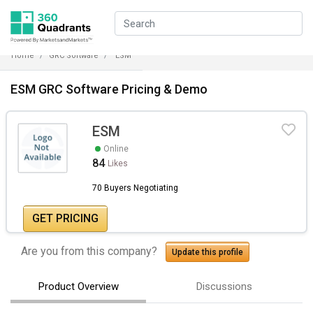
Home
GRC Software
ESM
ESM GRC Software Pricing & Demo
ESM
Online
84
Likes
70 Buyers Negotiating
GET PRICING
Are you from this company?
Update this profile
Product Overview
Discussions