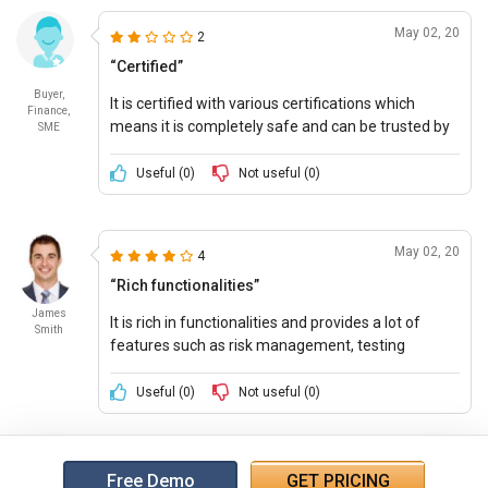
May 02, 20
2
“Certified”
Buyer,
It is certified with various certifications which
Finance,
means it is completely safe and can be trusted by
SME
the user. Also, it provides combined functions with
information technology.
Useful (
0
)
Not useful (
0
)
May 02, 20
4
“Rich functionalities”
James
It is rich in functionalities and provides a lot of
Smith
features such as risk management, testing
controls, compliance tracking and much more. It
makes it a tough competition in the market.
Useful (
0
)
Not useful (
0
)
Free Demo
GET PRICING