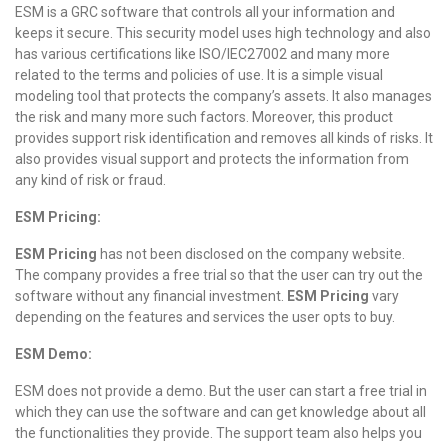
ESM is a GRC software that controls all your information and
keeps it secure. This security model uses high technology and also
has various certifications like ISO/IEC27002 and many more
related to the terms and policies of use. It is a simple visual
modeling tool that protects the company’s assets. It also manages
the risk and many more such factors. Moreover, this product
provides support risk identification and removes all kinds of risks. It
also provides visual support and protects the information from
any kind of risk or fraud.
ESM Pricing:
ESM Pricing
has not been disclosed on the company website.
The company provides a free trial so that the user can try out the
software without any financial investment.
ESM Pricing
vary
depending on the features and services the user opts to buy.
ESM Demo:
ESM does not provide a demo. But the user can start a free trial in
which they can use the software and can get knowledge about all
the functionalities they provide. The support team also helps you