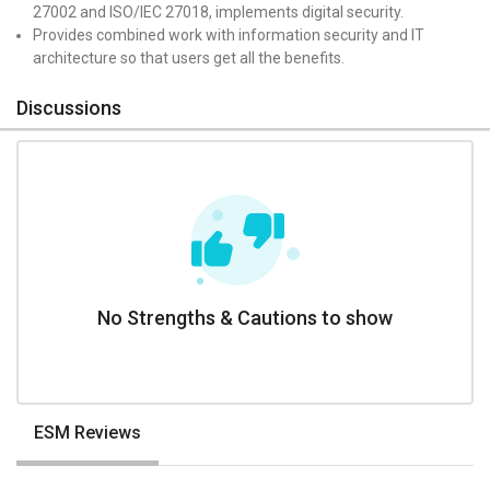
27002 and ISO/IEC 27018, implements digital security.
Provides combined work with information security and IT
architecture so that users get all the benefits.
Discussions
No Strengths & Cautions to show
ESM Reviews