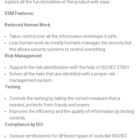
explore all the functionalities of the product with ease.
ESM Features:
Reduced Human Work
Takes control over all the information and keeps it safe.
Less human work as mostly humans manages the security but
this allows security systems to control everything.
Risk Management
Supports the risk identification with the help of ISO/IEC 27001
Solves all the risks that are identified with a proper risk
management system.
Testing
Controls the testing by taking the correct measure that is
needed, protects from frauds and scams.
Improves the efficiency and the quality of information by testing
controls.
Compliance by ISO
Various certifications for different types of work like ISO/IEC