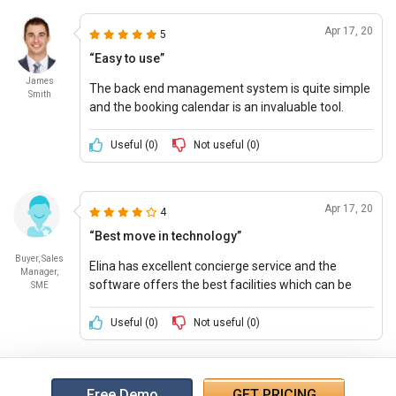
Apr 17, 20
5
“Easy to use”
James
The back end management system is quite simple
Smith
and the booking calendar is an invaluable tool.
Support team is helpful and quick in resolving
queries.
Useful (
0
)
Not useful (
0
)
Apr 17, 20
4
“Best move in technology”
Buyer, Sales
Elina has excellent concierge service and the
Manager,
software offers the best facilities which can be
SME
tailored to the company needs.
Useful (
0
)
Not useful (
0
)
Free Demo
GET PRICING