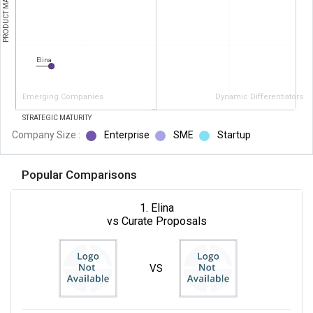
PRODUCT MATURITY
Elina
Emerging Companies
Dynamic Differentiators
STRATEGIC MATURITY
Company Size :
Enterprise
SME
Startup
Popular Comparisons
1. Elina
vs Curate Proposals
VS