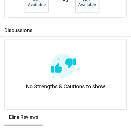
VS
Discussions
No Strengths & Cautions to show
Elina Reviews