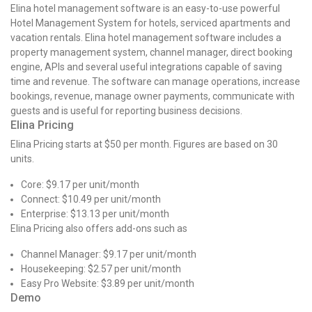
Elina hotel management software is an easy-to-use powerful
Hotel Management System for hotels, serviced apartments and
vacation rentals. Elina hotel management software includes a
property management system, channel manager, direct booking
engine, APIs and several useful integrations capable of saving
time and revenue. The software can manage operations, increase
bookings, revenue, manage owner payments, communicate with
guests and is useful for reporting business decisions.
Elina Pricing
Elina Pricing starts at $50 per month. Figures are based on 30
units.
Core: $9.17 per unit/month
Connect: $10.49 per unit/month
Enterprise: $13.13 per unit/month
Elina Pricing also offers add-ons such as
Channel Manager: $9.17 per unit/month
Housekeeping: $2.57 per unit/month
Easy Pro Website: $3.89 per unit/month
Demo