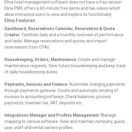
Elina hotel management software does not have a free version.
Elina PMS offers a 60-minute free demo and has videos which
allow interested users to view and explore its functionality
Elina Features
Dashboard, Reservations Calendar, Reservation & Quote
Creator:
Facilitate daily and a monthly overview of performance
and tasks. Manage reservations and quotes and import
reservations from OTAs
Housekeeping, Orders, Maintenance:
Create and manage
maintenance requests. View future housekeeping and keep track
of daily housekeeping duties
Payments, Invoices and Finance:
Automate charging payments
through payments gateway. Create and automate sending of
invoices to accounting software. Check balances, process
payments, maintain tax, VAT, deposits etc.
Integrations Manager and Profiles Management:
Manage
mapping to various software. View and maintain company, guest,
user, staff and rental owners profiles