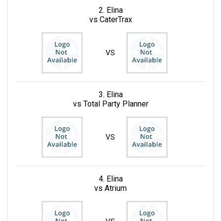
2. Elina
vs CaterTrax
VS
3. Elina
vs Total Party Planner
VS
4. Elina
vs Atrium