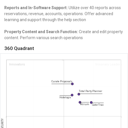
Reports and In-Software Support:
Utilize over 40 reports across
reservations, revenue, accounts, operations. Offer advanced
learning and support through the help section
Property Content and Search Function:
Create and edit property
content. Perform various search operations
360 Quadrant
Innovators
Visionary Leaders
Curate Proposals
Total Party Planner
Hotelogix
Atrium
CaterTrax