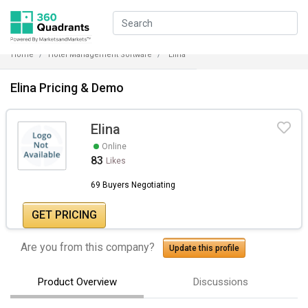
Home
Hotel Management Software
Elina
Elina Pricing & Demo
Elina
Online
83
Likes
69 Buyers Negotiating
GET PRICING
Are you from this company?
Update this profile
Product Overview
Discussions