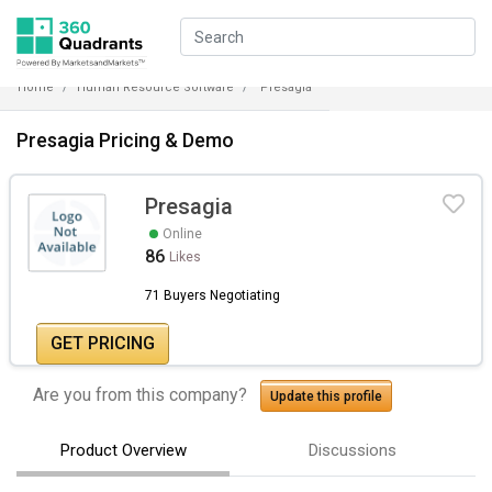
Home
Human Resource Software
Presagia
Presagia Pricing & Demo
Presagia
Online
86
Likes
71 Buyers Negotiating
GET PRICING
Are you from this company?
Update this profile
Product Overview
Discussions