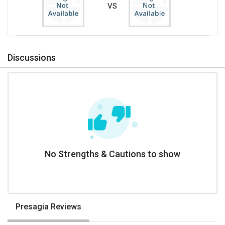
VS
Discussions
No Strengths & Cautions to show
Presagia Reviews