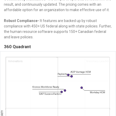
result, and continuously updated. The pricing comes with an
affordable option for an organization to make effective use of it.
Robust Compliance-
It features are backed up by robust
compliance with 450+ US federal along with state policies. Further,
the human resource software supports 150+ Canadian federal
and leave policies.
360 Quadrant
Innovators
Visionary Leaders
ADP Vantage HCM
Paylocity
Kronos Workforce Ready
Workday HCM
SAP SuccessFactors