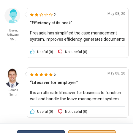
May 08, 20
2
“Efficiency at its peak”
Buyer,
Presagia has simplified the case management
Software,
system, improves efficiency, generates documents
SME
quicker and feels employee-employers feel much
more connected.
Useful (
0
)
Not useful (
0
)
May 08, 20
5
“Lifesaver for employer”
James
It is an ultimate lifesaver for business to function
Smith
well and handle the leave management system
with utmost care and professionalism.
Useful (
0
)
Not useful (
0
)