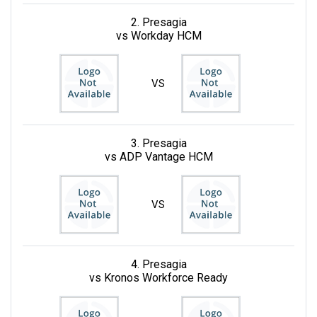
2. Presagia
vs Workday HCM
VS
3. Presagia
vs ADP Vantage HCM
VS
4. Presagia
vs Kronos Workforce Ready