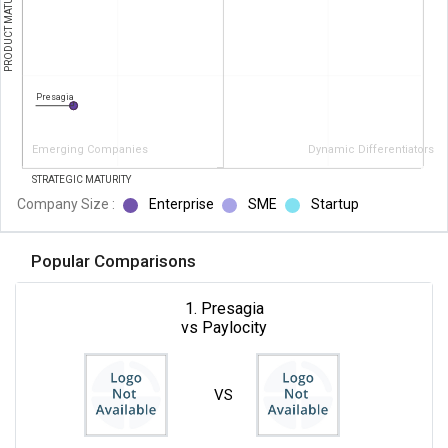
PRODUCT MATURITY
Presagia
Emerging Companies
Dynamic Differentiators
STRATEGIC MATURITY
Company Size :
Enterprise
SME
Startup
Popular Comparisons
1. Presagia
vs Paylocity
VS