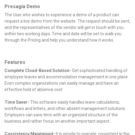
Presagia Demo
The User who wishes to experience a demo of a product can
request a live demo from the website. The request should be sent,
and the representatives of the vendor will get in touch with you
within two working days. Time and date will be set to walk you
through the Pricing and help you understand how it works.
Features
Complete Cloud-Based Solution-
Get sophisticated handling of
employee leaves and accommodation management in one place.
Even complex organizations can easily manage and have an
effective hold of absence cost.
Time Saver-
This software easily handles leave calculations,
workflows and letters, and other absent management solutions.
Employers can save time with an organized structure of the
business and rather focus on another important aspect.
Consistency Maintained-
It is simple to operate, consistent in the