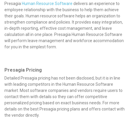
Presagia
Human Resource Software
delivers an experience to
employee relationship with the business to help them achieve
their goals. Human resource software helps an organization to
strengthen compliance and policies. It provides easy integration,
in-depth reporting, effective cost management, and leave
calculation all in one place. Presagia Human Resource Software
will perform leave management and workforce accommodation
for you in the simplest form.
Presagia Pricing
Detailed Presagia pricing has not been disclosed, but it is in line
with leading competitors in the Human Resource Software
market. Most software companies and vendors require users to
contact them with details so they can offer competitive
personalized pricing based on exact business needs. For more
details on the best Presagia pricing plans and offers contact with
the vendor directly.