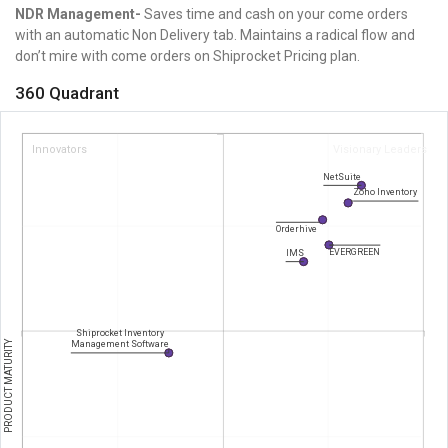
NDR Management-
Saves time and cash on your come orders
with an automatic Non Delivery tab. Maintains a radical flow and
don’t mire with come orders on
Shiprocket Pricing plan.
360 Quadrant
Innovators
Visionary Leaders
NetSuite
Zoho Inventory
Orderhive
EVERGREEN
IMS
Shiprocket Inventory
PRODUCT MATURITY
Management Software