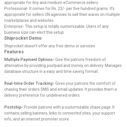
appropriate for tiny and medium eCommerce sellers.
Professional- It comes for Rs. 23/- per five hundred grams. It's
appropriate for sellers UN agencies to sell their wares on multiple
marketplaces and websites.
Enterprise- This setup is totally customizable. Users of any
business size can elect this setup.
Shiprocket Demo
Shiprocket doesn’t offer any free demo or services.
Features
Multiple Payment Options-
Give the patrons freedom of
alternative by providing postpaid and money on delivery. Manages
database structure in a easy and time saving format.
Real-time Order Tracking-
Gives your patrons the comfort of
chasing their orders SMS and email updates. It provides them a
delivery preference for undelivered orders.
Postship-
Provide patrons with a customizable chase page. It
contains selling banners, links to connected sites, your support
info, and an internet promoter score.