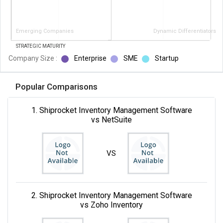
Emerging Companies
Dynamic Differentiators
STRATEGIC MATURITY
Company Size :
Enterprise
SME
Startup
Popular Comparisons
1. Shiprocket Inventory Management Software
vs NetSuite
VS
2. Shiprocket Inventory Management Software
vs Zoho Inventory