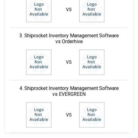
VS
3. Shiprocket Inventory Management Software
vs Orderhive
VS
4. Shiprocket Inventory Management Software
vs EVERGREEN
VS