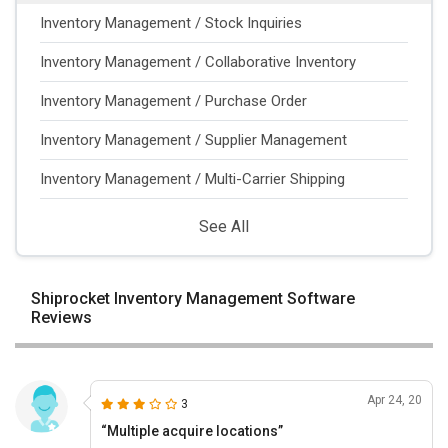
Inventory Management / Stock Inquiries
Inventory Management / Collaborative Inventory
Inventory Management / Purchase Order
Inventory Management / Supplier Management
Inventory Management / Multi-Carrier Shipping
See All
Shiprocket Inventory Management Software
Reviews
Apr 24, 20
3
“Multiple acquire locations”