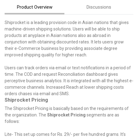
Product Overview
Discussions
Shiprocket is a leading provision code in Asian nations that gives
machine-driven shipping solutions. Users will be able to ship
products at anyplace in Asian nations also as abroad in
conjunction with obtaining discounted rates. It lets users grow
their e-Commerce business by providing associate degree
improved shipping quality for higher reach.
Users can track orders via email or text notifications in a period of
time. The COD and request Reconciliation dashboard gives
perceptive business analytics. It is integrated with all the highest e-
commerce channels. Increased Reach at lower shipping costs
orders chases via email and SMS.
Shiprocket Pricing
The Shiprocket Pricing is basically based on the requirements of
the organization. The
Shiprocket Pricing
segments are as
follows:
Lite- This set up comes for Rs. 29/- per five hundred grams. It's