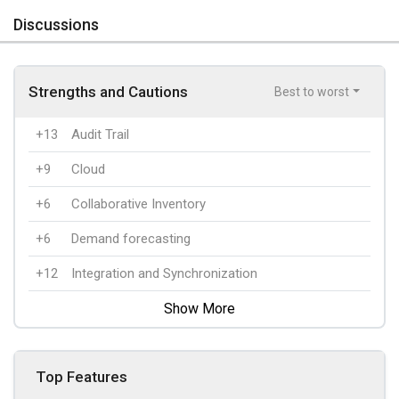
Discussions
Strengths and Cautions
Best to worst
+13
Audit Trail
+9
Cloud
+6
Collaborative Inventory
+6
Demand forecasting
+12
Integration and Synchronization
Show More
Top Features