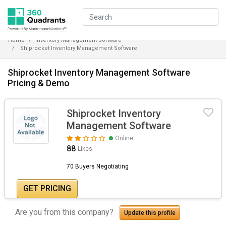
Home
Inventory Management Software
Shiprocket Inventory Management Software
Shiprocket Inventory Management Software
Pricing & Demo
Shiprocket Inventory
Management Software
Online
88
Likes
70 Buyers Negotiating
GET PRICING
Are you from this company?
Update this profile