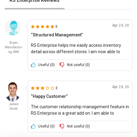
RS Enterprise Reviews
Apr 24, 20
5
“Structured Management”
Buyer,
RS Enterprise helps me easily access inventory
Manufacturi
detail across different stores. I am now able to
ng, SME
make better inventory decisions and plan the
business accordingly
Useful (
0
)
Not useful (
0
)
Apr 24, 20
3
“Happy Customer”
James
The customer relationship management feature in
Smith
RS Enterprise is a great add on. I am able to
efficiently oversee both inventory and customer
relations with less effort and time costs.
Useful (
0
)
Not useful (
0
)