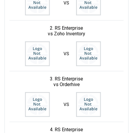
VS
2. RS Enterprise
vs Zoho Inventory
VS
3. RS Enterprise
vs Orderhive
VS
4. RS Enterprise