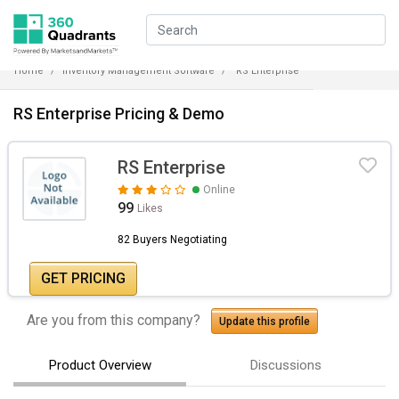
Home
Inventory Management Software
RS Enterprise
RS Enterprise Pricing & Demo
RS Enterprise
Online
99
Likes
82 Buyers Negotiating
GET PRICING
Are you from this company?
Update this profile
Product Overview
Discussions