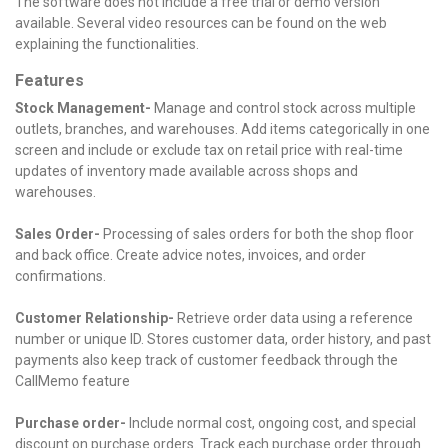
The software does not include a free trial or demo version
available. Several video resources can be found on the web
explaining the functionalities.
Features
Stock Management-
Manage and control stock across multiple
outlets, branches, and warehouses.
Add items categorically in one
screen and include or exclude tax on retail price with real-time
updates of inventory made available across shops and
warehouses.
Sales Order-
Processing of sales orders for both the shop floor
and back office.
Create advice notes, invoices, and order
confirmations.
Customer Relationship-
Retrieve order data using a reference
number or unique ID.
Stores customer data, order history, and past
payments also keep track of customer feedback through the
CallMemo feature
Purchase order-
Include normal cost, ongoing cost, and special
discount on purchase orders.
Track each purchase order through