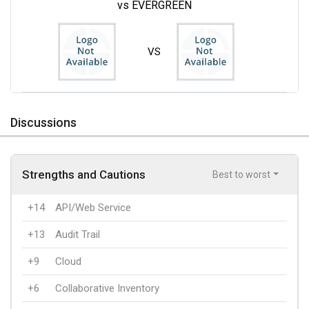
vs EVERGREEN
VS
Discussions
Strengths and Cautions
Best to worst
+14
API/Web Service
+13
Audit Trail
+9
Cloud
+6
Collaborative Inventory