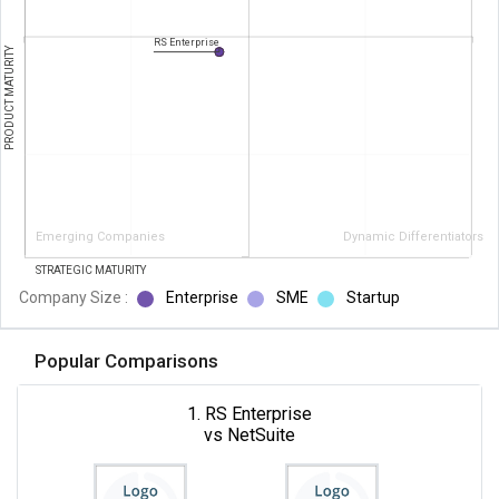
RS Enterprise
PRODUCT MATURITY
Emerging Companies
Dynamic Differentiators
STRATEGIC MATURITY
Company Size :
Enterprise
SME
Startup
Popular Comparisons
1. RS Enterprise
vs NetSuite