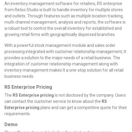
An inventory management software for retailers, RS enterprise
from Retso Studio is built to handle inventory for multiple stores
and outlets. Through features such as multiple location tracking,
multi-channel management, analysis and reports, the software is
a robust tool to control the overall inventory for established and
growing retail firms with geographically dispersed branches.
With a powerful stock management module and sales order
processing integrated with customer relationship management, It
provides a solution to the major needs of a retail business.
The
integration of customer relationship management along with
inventory management makes It a one-stop solution for all retail
business needs.
RS Enterprise Pricing
The
RS Enterprise pricing
is not disclosed by the company. Users
can contact the customer service to know about the
RS
Enterprise pricing
plans and can get a competitive quote for their
requirements.
Demo