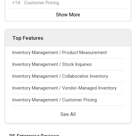
+14
Customer Pricing
Show More
Top Features
Inventory Management / Product Measurement
Inventory Management / Stock Inquiries
Inventory Management / Collaborative Inventory
Inventory Management / Vendor-Managed Inventory
Inventory Management / Customer Pricing
See All