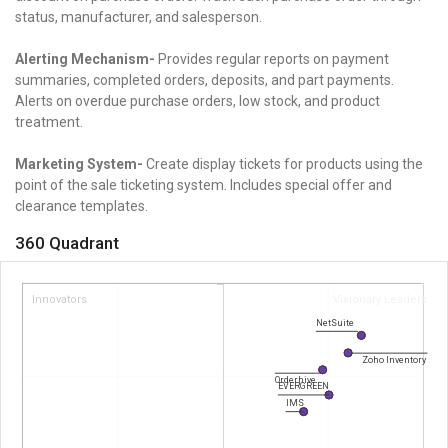
status, manufacturer, and salesperson.
Alerting Mechanism-
Provides regular reports on payment
summaries, completed orders, deposits, and part payments.
Alerts on overdue purchase orders, low stock, and product
treatment.
Marketing System-
Create display tickets for products using the
point of the sale ticketing system.
Includes special offer and
clearance templates.
360 Quadrant
Innovators
Visionary Leaders
NetSuite
Zoho Inventory
Orderhive
EVERGREEN
IMS