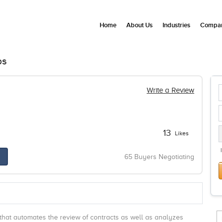
Home
About Us
Industries
Compan
ps
Write a Review
13
Likes
65 Buyers Negotiating
that automates the review of contracts as well as analyzes