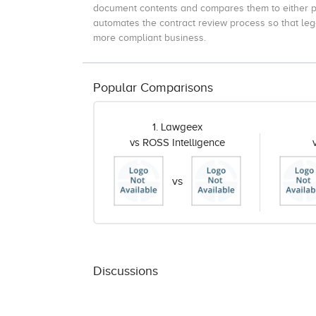
document contents and compares them to either p
automates the contract review process so that lega
more compliant business.
Popular Comparisons
1. Lawgeex
vs ROSS Intelligence
vs
Discussions