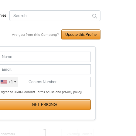
ies
Update this Profile
Are you from this Company?
+1
I agree to 360Quadrants Terms of use and privacy policy
GET PRICING
Innovators
Visionary Leaders