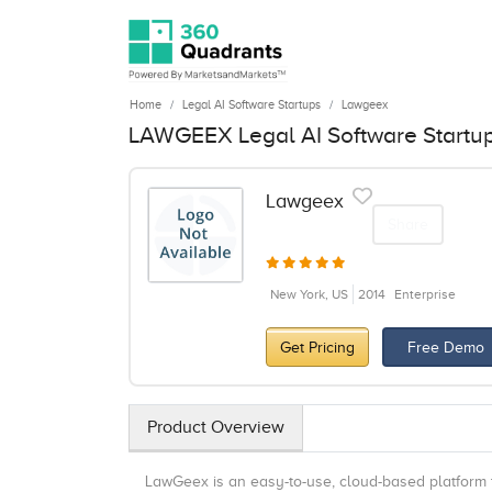
Home
Legal AI Software Startups
Lawgeex
LAWGEEX Legal AI Software Startu
Lawgeex
Share
New York, US
2014
Enterprise
Get Pricing
Free Demo
Product Overview
LawGeex is an easy-to-use, cloud-based platform 