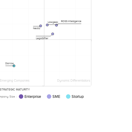
ROSS Intelligence
Lawgeex
Neota
LegalSifter
Darrow
Emerging Companies
Dynamic Differentiators
STRATEGIC MATURITY
Enterprise
SME
Startup
pany Size :