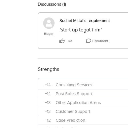
Discussions (
1
)
Suchet Mittal's requirement
"start-up legal firm"
Buyer
Like
Comment
Strengths
+14
Consulting Services
+14
Post Sales Support
+13
Other Application Areas
+13
Customer Support
+12
Case Prediction