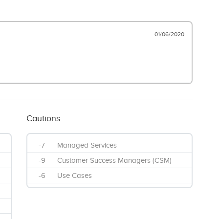
01/06/2020
Cautions
-7
Managed Services
-9
Customer Success Managers (CSM)
-6
Use Cases