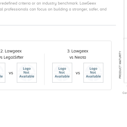
redefined criteria or an industry benchmark. LawGeex
l professionals can focus on building a stronger, safer, and
2. Lawgeex
3. Lawgeex
PRODUCT MATURITY
vs LegalSifter
vs Neota
vs
vs
Com