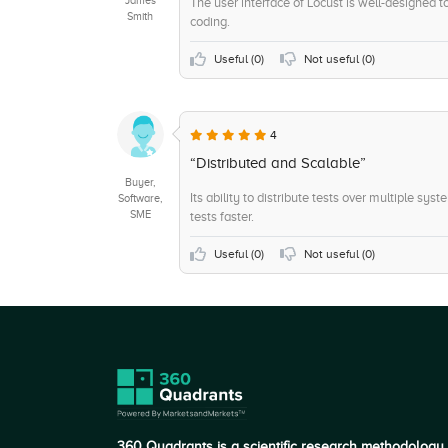
The user interface of Locust is well-designed t
Smith
coding.
+8
Consulting
+8
API / Integrations
Useful (
0
)
Not useful (
0
)
+7
Live Support Chat
+6
Ticketing
4
+5
System Integration
“Distributed and Scalable”
Buyer,
Its ability to distribute tests over multiple sy
Software,
SME
tests faster.
Useful (
0
)
Not useful (
0
)
360 Quadrants is a scientific research methodology