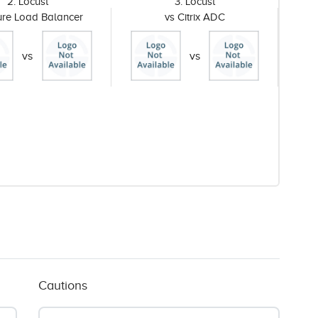
2. Locust
3. Locust
ure Load Balancer
vs Citrix ADC
vs
vs
Cautions