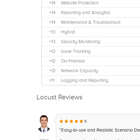
+14
Website Protection
+14
Reporting and Analytics
+14
Maintenance & Troubleshoot
+13
Hybrid
+13
Security Monitoring
+12
Issue Tracking
+12
On-Premise
+12
Network Capacity
+11
Logging and Reporting
+11
IT Alerting
Locust Reviews
+11
Cloud, Web-based, SaaS
+10
Real-Time Monitoring
+9
Extensibility
5
+9
Server Clustering
“Easy-to-use and Realistic Scenario Def
+8
Anomoly Detection
James