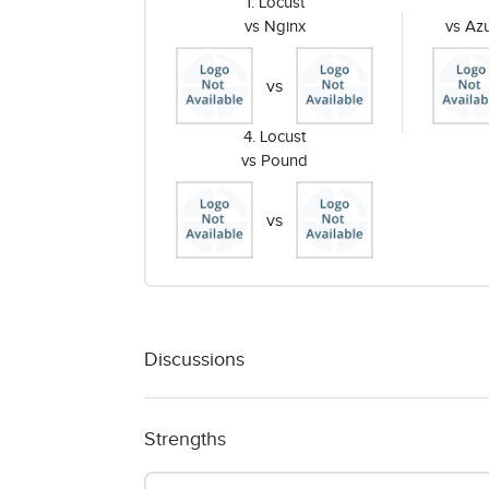
1. Locust
vs Nginx
vs Az
vs
4. Locust
vs Pound
vs
Discussions
Strengths