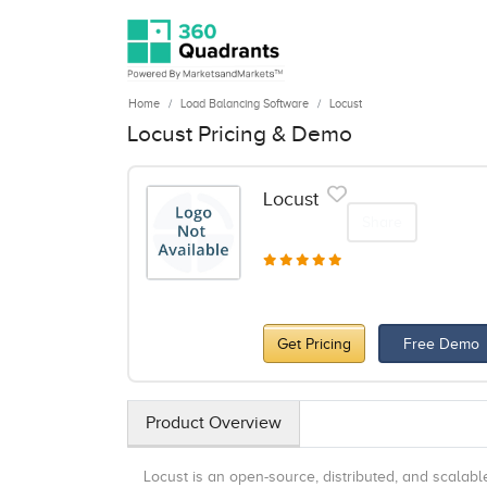
Home
Load Balancing Software
Locust
Locust Pricing & Demo
Locust
Share
Get Pricing
Free Demo
Product Overview
Locust is an open-source, distributed, and scalabl