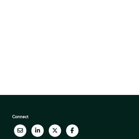
Connect