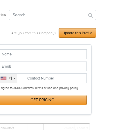
ies
Update this Profile
Are you from this Company?
+1
I agree to 360Quadrants Terms of use and privacy policy
GET PRICING
Innovators
Visionary Leaders