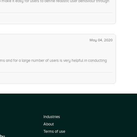
o make it easy for users to define realistic user behaviour through
May 04, 2020
stems and for a large number of users is very helpful in conducting
Industries
About
Terms of use
 by