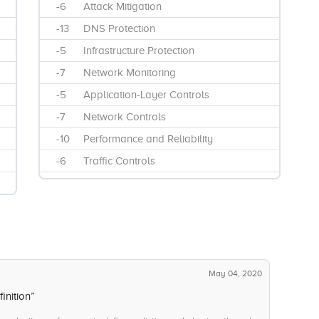
-6
Attack Mitigation
-13
DNS Protection
-5
Infrastructure Protection
-7
Network Monitoring
-5
Application-Layer Controls
-7
Network Controls
-10
Performance and Reliability
-6
Traffic Controls
May 04, 2020
inition”