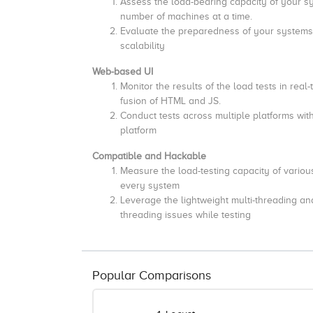
Assess the load-bearing capacity of your sys
number of machines at a time.
Evaluate the preparedness of your systems t
scalability
Web-based UI
Monitor the results of the load tests in real-
fusion of HTML and JS.
Conduct tests across multiple platforms with
platform
Compatible and Hackable
Measure the load-testing capacity of various
every system
Leverage the lightweight multi-threading a
threading issues while testing
Popular Comparisons