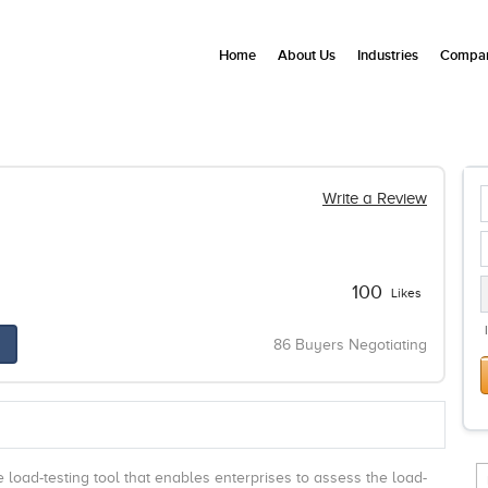
Home
About Us
Industries
Compan
Write a Review
100
Likes
86 Buyers Negotiating
e load-testing tool that enables enterprises to assess the load-