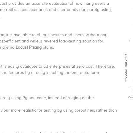
ocust provides an accurate evaluation of how many users a
ine realistic test scenarios and user behaviour, purely using
.
m, it is available to all businesses and users, without any
cost-efficient and widely revered load-testing solution for
ere are no
Locust Pricing
plans.
PRODUCT MATURITY
t is easily available to all enterprises at zero cost. Therefore,
the features by directly installing the entire platform.
Com
purely using Python code, instead of relying on the
our more realistic for testing by using coroutines, rather than