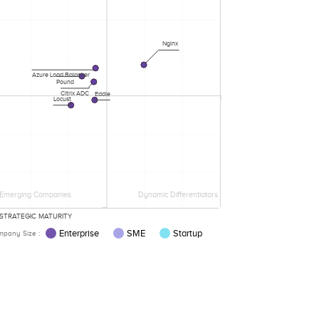
Nginx
Azure Load Balancer
Pound
Citrix ADC
Eddie
Locust
Emerging Companies
Dynamic Differentiators
STRATEGIC MATURITY
Enterprise
SME
Startup
pany Size :