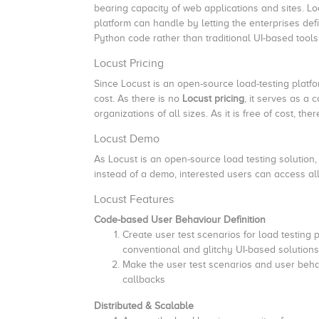
bearing capacity of web applications and sites. L
platform can handle by letting the enterprises def
Python code rather than traditional UI-based tools
Locust Pricing
Since Locust is an open-source load-testing platfor
cost. As there is no
Locust pricing
, it serves as a 
organizations of all sizes. As it is free of cost, th
Locust Demo
As Locust is an open-source load testing solution, i
instead of a demo, interested users can access all 
Locust Features
Code-based User Behaviour Definition
Create user test scenarios for load testing 
conventional and glitchy UI-based solutions
Make the user test scenarios and user behavi
callbacks
Distributed & Scalable