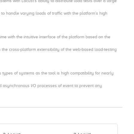
tems with Locust’s ability to distribute load tests over a large
o handle varying loads of traffic with the platform’s high
time with the intuitive interface of the platform based on the
 the cross-platform extensibility of the web-based load-testing
 types of systems as the tool is high compatibility for nearly
nd asynchronous I/O processes of event to prevent any