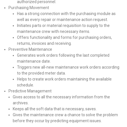
authorized personnel.
Purchasing Movement
Has a strong connection with the purchasing module as
well as every repair or maintenance action request.
Initiates parts or material requisition to supply to the
maintenance crew with necessary items.
Offers functionality and forms for purchasing orders,
returns, invoices and receiving.
Preventive Maintenance
Generates work orders following the last completed
maintenance date.
Triggers new all-new maintenance work orders according
to the provided meter data.
Helps to create work orders maintaining the available
schedule.
Predictive Management
Gives access to all the necessary information from the
archives.
Keeps all the soft data that is necessary, saves.
Gives the maintenance crew a chance to solve the problem
before they occur by predicting equipment issues.