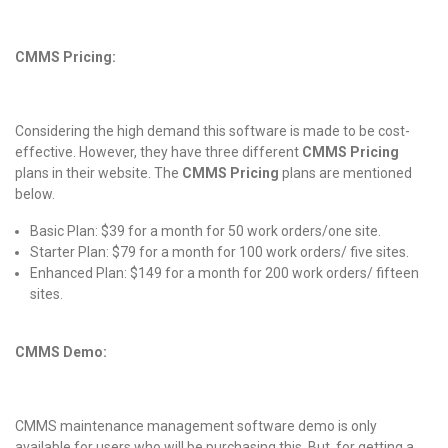
CMMS Pricing:
Considering the high demand this software is made to be cost-
effective. However, they have three different
CMMS Pricing
plans in their website. The
CMMS Pricing
plans are mentioned
below.
Basic Plan: $39 for a month for 50 work orders/one site.
Starter Plan: $79 for a month for 100 work orders/ five sites.
Enhanced Plan: $149 for a month for 200 work orders/ fifteen
sites.
CMMS Demo:
CMMS maintenance management software demo is only
available for users who will be purchasing this. But, for getting a