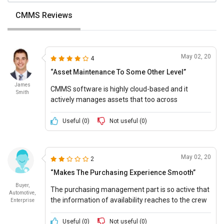
CMMS Reviews
May 02, 20
4
“Asset Maintenance To Some Other Level”
James
CMMS software is highly cloud-based and it
Smith
actively manages assets that too across
numerous numbers of business locations.
Useful (
0
)
Not useful (
0
)
May 02, 20
2
“Makes The Purchasing Experience Smooth”
Buyer,
The purchasing management part is so active that
Automotive,
the information of availability reaches to the crew
Enterprise
just within a few minutes.
Useful (
0
)
Not useful (
0
)