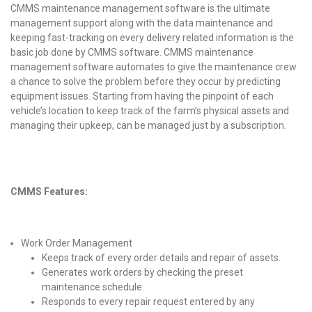
CMMS maintenance management software is the ultimate
management support along with the data maintenance and
keeping fast-tracking on every delivery related information is the
basic job done by CMMS software. CMMS maintenance
management software automates to give the maintenance crew
a chance to solve the problem before they occur by predicting
equipment issues. Starting from having the pinpoint of each
vehicle’s location to keep track of the farm’s physical assets and
managing their upkeep, can be managed just by a subscription.
CMMS Features:
Work Order Management
Keeps track of every order details and repair of assets.
Generates work orders by checking the preset
maintenance schedule.
Responds to every repair request entered by any