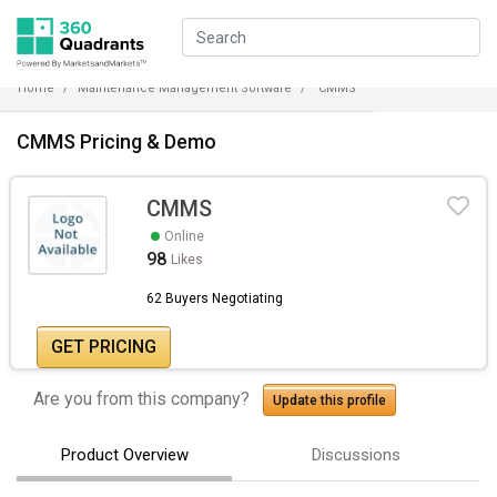
Home
Maintenance Management Software
CMMS
CMMS Pricing & Demo
CMMS
Online
98
Likes
62 Buyers Negotiating
GET PRICING
Are you from this company?
Update this profile
Product Overview
Discussions