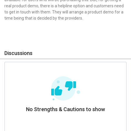
real product demo, there is a helpline option and customers need
to get in touch with them. They will arrange a product demo for a
time being that is decided by the providers.
Discussions
No Strengths & Cautions to show