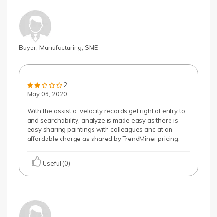
Buyer, Manufacturing, SME
2
May 06, 2020
With the assist of velocity records get right of entry to
and searchability, analyze is made easy as there is
easy sharing paintings with colleagues and at an
affordable charge as shared by TrendMiner pricing.
Useful (0)