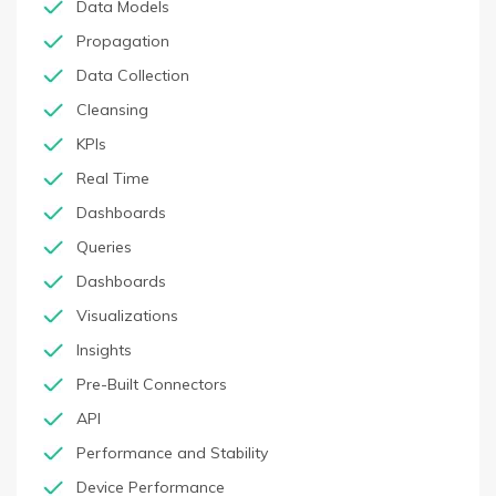
Data Models
Propagation
Data Collection
Cleansing
KPIs
Real Time
Dashboards
Queries
Dashboards
Visualizations
Insights
Pre-Built Connectors
API
Performance and Stability
Device Performance