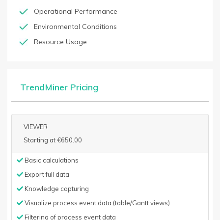
Operational Performance
Environmental Conditions
Resource Usage
TrendMiner Pricing
VIEWER
Starting at €650.00
Basic calculations
Export full data
Knowledge capturing
Visualize process event data (table/Gantt views)
Filtering of process event data