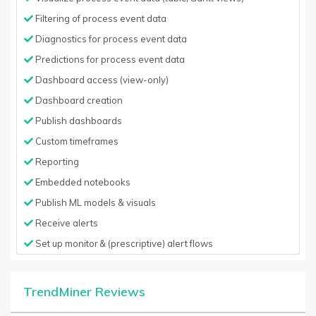
Filtering of process event data
Diagnostics for process event data
Predictions for process event data
Dashboard access (view-only)
Dashboard creation
Publish dashboards
Custom timeframes
Reporting
Embedded notebooks
Publish ML models & visuals
Receive alerts
Set up monitor & (prescriptive) alert flows
TrendMiner Reviews