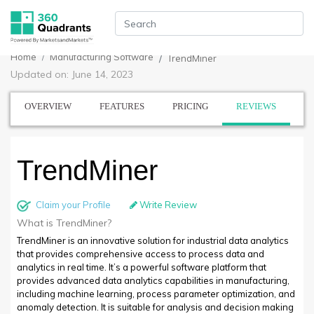
Home
Manufacturing Software
TrendMiner
Updated on: June 14, 2023
OVERVIEW
FEATURES
PRICING
REVIEWS
TrendMiner
Claim your Profile
Write Review
What is TrendMiner?
TrendMiner is an innovative solution for industrial data analytics
that provides comprehensive access to process data and
analytics in real time. It’s a powerful software platform that
provides advanced data analytics capabilities in manufacturing,
including machine learning, process parameter optimization, and
anomaly detection. It is suitable for analysis and decision making