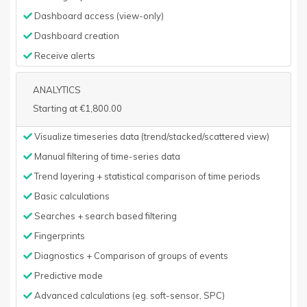
Dashboard access (view-only)
Dashboard creation
Receive alerts
ANALYTICS
Starting at €1,800.00
Visualize timeseries data (trend/stacked/scattered view)
Manual filtering of time-series data
Trend layering + statistical comparison of time periods
Basic calculations
Searches + search based filtering
Fingerprints
Diagnostics + Comparison of groups of events
Predictive mode
Advanced calculations (eg. soft-sensor, SPC)