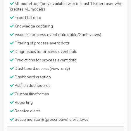
ML model tags(only available with at least 1 Expert user who
creates ML models)
Export full data
Knowledge capturing
Visualize process event data (table/Gantt views)
Filtering of process event data
Diagnostics for process event data
Predictions for process event data
Dashboard access (view-only)
Dashboard creation
Publish dashboards
Custom timeframes
Reporting
Receive alerts
Set up monitor & (prescriptive) alert flows