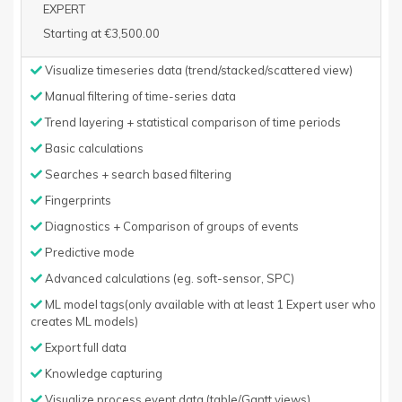
EXPERT
Starting at €3,500.00
Visualize timeseries data (trend/stacked/scattered view)
Manual filtering of time-series data
Trend layering + statistical comparison of time periods
Basic calculations
Searches + search based filtering
Fingerprints
Diagnostics + Comparison of groups of events
Predictive mode
Advanced calculations (eg. soft-sensor, SPC)
ML model tags(only available with at least 1 Expert user who
creates ML models)
Export full data
Knowledge capturing
Visualize process event data (table/Gantt views)