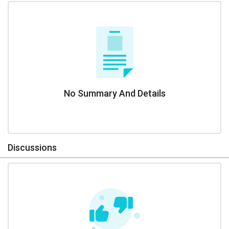
No Summary And Details
Discussions