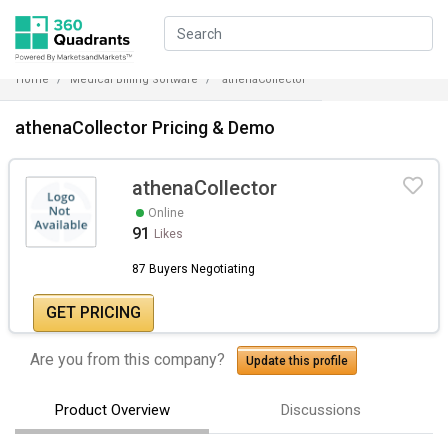
Home
Medical Billing Software
athenaCollector
athenaCollector Pricing & Demo
athenaCollector
Online
91
Likes
87 Buyers Negotiating
GET PRICING
Are you from this company?
Update this profile
Product Overview
Discussions