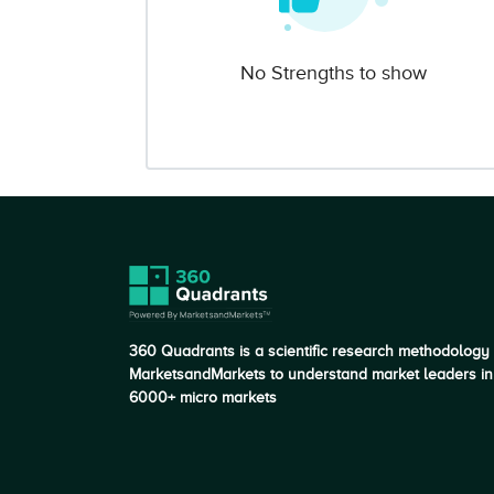
No Strengths to show
360 Quadrants is a scientific research methodology
MarketsandMarkets to understand market leaders in
6000+ micro markets