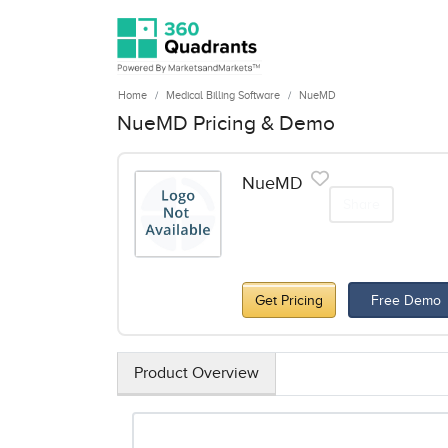
Home
Medical Billing Software
NueMD
NueMD Pricing & Demo
NueMD
Share
Get Pricing
Free Demo
Product Overview