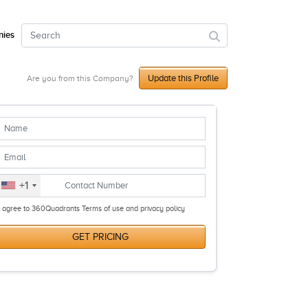
ies
Update this Profile
Are you from this Company?
+1
I agree to 360Quadrants Terms of use and privacy policy
GET PRICING