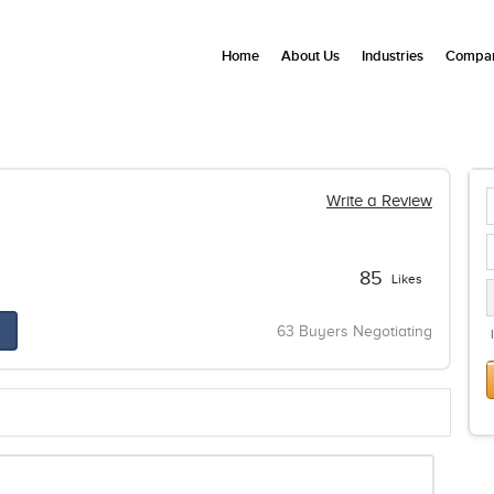
Home
About Us
Industries
Compan
Write a Review
85
Likes
63 Buyers Negotiating