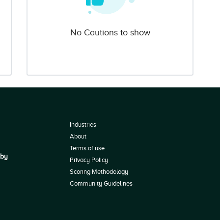
No Cautions to show
Industries
About
Terms of use
 by
Privacy Policy
Scoring Methodology
Community Guidelines