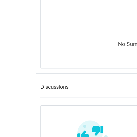
No Sum
Discussions