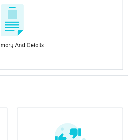
mary And Details