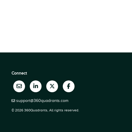
Connect
support@360quadrants.com
© 2026 360Quadrants, All rights reserved.