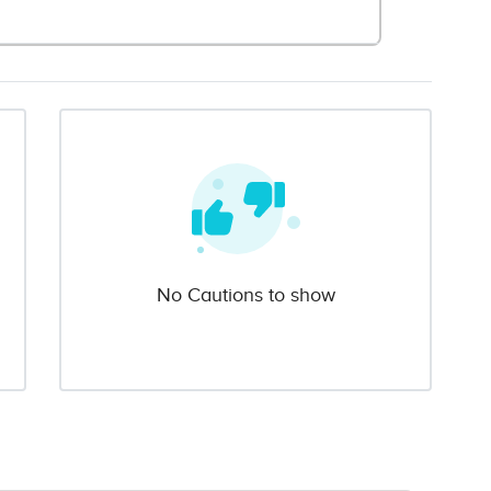
No Cautions to show