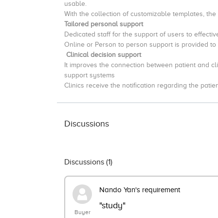
usable.
With the collection of customizable templates, the
Tailored personal support
Dedicated staff for the support of users to effecti
Online or Person to person support is provided to
Clinical decision support
It improves the connection between patient and clin
support systems
Clinics receive the notification regarding the patie
Discussions
Discussions (
1
)
Nando Yan's requirement
"study"
Buyer