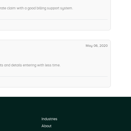
rate claim with a good billing support system.
May 06, 2020
ats and details entering with less time.
Industries
About