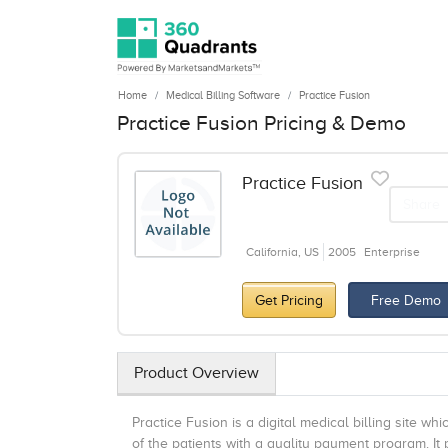
Home
Medical Billing Software
Practice Fusion
Practice Fusion Pricing & Demo
Practice Fusion
Share
California, US
2005
Enterprise
Get Pricing
Free Demo
Product Overview
Practice Fusion is a digital medical billing site wh
of the patients with a quality payment program. It