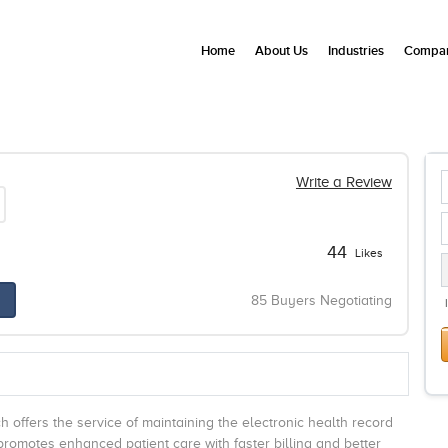
Home
About Us
Industries
Compan
Write a Review
44
Likes
85 Buyers Negotiating
ich offers the service of maintaining the electronic health record
 promotes enhanced patient care with faster billing and better