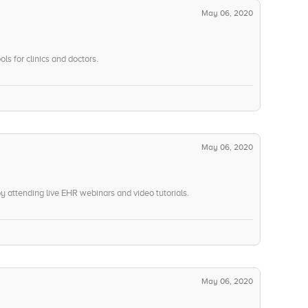
May 06, 2020
ols for clinics and doctors.
May 06, 2020
attending live EHR webinars and video tutorials.
May 06, 2020