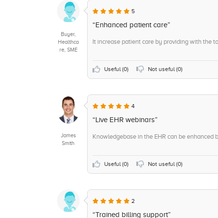
5
“Enhanced patient care”
Buyer,
It increase patient care by providing with the to
Healthca
re, SME
Useful (
0
)
Not useful (
0
)
4
“Live EHR webinars”
James
Knowledgebase in the EHR can be enhanced by 
Smith
Useful (
0
)
Not useful (
0
)
2
“Trained billing support”