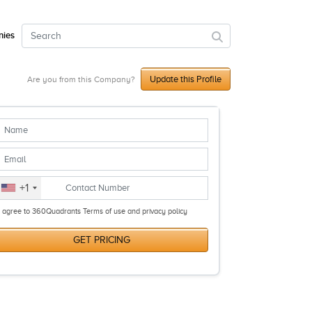
ies
Update this Profile
Are you from this Company?
+1
I agree to 360Quadrants Terms of use and privacy policy
GET PRICING