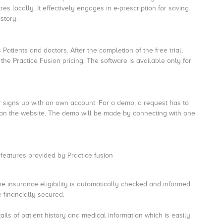
s locally. It effectively engages in e-prescription for saving
story.
 Patients and doctors. After the completion of the free trial,
the Practice Fusion pricing. The software is available only for
r signs up with an own account. For a demo, a request has to
 on the website. The demo will be made by connecting with one
g features provided by Practice fusion
the insurance eligibility is automatically checked and informed
e financially secured.
ils of patient history and medical information which is easily