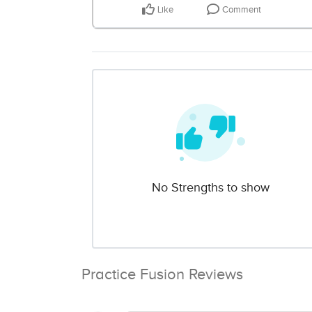
Like
Comment
No Strengths to show
Practice Fusion Reviews