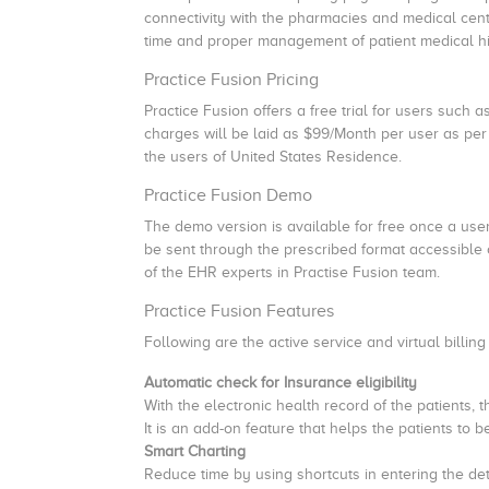
connectivity with the pharmacies and medical centre
time and proper management of patient medical hi
Practice Fusion Pricing
Practice Fusion offers a free trial for users such as
charges will be laid as $99/Month per user as per 
the users of United States Residence.
Practice Fusion Demo
The demo version is available for free once a use
be sent through the prescribed format accessible
of the EHR experts in Practise Fusion team.
Practice Fusion Features
Following are the active service and virtual billin
Automatic check for Insurance eligibility
With the electronic health record of the patients, 
It is an add-on feature that helps the patients to b
Smart Charting
Reduce time by using shortcuts in entering the deta