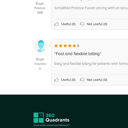
Buyer,
Simplified Practice Fusion pricing with an accu
Finance,
SME
Useful (
0
)
Not useful (
0
)
3
“Fast and flexible billing”
Buyer
Easy and flexible billing for patients with form
Insuranc
e
Useful (
0
)
Not useful (
0
)