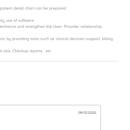
 patient detail chart can be prepared.
vely use of software
 enhance and strengthen the User- Provider relationship
ic by providing tools such as clinical decision support, billing
nt visit, Checkup reports, etc.
09/12/2020