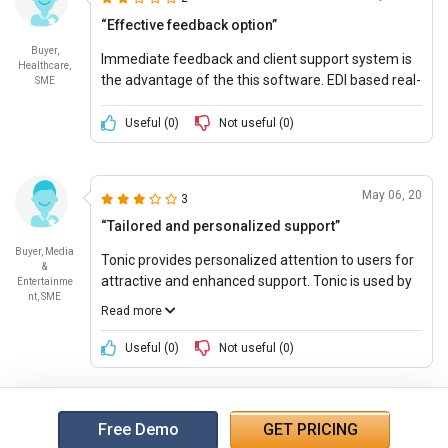
“Effective feedback option”
Buyer,
Immediate feedback and client support system is
Healthcare,
the advantage of the this software. EDI based real-
SME
time medical aid scheme and finds any snags in
the claim collection with fair pricing options.
Useful (
0
)
Not useful (
0
)
May 06, 20
3
“Tailored and personalized support”
Buyer, Media
Tonic provides personalized attention to users for
&
attractive and enhanced support. Tonic is used by
Entertainme
nt, SME
the clinics for managing the details of patient
Read more
intake, report, screening and satisfaction of
patients, medical billing and many more.
Useful (
0
)
Not useful (
0
)
Free Demo
GET PRICING