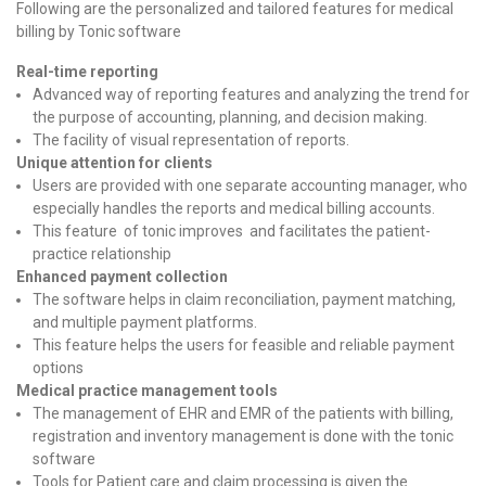
Following are the personalized and tailored features for medical
billing by Tonic software
Real-time reporting
Advanced way of reporting features and analyzing the trend for
the purpose of accounting, planning, and decision making.
The facility of visual representation of reports.
Unique attention for clients
Users are provided with one separate accounting manager, who
especially handles the reports and medical billing accounts.
This feature of tonic improves and facilitates the patient-
practice relationship
Enhanced payment collection
The software helps in claim reconciliation, payment matching,
and multiple payment platforms.
This feature helps the users for feasible and reliable payment
options
Medical practice management tools
The management of EHR and EMR of the patients with billing,
registration and inventory management is done with the tonic
software
Tools for Patient care and claim processing is given the