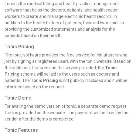
Tonic is the medical billing and health practice management
software that helps the doctors, patients, and health sector
workers to create and manage electronic health records. In
addition to the health history of patients, tonic software aids in
providing the customized statements and analysis for the
patients based on their health.
Tonic Pricing
The tonic software provides the free service for initial users who
join by signing as registered users with the tonic website. Based on
the additional features and the service provided, the
Tonic
Pricing
scheme will be laid to the users such as doctors and
patients. The
Tonic Pricing
is not publicly disclosed and it will be
informed based on the request.
Tonic Demo
For availing the demo version of tonic, a separate demo request
form is provided on the website. The payment will be fixed by the
vendor after the demo is completed.
Tonic Features