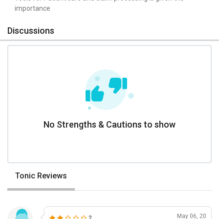
importance
Discussions
No Strengths & Cautions to show
Tonic Reviews
May 06, 20
2