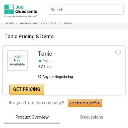
Home
Medical Billing Software
Tonic
Tonic Pricing & Demo
Tonic
Online
77
Likes
87 Buyers Negotiating
GET PRICING
Are you from this company?
Update this profile
Product Overview
Discussions