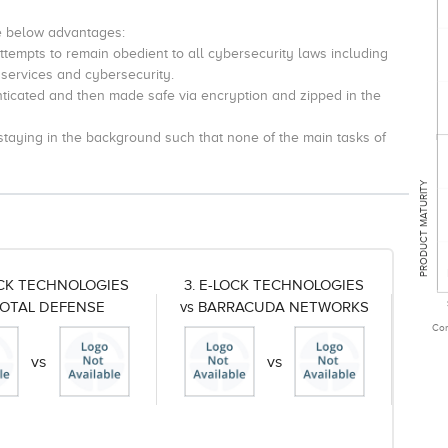
e below advantages:
tempts to remain obedient to all cybersecurity laws including
 services and cybersecurity.
enticated and then made safe via encryption and zipped in the
 staying in the background such that none of the main tasks of
PRODUCT MATURITY
OCK TECHNOLOGIES
3. E-LOCK TECHNOLOGIES
TOTAL DEFENSE
vs BARRACUDA NETWORKS
Com
vs
vs