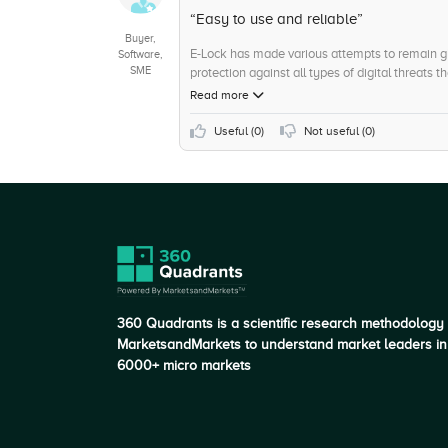
+5
Product Upgradation
“Easy to use and reliable”
Buyer,
E-Lock has made various attempts to remain gli
Software,
SME
protection against all types of digital threats 
outgoing file to keep it safe and intact for the r
Read more
Useful (
0
)
Not useful (
0
)
360 Quadrants is a scientific research methodology
MarketsandMarkets to understand market leaders in
6000+ micro markets