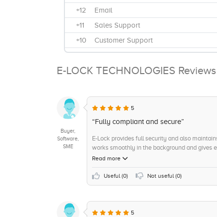
+12
Email
+11
Sales Support
+10
Customer Support
+10
Hosted / On-Cloud
E-LOCK TECHNOLOGIES Reviews
+9
Technical Support
+8
Scalability
+8
Privacy and Spying
5
+7
Price Points and features
“Fully compliant and secure”
+7
Product Quality and Reliability
Buyer,
E-Lock provides full security and also maintains 
Software,
+6
Focus on Product Innovation
SME
works smoothly in the background and gives exc
messages. It is very reliable and gives you ful
Read more
+6
spam and phishing threats
+6
Anti spam/Anti malware
Useful (
0
)
Not useful (
0
)
+5
Number of Innovations
+5
Product Features and Functionality
5