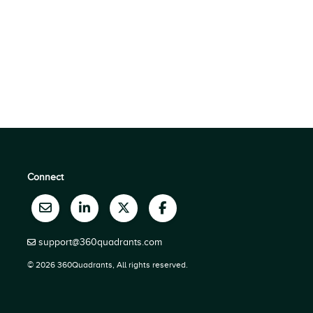
Connect
support@360quadrants.com
© 2026 360Quadrants, All rights reserved.