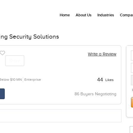
Home
About Us
Industries
Compan
g Security Solutions
Write a Review
Share
44
Below $10 MN
Enterprise
Likes
86 Buyers Negotiating