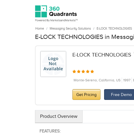
Home
Messaging Security Solutions
E-LOCK TECHNOLOGIES
E-LOCK TECHNOLOGIES in Messagin
E-LOCK TECHNOLOGIES
Monte-Sereno, California, US
1997
Get Pricing
Free Demo
Product Overview
FEATURES: