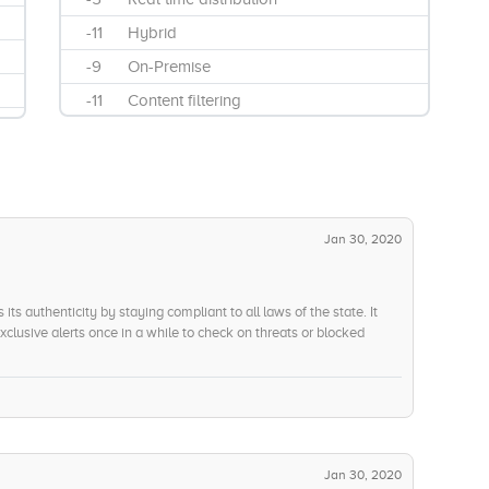
-11
Hybrid
-9
On-Premise
-11
Content filtering
-14
Data loss prevention
-5
Information protection and control
-7
On-Site Support
-8
Remote Support
Jan 30, 2020
-12
Web filtering
-7
Financial Scams, Data Theft and
its authenticity by staying compliant to all laws of the state. It
Fraud
lusive alerts once in a while to check on threats or blocked
l confidence in your system.
-14
Global Security Analytics
-9
Parental Controls
-10
Peer to Peer and Central Server
architectures
Jan 30, 2020
-13
Real-time Reputation & Traffic