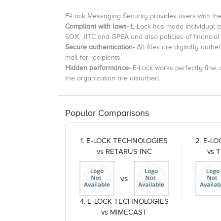
E-Lock Messaging Security provides users with th
Compliant with laws-
E-Lock has made individual at
SOX, JITC and GPEA and also policies of financial
Secure authentication-
All files are digitally auth
mail for recipients.
Hidden performance-
E-Lock works perfectly fine,
the organization are disturbed.
Popular Comparisons
1. E-LOCK TECHNOLOGIES
2. E-L
vs RETARUS INC
vs 
vs
4. E-LOCK TECHNOLOGIES
vs MIMECAST