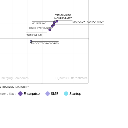
TREND MICRO
INCORPORATED
MICROSOFT CORPORATION
MCAFEE INC
CISCO SYSTEMS INC
FORTINET INC
E-LOCK TECHNOLOGIES
Emerging Companies
Dynamic Differentiators
STRATEGIC MATURITY
Enterprise
SME
Startup
pany Size :