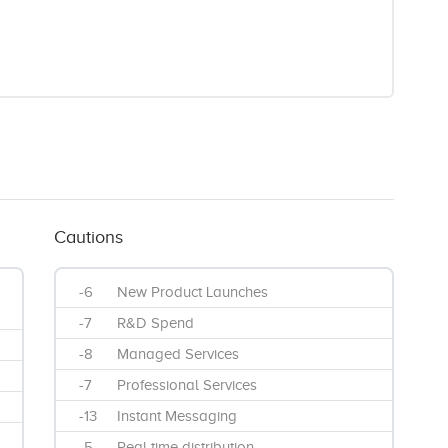
Cautions
-6
New Product Launches
-7
R&D Spend
-8
Managed Services
-7
Professional Services
-13
Instant Messaging
-5
Real time distribution