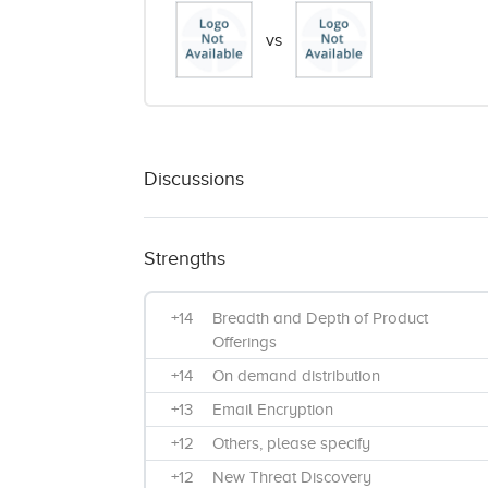
vs
Discussions
Strengths
+14
Breadth and Depth of Product
Offerings
+14
On demand distribution
+13
Email Encryption
+12
Others, please specify
+12
New Threat Discovery