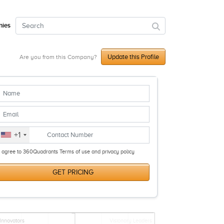
ies
Update this Profile
Are you from this Company?
+1
I agree to 360Quadrants Terms of use and privacy policy
GET PRICING
Innovators
Visionary Leaders