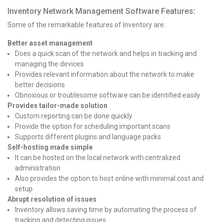
Inventory Network Management Software Features
:
Some of the remarkable features of Inventory are:
Better asset management
Does a quick scan of the network and helps in tracking and
managing the devices
Provides relevant information about the network to make
better decisions
Obnoxious or troublesome software can be identified easily
Provides tailor-made solution
Custom reporting can be done quickly
Provide the option for scheduling important scans
Supports different plugins and language packs
Self-hosting made simple
It can be hosted on the local network with centralized
administration
Also provides the option to host online with minimal cost and
setup
Abrupt resolution of issues
Inventory allows saving time by automating the process of
tracking and detecting issues