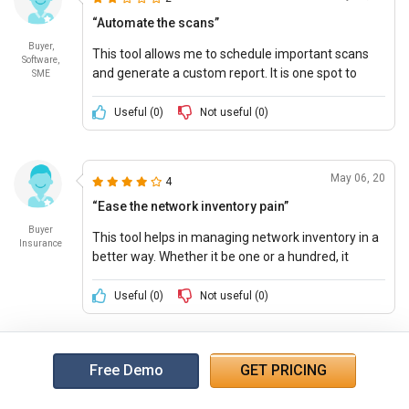
“Automate the scans”
Buyer,
This tool allows me to schedule important scans
Software,
and generate a custom report. It is one spot to
SME
manage all the devices and feature-rich that is
extensible through various plugins and add-ons.
Useful (
0
)
Not useful (
0
)
May 06, 20
4
“Ease the network inventory pain”
Buyer
This tool helps in managing network inventory in a
Insurance
better way. Whether it be one or a hundred, it
manages efficiently.
Useful (
0
)
Not useful (
0
)
Free Demo
GET PRICING