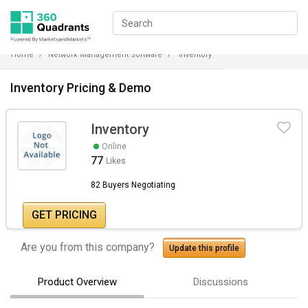
Home
Network Management Software
Inventory
Inventory Pricing & Demo
Inventory
Online
77
Likes
82 Buyers Negotiating
GET PRICING
Are you from this company?
Update this profile
Product Overview
Discussions