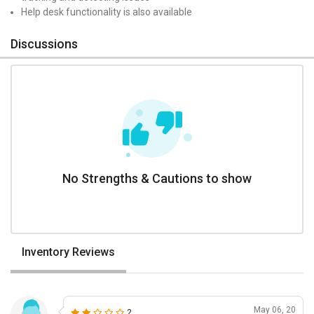
Help desk functionality is also available
Discussions
No Strengths & Cautions to show
Inventory Reviews
May 06, 20
2