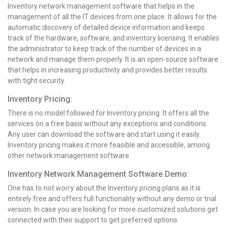
Inventory network management software that helps in the
management of all the IT devices from one place. It allows for the
automatic discovery of detailed device information and keeps
track of the hardware, software, and inventory licensing. It enables
the administrator to keep track of the number of devices in a
network and manage them properly. It is an open-source software
that helps in increasing productivity and provides better results
with tight security.
Inventory Pricing:
There is no model followed for Inventory pricing. It offers all the
services on a free basis without any exceptions and conditions.
Any user can download the software and start using it easily.
Inventory pricing makes it more feasible and accessible, among
other network management software.
Inventory Network Management Software Demo:
One has to not worry about the Inventory pricing plans as it is
entirely free and offers full functionality without any demo or trial
version. In case you are looking for more customized solutions get
connected with their support to get preferred options.