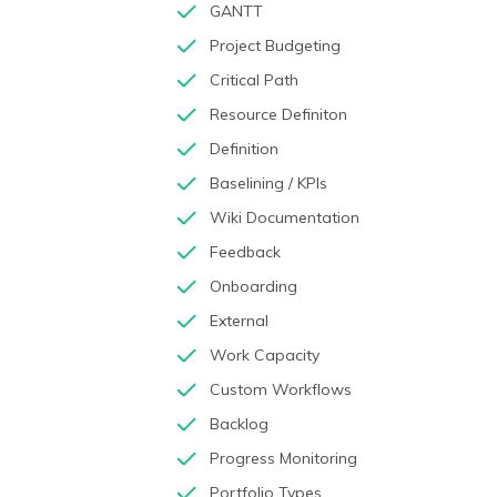
GANTT
Project Budgeting
Critical Path
Resource Definiton
Definition
Baselining / KPIs
Wiki Documentation
Feedback
Onboarding
External
Work Capacity
Custom Workflows
Backlog
Progress Monitoring
Portfolio Types