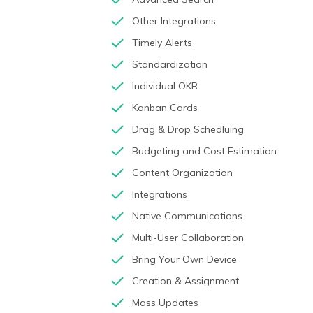
Other Integrations
Timely Alerts
Standardization
Individual OKR
Kanban Cards
Drag & Drop Schedluing
Budgeting and Cost Estimation
Content Organization
Integrations
Native Communications
Multi-User Collaboration
Bring Your Own Device
Creation & Assignment
Mass Updates