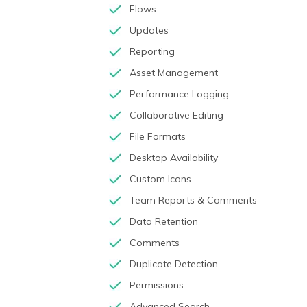
Flows
Updates
Reporting
Asset Management
Performance Logging
Collaborative Editing
File Formats
Desktop Availability
Custom Icons
Team Reports & Comments
Data Retention
Comments
Duplicate Detection
Permissions
Advanced Search