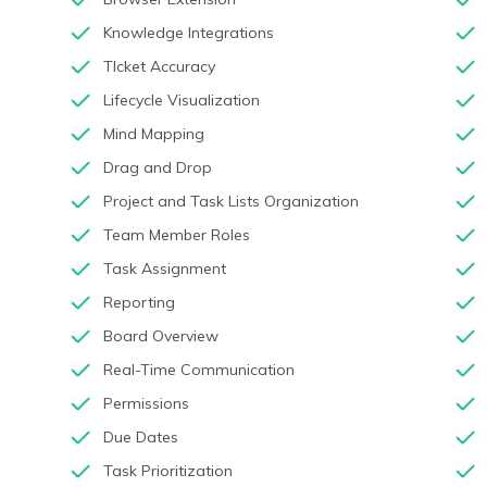
Knowledge Integrations
TIcket Accuracy
Lifecycle Visualization
Mind Mapping
Drag and Drop
Project and Task Lists Organization
Team Member Roles
Task Assignment
Reporting
Board Overview
Real-Time Communication
Permissions
Due Dates
Task Prioritization