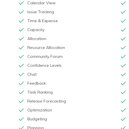
Calendar View
Issue Tracking
Time & Expense
Capacity
Allocation
Resource Allocation
Community Forum
Confidence Levels
Chat
Feedback
Task Ranking
Release Forecasting
Optimization
Budgeting
Planning