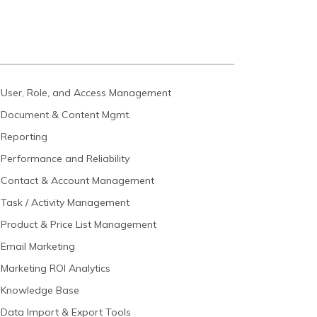
User, Role, and Access Management
Document & Content Mgmt.
Reporting
Performance and Reliability
Contact & Account Management
Task / Activity Management
Product & Price List Management
Email Marketing
Marketing ROI Analytics
Knowledge Base
Data Import & Export Tools