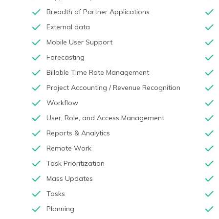
Breadth of Partner Applications
External data
Mobile User Support
Forecasting
Billable Time Rate Management
Project Accounting / Revenue Recognition
Workflow
User, Role, and Access Management
Reports & Analytics
Remote Work
Task Prioritization
Mass Updates
Tasks
Planning