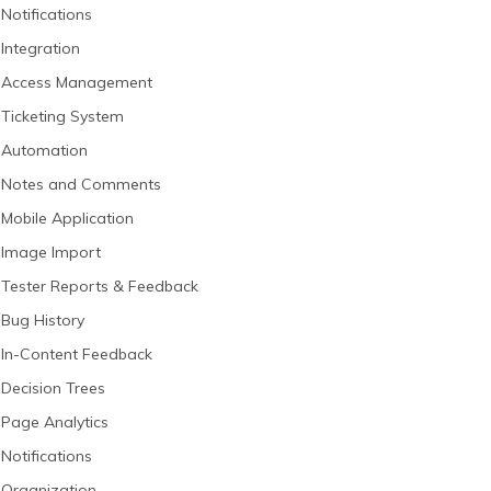
Notifications
Integration
Access Management
Ticketing System
Automation
Notes and Comments
Mobile Application
Image Import
Tester Reports & Feedback
Bug History
In-Content Feedback
Decision Trees
Page Analytics
Notifications
Organization