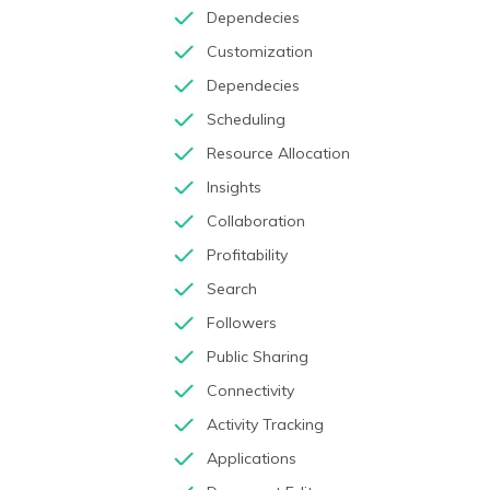
Dependecies
Customization
Dependecies
Scheduling
Resource Allocation
Insights
Collaboration
Profitability
Search
Followers
Public Sharing
Connectivity
Activity Tracking
Applications