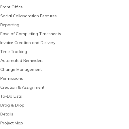
Front Office
Social Collaboration Features
Reporting
Ease of Completing Timesheets
Invoice Creation and Delivery
Time Tracking
Automated Reminders
Change Management
Permissions
Creation & Assignment
To-Do Lists
Drag & Drop
Details
Project Map