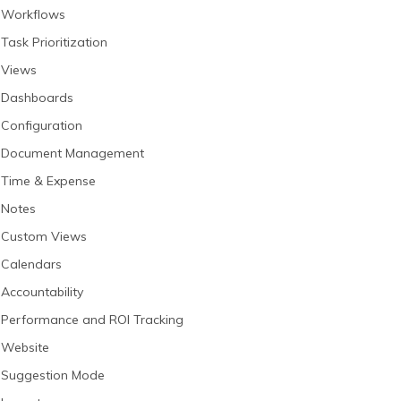
Workflows
Task Prioritization
Views
Dashboards
Configuration
Document Management
Time & Expense
Notes
Custom Views
Calendars
Accountability
Performance and ROI Tracking
Website
Suggestion Mode