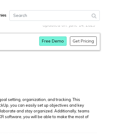
ies
Updated on: June 14, 2023
Free Demo
Get Pricing
al setting, organization, and tracking. This
ickUp, you can easily set up objectives and key
ollaborate and stay organized. Additionally, teams
R software, you will be able to make the most of