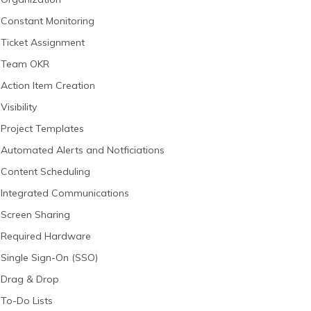
Constant Monitoring
Ticket Assignment
Team OKR
Action Item Creation
Visibility
Project Templates
Automated Alerts and Notficiations
Content Scheduling
Integrated Communications
Screen Sharing
Required Hardware
Single Sign-On (SSO)
Drag & Drop
To-Do Lists