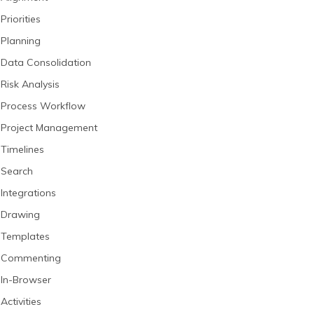
Priorities
Planning
Data Consolidation
Risk Analysis
Process Workflow
Project Management
Timelines
Search
Integrations
Drawing
Templates
Commenting
In-Browser
Activities