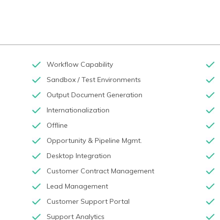
Workflow Capability
Sandbox / Test Environments
Output Document Generation
Internationalization
Offline
Opportunity & Pipeline Mgmt.
Desktop Integration
Customer Contract Management
Lead Management
Customer Support Portal
Support Analytics