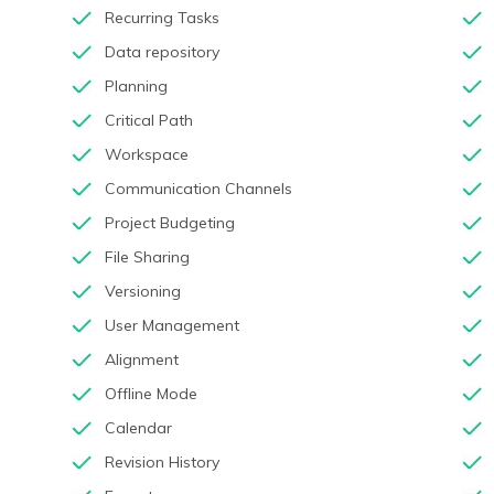
Recurring Tasks
Data repository
Planning
Critical Path
Workspace
Communication Channels
Project Budgeting
File Sharing
Versioning
User Management
Alignment
Offline Mode
Calendar
Revision History