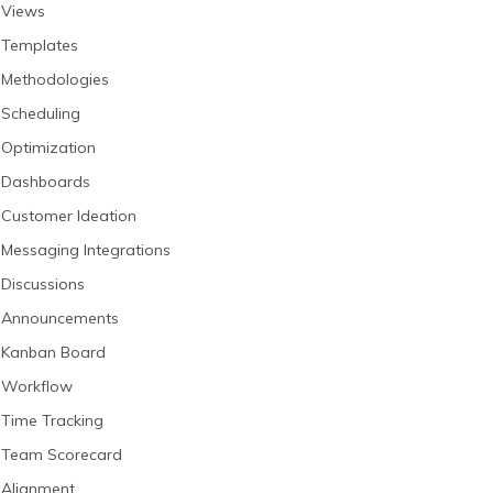
Views
Templates
Methodologies
Scheduling
Optimization
Dashboards
Customer Ideation
Messaging Integrations
Discussions
Announcements
Kanban Board
Workflow
Time Tracking
Team Scorecard
Alignment