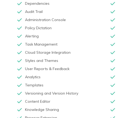
Dependencies
Audit Trail
Administration Console
Policy Dictation
Alerting
Task Management
Cloud Storage Integration
Styles and Themes
User Reports & Feedback
Analytics
Templates
Versioning and Version History
Content Editor
Knowledge Sharing
Browser Extension