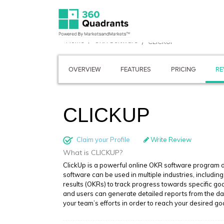
Home
OKR Software
CLICKUP
OVERVIEW
FEATURES
PRICING
RE
CLICKUP
Claim your Profile
Write Review
What is CLICKUP?
ClickUp is a powerful online OKR software program de
software can be used in multiple industries, includin
results (OKRs) to track progress towards specific goa
and users can generate detailed reports from the das
your team’s efforts in order to reach your desired go