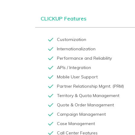
CLICKUP Features
Customization
Internationalization
Performance and Reliability
APIs / Integration
Mobile User Support
Partner Relationship Mgmt. (PRM)
Territory & Quota Management
Quote & Order Management
Campaign Management
Case Management
Call Center Features