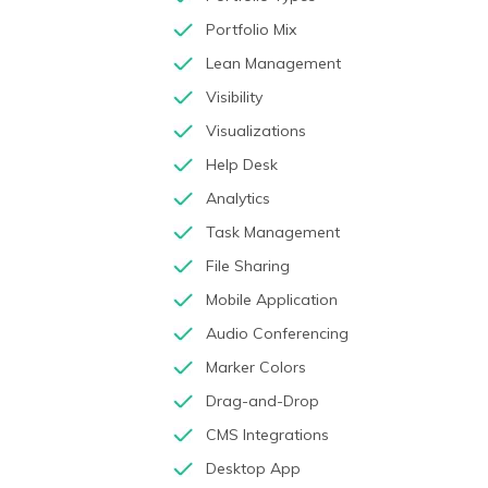
Portfolio Mix
Lean Management
Visibility
Visualizations
Help Desk
Analytics
Task Management
File Sharing
Mobile Application
Audio Conferencing
Marker Colors
Drag-and-Drop
CMS Integrations
Desktop App