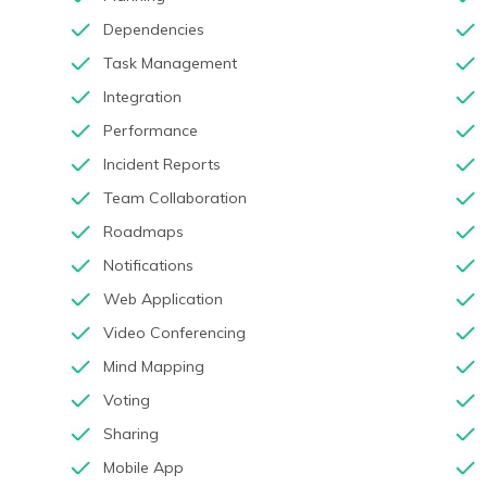
Dependencies
Task Management
Integration
Performance
Incident Reports
Team Collaboration
Roadmaps
Notifications
Web Application
Video Conferencing
Mind Mapping
Voting
Sharing
Mobile App