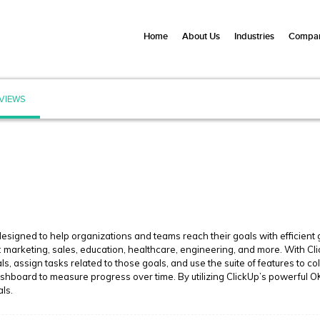
Home
About Us
Industries
Compan
VIEWS
signed to help organizations and teams reach their goals with efficient go
g: marketing, sales, education, healthcare, engineering, and more. With Cl
ls, assign tasks related to those goals, and use the suite of features to c
hboard to measure progress over time. By utilizing ClickUp’s powerful OK
als.