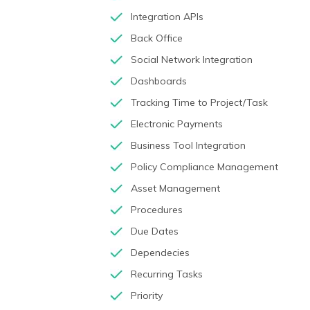
Integration APIs
Back Office
Social Network Integration
Dashboards
Tracking Time to Project/Task
Electronic Payments
Business Tool Integration
Policy Compliance Management
Asset Management
Procedures
Due Dates
Dependecies
Recurring Tasks
Priority