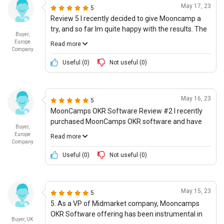
May 17, 23
5
Review 5 I recently decided to give Mooncamp a
try, and so far Im quite happy with the results. The
Buyer,
platform offers a great set of features, making
Europe
Read more
objective and key result tracking a breeze. The
Company
interface is incredibly intuitive, which I think is
Useful (
0
)
Not useful (
0
)
especially important, and the use of next-
generation technologies is quite impressive. The
level of innovation here is definitely something that
May 16, 23
5
sets it apart from many other solutions on the
MoonCamps OKR Software Review #2 I recently
market. In terms of value for money, I would give it
purchased MoonCamps OKR software and have
4/5 stars. Although, its not the cheapest option out
Buyer,
been beyond happy with the outcome. From an
there, the quality of service and features offered
Europe
Read more
investment standpoint, the software is perfect for
Company
definitely make it worthwhile.
small businesses as it is reasonably priced and the
Useful (
0
)
Not useful (
0
)
yearly subscription is not too pricey. I love having
the ability to track progress without stretching it
too thin all thanks to MoonCamps goal setting
May 15, 23
5
criteria and key results for each visualized
5. As a VP of Midmarket company, Mooncamps
progress tracking. Im particularly enamored by the
OKR Software offering has been instrumental in
emphasis on futuristic use casesâ€”MoonCamp
Buyer, UK