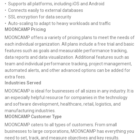
• Supports all platforms, including iOS and Android
• Connects easily to external databases
• SSL encryption for data security
• Auto-scaling to adapt to heavy workloads and traffic
MOONCAMP Pricing
MOONCAMP offers a variety of pricing plans to meet the needs of
each individual organization. All plans include a free trial and basic
features such as goals and measurable performance tracking,
data reports and data visualization. Additional features such as
team and individual performance tracking, project management,
automated alerts, and other advanced options can be added for
extra fees.
Industries Served
MOONCAMP is ideal for businesses of all sizes in any industry. It is
an especially helpful resource for companies in the technology
and software development, healthcare, retail, logistics, and
manufacturing industries.
MOONCAMP Customer Type
MOONCAMP caters to all types of customers. From small
businesses to large corporations, MOONCAMP has everything you
need to set, track, and measure objectives and key results.