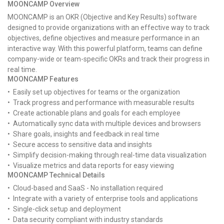
MOONCAMP Overview
MOONCAMP is an OKR (Objective and Key Results) software
designed to provide organizations with an effective way to track
objectives, define objectives and measure performance in an
interactive way. With this powerful platform, teams can define
company-wide or team-specific OKRs and track their progress in
real time.
MOONCAMP Features
• Easily set up objectives for teams or the organization
• Track progress and performance with measurable results
• Create actionable plans and goals for each employee
• Automatically sync data with multiple devices and browsers
• Share goals, insights and feedback in real time
• Secure access to sensitive data and insights
• Simplify decision-making through real-time data visualization
• Visualize metrics and data reports for easy viewing
MOONCAMP Technical Details
• Cloud-based and SaaS - No installation required
• Integrate with a variety of enterprise tools and applications
• Single-click setup and deployment
• Data security compliant with industry standards