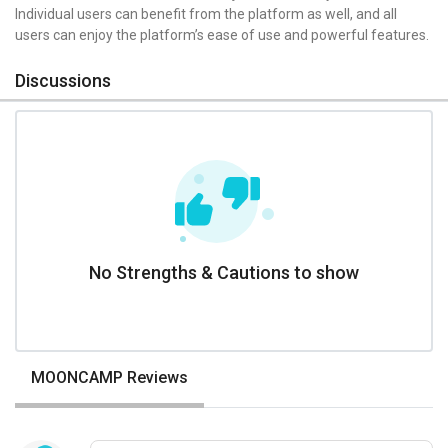
Individual users can benefit from the platform as well, and all
users can enjoy the platform’s ease of use and powerful features.
Discussions
No Strengths & Cautions to show
MOONCAMP Reviews