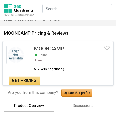
Home
OKR Software
MOONCAMP
MOONCAMP Pricing & Reviews
MOONCAMP
Online
Likes
5 Buyers Negotiating
GET PRICING
Are you from this company?
Update this profile
Product Overview
Discussions