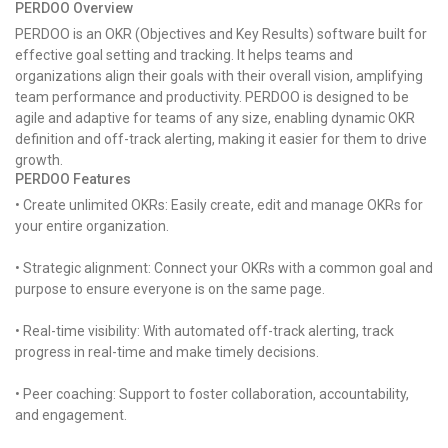
PERDOO Overview
PERDOO is an OKR (Objectives and Key Results) software built for
effective goal setting and tracking. It helps teams and
organizations align their goals with their overall vision, amplifying
team performance and productivity. PERDOO is designed to be
agile and adaptive for teams of any size, enabling dynamic OKR
definition and off-track alerting, making it easier for them to drive
growth.
PERDOO Features
• Create unlimited OKRs: Easily create, edit and manage OKRs for
your entire organization.
• Strategic alignment: Connect your OKRs with a common goal and
purpose to ensure everyone is on the same page.
• Real-time visibility: With automated off-track alerting, track
progress in real-time and make timely decisions.
• Peer coaching: Support to foster collaboration, accountability,
and engagement.