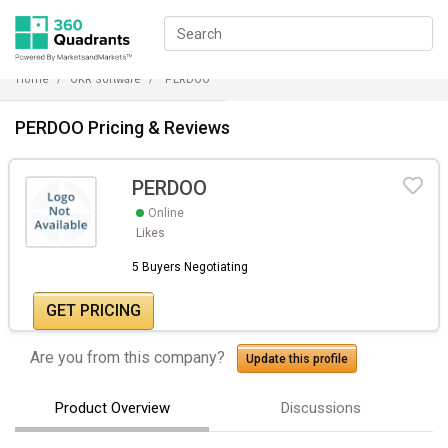
Home
OKR Software
PERDOO
PERDOO Pricing & Reviews
PERDOO
Online
Likes
5 Buyers Negotiating
GET PRICING
Are you from this company?
Update this profile
Product Overview
Discussions