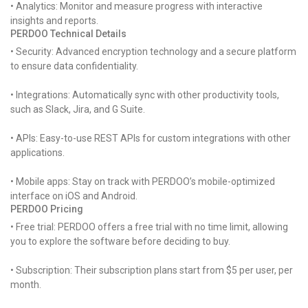
• Analytics: Monitor and measure progress with interactive
insights and reports.
PERDOO Technical Details
• Security: Advanced encryption technology and a secure platform
to ensure data confidentiality.
• Integrations: Automatically sync with other productivity tools,
such as Slack, Jira, and G Suite.
• APIs: Easy-to-use REST APIs for custom integrations with other
applications.
• Mobile apps: Stay on track with PERDOO’s mobile-optimized
interface on iOS and Android.
PERDOO Pricing
• Free trial: PERDOO offers a free trial with no time limit, allowing
you to explore the software before deciding to buy.
• Subscription: Their subscription plans start from $5 per user, per
month.