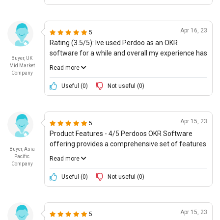
address any issues that may arise. Im giving
Perdoos OKR software an 8/10 for their cost-
effectiveness and great support.
Apr 16, 23
5
Rating (3.5/5): Ive used Perdoo as an OKR
software for a while and overall my experience has
Buyer, UK
been quite ok. Its user-friendly and the dashboard
Mid Market
Read more
is well-designed, making it easy to track progress. I
Company
also like that there are different insights tools so
Useful (
0
)
Not useful (
0
)
that teams can review data more easily. However,
there are some areas where Perdoo could do
better - such as with more in-depth insights and
Apr 15, 23
5
reporting. Also, the pricing could be better and
Product Features - 4/5 Perdoos OKR Software
more in line with customer expectations.
offering provides a comprehensive set of features
Buyer, Asia
as expected with any comprehensive objective and
Pacific
Read more
key results platform, and I am satisfied with most
Company
of them. For example, it is really useful that the
Useful (
0
)
Not useful (
0
)
software offers visual tracking of performance
across multiple OKRs and goals, along with
detailed reports to measure progress. It also allows
Apr 15, 23
5
for syncing of data from other systems, including