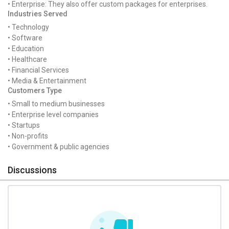
• Enterprise: They also offer custom packages for enterprises.
Industries Served
• Technology
• Software
• Education
• Healthcare
• Financial Services
• Media & Entertainment
Customers Type
• Small to medium businesses
• Enterprise level companies
• Startups
• Non-profits
• Government & public agencies
Discussions