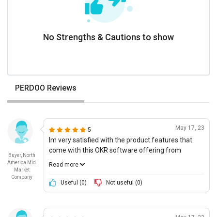
No Strengths & Cautions to show
PERDOO Reviews
May 17, 23
5
Im very satisfied with the product features that
come with this OKR software offering from
Buyer, North
Perdoo. Its a clean and sleek user interface, which
America Mid
Read more
makes it easy to set up our OKRs and track
Market
Company
progress. It has all the necessary features
Useful (
0
)
Not useful (
0
)
including 360° visibility with stakeholders,
alignment between teams, as well as automated
reminders and notifications. I also appreciate that