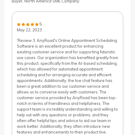
Buyer, North America SME Company
5
May 22, 2023
'Review 3: AnyRoad's Online Appointment Scheduling
Software is an excellent product for enhancing
existing customer service and for supporting futuristic
use cases. Our organization has benefited greatly from
this product, specifically from the AI-based scheduling,
which has allowed for automated appointment
scheduling and for arranging accurate and efficient
appointments. Additionally, the live chat feature has
been a great addition to our customer service and
allows us to converse easily with customers. The
customer service provided by AnyRoad has been top-
notch in terms of friendliness and helpfulness. The
support team is incredibly understanding and willing to
help out with any questions or problems, and they
often offer helpful tips and advice to aid our team in
work better. Additionally, they often introduce new
features and enhancements to their product line,