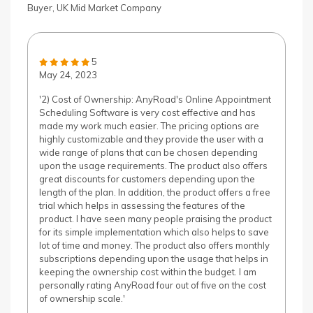
Buyer, UK Mid Market Company
5
May 24, 2023
'2) Cost of Ownership: AnyRoad's Online Appointment
Scheduling Software is very cost effective and has
made my work much easier. The pricing options are
highly customizable and they provide the user with a
wide range of plans that can be chosen depending
upon the usage requirements. The product also offers
great discounts for customers depending upon the
length of the plan. In addition, the product offers a free
trial which helps in assessing the features of the
product. I have seen many people praising the product
for its simple implementation which also helps to save
lot of time and money. The product also offers monthly
subscriptions depending upon the usage that helps in
keeping the ownership cost within the budget. I am
personally rating AnyRoad four out of five on the cost
of ownership scale.'