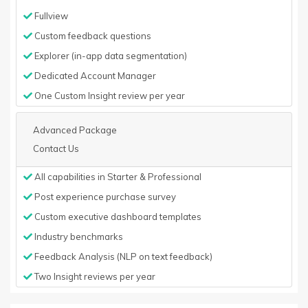
Fullview
Custom feedback questions
Explorer (in-app data segmentation)
Dedicated Account Manager
One Custom Insight review per year
Advanced Package
Contact Us
All capabilities in Starter & Professional
Post experience purchase survey
Custom executive dashboard templates
Industry benchmarks
Feedback Analysis (NLP on text feedback)
Two Insight reviews per year