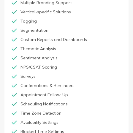
Multiple Branding Support
Vertical-specific Solutions
Tagging
Segmentation
Custom Reports and Dashboards
Thematic Analysis
Sentiment Analysis
NPS/CSAT Scoring
Surveys
Confirmations & Reminders
Appointment Follow-Up
Scheduling Notifications
Time Zone Detection
Availability Settings
Blocked Time Settings