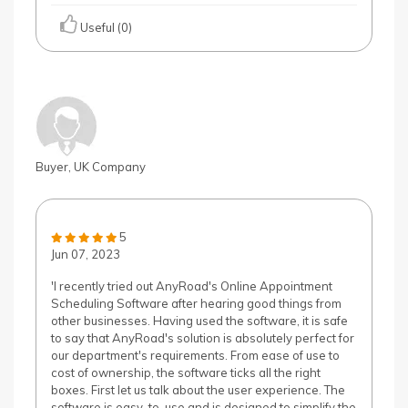
Useful (0)
Buyer, UK Company
5
Jun 07, 2023
'I recently tried out AnyRoad's Online Appointment
Scheduling Software after hearing good things from
other businesses. Having used the software, it is safe
to say that AnyRoad's solution is absolutely perfect for
our department's requirements. From ease of use to
cost of ownership, the software ticks all the right
boxes. First let us talk about the user experience. The
software is easy-to-use and is designed to simplify the