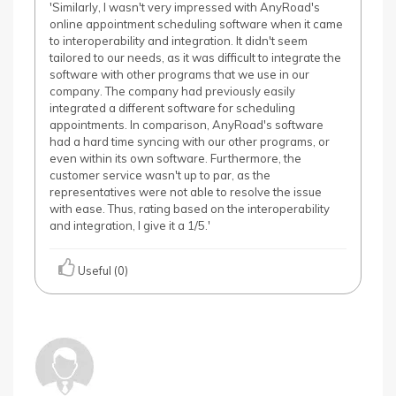
'Similarly, I wasn't very impressed with AnyRoad's
online appointment scheduling software when it came
to interoperability and integration. It didn't seem
tailored to our needs, as it was difficult to integrate the
software with other programs that we use in our
company. The company had previously easily
integrated a different software for scheduling
appointments. In comparison, AnyRoad's software
had a hard time syncing with our other programs, or
even within its own software. Furthermore, the
customer service wasn't up to par, as the
representatives were not able to resolve the issue
with ease. Thus, rating based on the interoperability
and integration, I give it a 1/5.'
Useful (0)