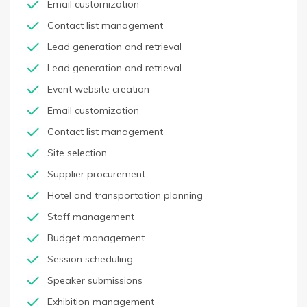
Email customization
Contact list management
Lead generation and retrieval
Lead generation and retrieval
Event website creation
Email customization
Contact list management
Site selection
Supplier procurement
Hotel and transportation planning
Staff management
Budget management
Session scheduling
Speaker submissions
Exhibition management