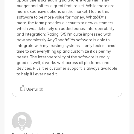
appointment scheduling software. It was within my
budget and offers a great feature set. While there are
more expensive options on the market, I found this
software to be more value for money. Whatâ€™s
more, the team provides discounts to new customers,
which was definitely an added bonus. Interoperability
and Integration: Rating: 5/5 I'm quite impressed with
how seamlessly AnyRoadâ€™s software is able to
integrate with my existing systems. It only took minimal
time to set everything up and customize it as per my
needs. The interoperability of the software is really
good as well, it works well across all platforms and
devices. Plus, the customer support is always available
to help if I ever need it.'
Useful (0)