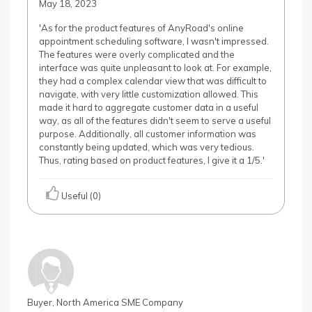
May 18, 2023
'As for the product features of AnyRoad's online
appointment scheduling software, I wasn't impressed.
The features were overly complicated and the
interface was quite unpleasant to look at. For example,
they had a complex calendar view that was difficult to
navigate, with very little customization allowed. This
made it hard to aggregate customer data in a useful
way, as all of the features didn't seem to serve a useful
purpose. Additionally, all customer information was
constantly being updated, which was very tedious.
Thus, rating based on product features, I give it a 1/5.'
Useful (0)
Buyer, North America SME Company