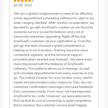
5
Jun 05, 2023
'We are a global conglomerate in need of an effective
online appointment scheduling software to cater to our
wide-ranging clientele. After careful consideration, we
decided to go with AnyRoad's solution as we found its
customer service, powerful features and cost of
ownership extremely appealing. Right off the bat,
AnyRoad's customer service captivated us. From the
get-go, the team showed a great commitment to
helping us in our transition. Training sessions were
conducted regularly, and the technical support
provided when needed was fantastic. We were even
more impressed with the features of AnyRoad's
software. The platform allows us to manage, accept
and schedule appointments from many sources in one
go. This makes it easier for us to monitor every client's
needs and personalise every response. Plus, we can
customise confirmation messages and seek feedback
from customers easily. Price-wise, we had expected
AnyRoad to be costly. However, we were pleased to
find out that its cost of ownership is quite competitive.
Not to mention, the customer service team happily