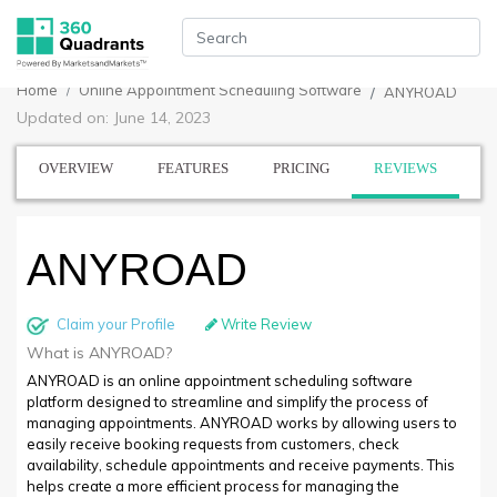
Home
Online Appointment Scheduling Software
ANYROAD
Updated on: June 14, 2023
OVERVIEW
FEATURES
PRICING
REVIEWS
ANYROAD
Claim your Profile
Write Review
What is ANYROAD?
ANYROAD is an online appointment scheduling software
platform designed to streamline and simplify the process of
managing appointments. ANYROAD works by allowing users to
easily receive booking requests from customers, check
availability, schedule appointments and receive payments. This
helps create a more efficient process for managing the