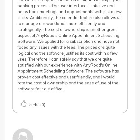
booking process. The user interface is intuitive and
helps book meetings and appointments with just a few
clicks. Additionally, the calendar feature also allows us
to manage our workloads more efficiently and
strategically. The cost of ownership is another great
aspect of AnyRoad's Online Appointment Scheduling
Software. We applied for a subscription and have not
faced any issues with the fees. The prices are quite
logical and the software justifies its cost within a few
uses. Therefore, I can safely say that we are quite
satisfied with our experience with AnyRoad's Online
Appointment Scheduling Software. The software has
proven cost effective and user friendly, and I would
rate the cost of ownership and the ease of use of the
software four out of five.'
Useful (0)