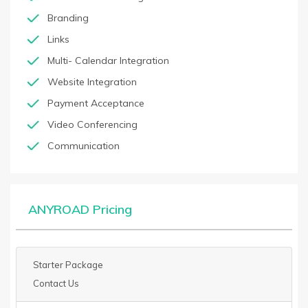
Branding
Links
Multi- Calendar Integration
Website Integration
Payment Acceptance
Video Conferencing
Communication
ANYROAD Pricing
Starter Package
Contact Us