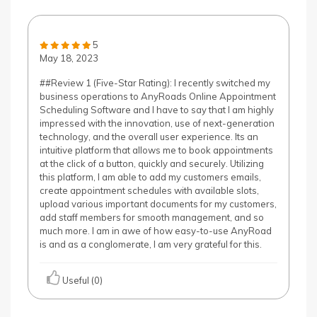
5
May 18, 2023
##Review 1 (Five-Star Rating): I recently switched my
business operations to AnyRoads Online Appointment
Scheduling Software and I have to say that I am highly
impressed with the innovation, use of next-generation
technology, and the overall user experience. Its an
intuitive platform that allows me to book appointments
at the click of a button, quickly and securely. Utilizing
this platform, I am able to add my customers emails,
create appointment schedules with available slots,
upload various important documents for my customers,
add staff members for smooth management, and so
much more. I am in awe of how easy-to-use AnyRoad
is and as a conglomerate, I am very grateful for this.
Useful (0)