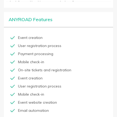
scheduling and booking process. It also allows customers to
book conveniently online without having to contact the business
directly. ANYROAD integrates with existing business processes
and software to ensure consistency and functioning. It offers
ANYROAD Features
features such as automated reminders, group bookings, and
online payments, and built-in analytics to measure and track
performance. The platform is simple and user-friendly with an
easy setup process and helpful customer support.
Event creation
User registration process
Payment processing
Mobile check-in
On-site tickets and registration
Event creation
User registration process
Mobile check-in
Event website creation
Email automation