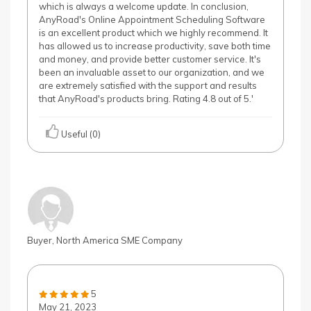
which is always a welcome update. In conclusion,
AnyRoad's Online Appointment Scheduling Software
is an excellent product which we highly recommend. It
has allowed us to increase productivity, save both time
and money, and provide better customer service. It's
been an invaluable asset to our organization, and we
are extremely satisfied with the support and results
that AnyRoad's products bring. Rating 4.8 out of 5.'
Useful (0)
Buyer, North America SME Company
5
May 21, 2023