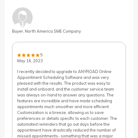
Buyer, North America SME Company
5
May 16, 2023
I recently decided to upgrade to ANYROAD Online
Appointment Scheduling Software and was very
pleased with the results. The product was easy to
install and onboard, and the customer service team
was always on-hand to answer any questions. The
features are incredible and have made scheduling
appointments much smoother and more efficient.
Customization is a breeze, allowing us to save
preferences or details specific to each customer. The
automated reminders that go out days before the
appointment have drastically reduced the number of
missed appointments- something that was a major