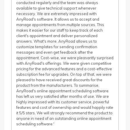
conducted regularly and the team was always
available to give technical support whenever
necessary. We are extremely impressed with
AnyRoad's software. It allows us to accept and
manage appointments from multiple sources. This
makes it easier for our staff to keep track of each
client's appointment and deliver personalized
answers. What's more, AnyRoad allows us to
customize templates for sending confirmation
messages and even get feedback after the
appointment. Cost-wise, we were pleasantly surprised
with AnyRoad's offerings. We were given competitive
pricing for the advanced features and a cost-effective
subscription fee for upgrades. On top of that, we were
pleased to have received great discounts for the
product from the manufacturers. To summarise,
AnyRoad's online appointment scheduling software
has left us very satisfied after months of use. We are
highly impressed with its customer service, powerful
features and cost of ownership and would happily rate
it 5/5 stars. We will strongly recommend the product to
anyone in need of an outstanding online appointment
scheduling software.'