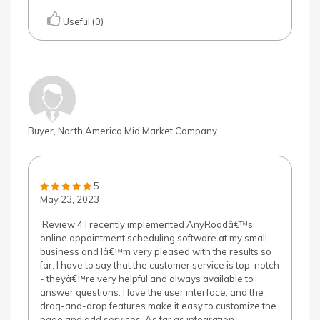
Useful (0)
Buyer, North America Mid Market Company
5
May 23, 2023
'Review 4 I recently implemented AnyRoadâ€™s
online appointment scheduling software at my small
business and Iâ€™m very pleased with the results so
far. I have to say that the customer service is top-notch
- theyâ€™re very helpful and always available to
answer questions. I love the user interface, and the
drag-and-drop features make it easy to customize the
page and add services. As far as integration