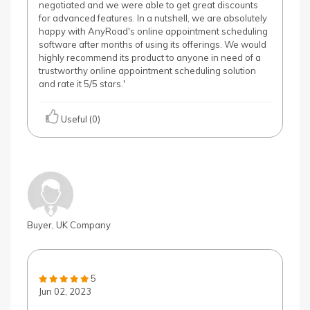
negotiated and we were able to get great discounts
for advanced features. In a nutshell, we are absolutely
happy with AnyRoad's online appointment scheduling
software after months of using its offerings. We would
highly recommend its product to anyone in need of a
trustworthy online appointment scheduling solution
and rate it 5/5 stars.'
Useful (0)
Buyer, UK Company
5
Jun 02, 2023