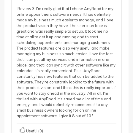
'Review 3: I'm really glad that I chose AnyRoad for my
online appointment software needs. It has definitely
made my business much easier to manage, and I love
the product vision they have. The user interface is
great and was really simple to set up. It took me no
time at all to get it up and running and to start
scheduling appointments and managing customers.
The product features are also very useful and make
managing my business so much easier. I love the fact
that I can put all my services and information in one
place, and that I can sync it with other software like my
calendar. It's really convenient. Plus, AnyRoad
constantly has new features that can be added to the
software. They're constantly looking to the future with
their product vision, and I think this is really important if
you want to stay ahead in the industry. All in all, I'm
thrilled with AnyRoad. It's saved me a lot of time and
energy, and I would definitely recommend it to any
small business owners looking for an online
appointment software. I give it 8 out of 10.'
Useful (0)