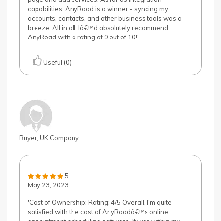
capabilities, AnyRoad is a winner - syncing my
accounts, contacts, and other business tools was a
breeze. All in all, Iâ€™d absolutely recommend
AnyRoad with a rating of 9 out of 10!'
Useful (0)
Buyer, UK Company
5
May 23, 2023
'Cost of Ownership: Rating: 4/5 Overall, I'm quite
satisfied with the cost of AnyRoadâ€™s online