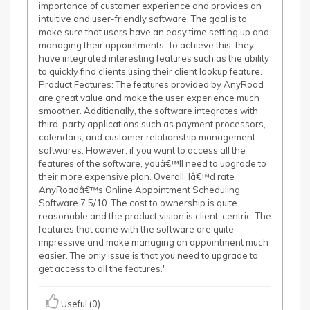
importance of customer experience and provides an
intuitive and user-friendly software. The goal is to
make sure that users have an easy time setting up and
managing their appointments. To achieve this, they
have integrated interesting features such as the ability
to quickly find clients using their client lookup feature.
Product Features: The features provided by AnyRoad
are great value and make the user experience much
smoother. Additionally, the software integrates with
third-party applications such as payment processors,
calendars, and customer relationship management
softwares. However, if you want to access all the
features of the software, youâ€™ll need to upgrade to
their more expensive plan. Overall, Iâ€™d rate
AnyRoadâ€™s Online Appointment Scheduling
Software 7.5/10. The cost to ownership is quite
reasonable and the product vision is client-centric. The
features that come with the software are quite
impressive and make managing an appointment much
easier. The only issue is that you need to upgrade to
get access to all the features.'
Useful (0)