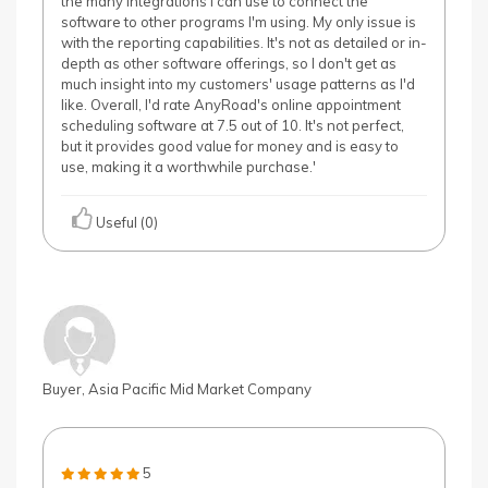
the many integrations I can use to connect the
software to other programs I'm using. My only issue is
with the reporting capabilities. It's not as detailed or in-
depth as other software offerings, so I don't get as
much insight into my customers' usage patterns as I'd
like. Overall, I'd rate AnyRoad's online appointment
scheduling software at 7.5 out of 10. It's not perfect,
but it provides good value for money and is easy to
use, making it a worthwhile purchase.'
Useful (0)
Buyer, Asia Pacific Mid Market Company
5