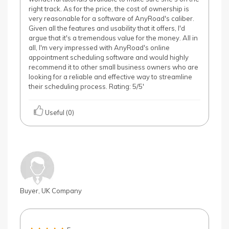
right track. As for the price, the cost of ownership is
very reasonable for a software of AnyRoad's caliber.
Given all the features and usability that it offers, I'd
argue that it's a tremendous value for the money. All in
all, I'm very impressed with AnyRoad's online
appointment scheduling software and would highly
recommend it to other small business owners who are
looking for a reliable and effective way to streamline
their scheduling process. Rating: 5/5'
Useful (0)
Buyer, UK Company