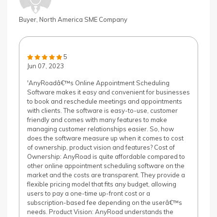
Buyer, North America SME Company
5
Jun 07, 2023
'AnyRoadâ€™s Online Appointment Scheduling
Software makes it easy and convenient for businesses
to book and reschedule meetings and appointments
with clients. The software is easy-to-use, customer
friendly and comes with many features to make
managing customer relationships easier. So, how
does the software measure up when it comes to cost
of ownership, product vision and features? Cost of
Ownership: AnyRoad is quite affordable compared to
other online appointment scheduling software on the
market and the costs are transparent. They provide a
flexible pricing model that fits any budget, allowing
users to pay a one-time up-front cost or a
subscription-based fee depending on the userâ€™s
needs. Product Vision: AnyRoad understands the