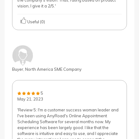
the company's vision. Thus, rating based on product
vision, I give it a 2/5.'
Useful (0)
Buyer, North America SME Company
5
May 21, 2023
'Review 5: I'm a customer success woman leader and
I've been using AnyRoad's Online Appointment
Scheduling Software for several months now. My
experience has been largely good. I like that the
software is intuitive and easy to use, and I appreciate