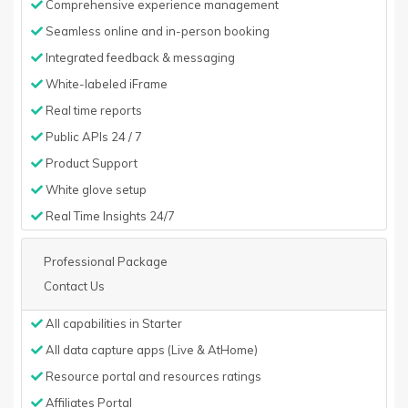
Comprehensive experience management
Seamless online and in-person booking
Integrated feedback & messaging
White-labeled iFrame
Real time reports
Public APIs 24 / 7
Product Support
White glove setup
Real Time Insights 24/7
Professional Package
Contact Us
All capabilities in Starter
All data capture apps (Live & AtHome)
Resource portal and resources ratings
Affiliates Portal