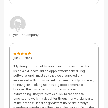
Buyer, UK Company
5
Jun 06, 2023
'My daughter's small tutoring company recently started
using AnyRoad's online appointment scheduling
software, and I must say that we are incredibly
impressed with it! It is incredibly user-friendly and easy
to navigate, making scheduling appointments a
breeze. The customer support team is also
outstanding. They're always quick to respond to
emails, and walk my daughter through any tricky parts
of the process. It's also great that there are always
wonderful tutorials available to make sure she's on the