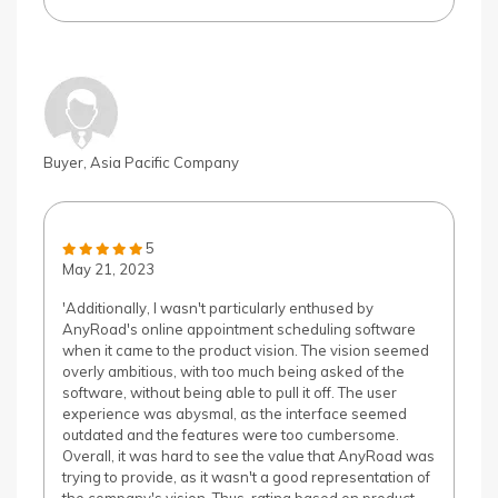
Buyer, Asia Pacific Company
5
May 21, 2023
'Additionally, I wasn't particularly enthused by
AnyRoad's online appointment scheduling software
when it came to the product vision. The vision seemed
overly ambitious, with too much being asked of the
software, without being able to pull it off. The user
experience was abysmal, as the interface seemed
outdated and the features were too cumbersome.
Overall, it was hard to see the value that AnyRoad was
trying to provide, as it wasn't a good representation of