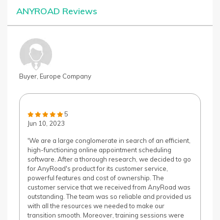
ANYROAD Reviews
Buyer, Europe Company
5
Jun 10, 2023
'We are a large conglomerate in search of an efficient,
high-functioning online appointment scheduling
software. After a thorough research, we decided to go
for AnyRoad's product for its customer service,
powerful features and cost of ownership. The
customer service that we received from AnyRoad was
outstanding. The team was so reliable and provided us
with all the resources we needed to make our
transition smooth. Moreover, training sessions were