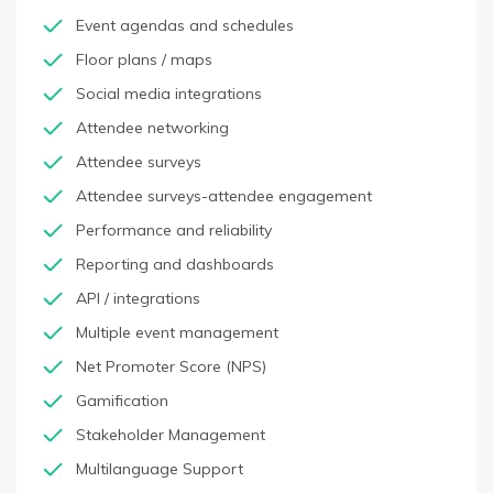
Event agendas and schedules
Floor plans / maps
Social media integrations
Attendee networking
Attendee surveys
Attendee surveys-attendee engagement
Performance and reliability
Reporting and dashboards
API / integrations
Multiple event management
Net Promoter Score (NPS)
Gamification
Stakeholder Management
Multilanguage Support