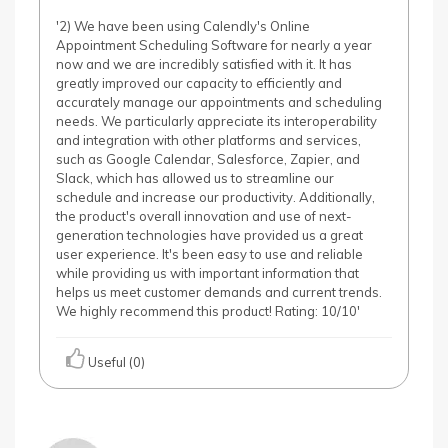
'2) We have been using Calendly's Online
Appointment Scheduling Software for nearly a year
now and we are incredibly satisfied with it. It has
greatly improved our capacity to efficiently and
accurately manage our appointments and scheduling
needs. We particularly appreciate its interoperability
and integration with other platforms and services,
such as Google Calendar, Salesforce, Zapier, and
Slack, which has allowed us to streamline our
schedule and increase our productivity. Additionally,
the product's overall innovation and use of next-
generation technologies have provided us a great
user experience. It's been easy to use and reliable
while providing us with important information that
helps us meet customer demands and current trends.
We highly recommend this product! Rating: 10/10'
Useful (0)