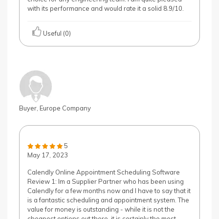
with its performance and would rate it a solid 8.9/10.
Useful (0)
Buyer, Europe Company
5
May 17, 2023
Calendly Online Appointment Scheduling Software
Review 1: Im a Supplier Partner who has been using
Calendly for a few months now and I have to say that it
is a fantastic scheduling and appointment system. The
value for money is outstanding - while it is not the
cheapest options out there, it is certainly the most