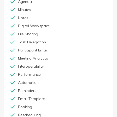
Agenda
Minutes
Notes
Digital Workspace
File Sharing
Task Delegation
Participant Email
Meeting Analytics
Interoperability
Performance
Automation
Reminders
Email Template
Booking
Rescheduling