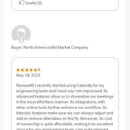
Useful (0)
Buyer, North America Mid Market Company
5
May 18, 2023
Review#5 I recently started using Calendly for my
engineering team and I must say I am impressed. Its
advanced features allow us to streamline our meetings
in the most effortless manner. Its integrations with
other online tools further enhance our workflow. Its
futuristic features make sure we can always adjust and
add or remove attendees on the fly. Moreover, its cost
of ownership is quite affordable, making it an excellent
choice for any engineering team. I am quite pleased