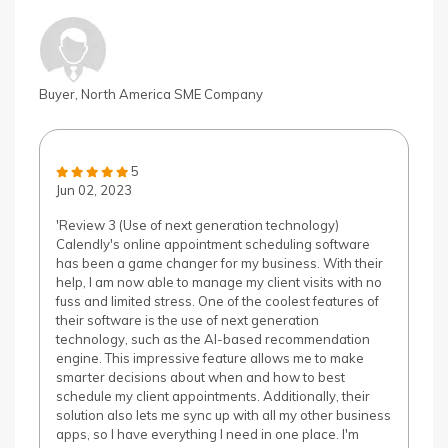
Buyer, North America SME Company
5
Jun 02, 2023
'Review 3 (Use of next generation technology)
Calendly's online appointment scheduling software
has been a game changer for my business. With their
help, I am now able to manage my client visits with no
fuss and limited stress. One of the coolest features of
their software is the use of next generation
technology, such as the AI-based recommendation
engine. This impressive feature allows me to make
smarter decisions about when and how to best
schedule my client appointments. Additionally, their
solution also lets me sync up with all my other business
apps, so I have everything I need in one place. I'm