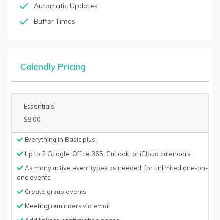
Automatic Updates
Buffer Times
Calendly Pricing
Essentials
$8.00
Everything in Basic plus:
Up to 2 Google, Office 365, Outlook, or iCloud calendars
As many active event types as needed, for unlimited one-on-
one events
Create group events
Meeting reminders via email