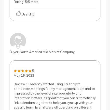
Rating: 5/5 stars.
Useful (0)
Buyer, North America Mid Market Company
5
May 16, 2023
Review 1 I recently started using Calendly to
coordinate meetings for my management team and Im
impressed by the level of interoperability and
integration it offers. Its great that you can automatically
link calendars together to help you sync up with your
specific team. Even if were all operating on different