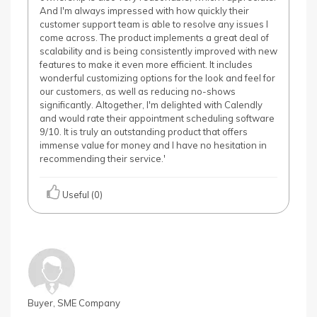
And I'm always impressed with how quickly their
customer support team is able to resolve any issues I
come across. The product implements a great deal of
scalability and is being consistently improved with new
features to make it even more efficient. It includes
wonderful customizing options for the look and feel for
our customers, as well as reducing no-shows
significantly. Altogether, I'm delighted with Calendly
and would rate their appointment scheduling software
9/10. It is truly an outstanding product that offers
immense value for money and I have no hesitation in
recommending their service.'
Useful (0)
Buyer, SME Company