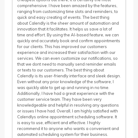
comprehensive. I have been amazed by the features,
ranging from customizing time slots and reminders, to
quick and easy creating of events. The best thing
about Calendly is the sheer amount of automation and
innovation that it facilitates. It helps us save a lot of
time and effort. By using the AI-based feature, we can
quickly and accurately book and confirm appointments
for our clients. This has improved our customers
experience and increased their satisfaction with our
services. We can even customize our notifications, so
that we dont need to manually send reminder emails
or texts to our customers. The best thing about
Calendly is its user-friendly interface and sleek design.
Even without any prior knowledge of the software, I
was quickly able to get up and running in no time.
Additionally, I have had a great experience with the
customer service team. They have been very
knowledgeable and helpful in resolving any questions
or issues I have had. Overall, I am highly satisfied with
Calendlys online appointment scheduling software. It
is easy to use, efficient and effective. I highly
recommend it to anyone who wants a convenient and
automated scheduling system for their business.