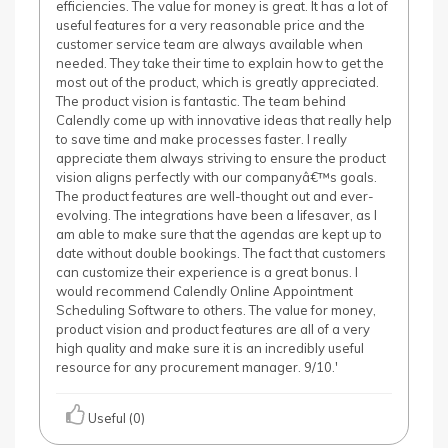
efficiencies. The value for money is great. It has a lot of
useful features for a very reasonable price and the
customer service team are always available when
needed. They take their time to explain how to get the
most out of the product, which is greatly appreciated.
The product vision is fantastic. The team behind
Calendly come up with innovative ideas that really help
to save time and make processes faster. I really
appreciate them always striving to ensure the product
vision aligns perfectly with our companyâ€™s goals.
The product features are well-thought out and ever-
evolving. The integrations have been a lifesaver, as I
am able to make sure that the agendas are kept up to
date without double bookings. The fact that customers
can customize their experience is a great bonus. I
would recommend Calendly Online Appointment
Scheduling Software to others. The value for money,
product vision and product features are all of a very
high quality and make sure it is an incredibly useful
resource for any procurement manager. 9/10.'
Useful (0)