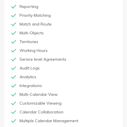
Reporting
Priority Matching
Match and Route
Multi-Objects
Territories
Working Hours
Service level Agreements
Audit Logs
Analytics
Integrations
Multi-Calendar View
Customizable Viewing
Calendar Collaboration
Multiple Calendar Management