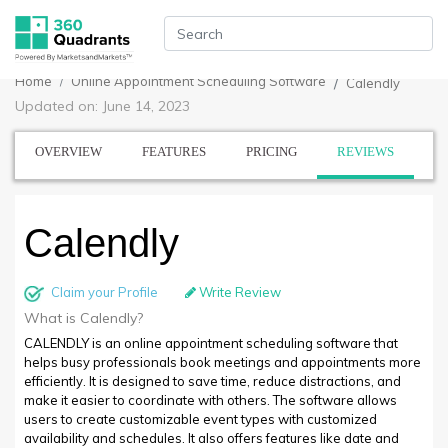
Home
Online Appointment Scheduling Software
Calendly
Updated on: June 14, 2023
OVERVIEW
FEATURES
PRICING
REVIEWS
Calendly
Claim your Profile
Write Review
What is Calendly?
CALENDLY is an online appointment scheduling software that
helps busy professionals book meetings and appointments more
efficiently. It is designed to save time, reduce distractions, and
make it easier to coordinate with others. The software allows
users to create customizable event types with customized
availability and schedules. It also offers features like date and