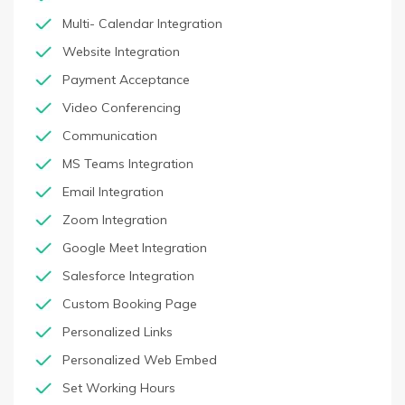
Multi- Calendar Integration
Website Integration
Payment Acceptance
Video Conferencing
Communication
MS Teams Integration
Email Integration
Zoom Integration
Google Meet Integration
Salesforce Integration
Custom Booking Page
Personalized Links
Personalized Web Embed
Set Working Hours