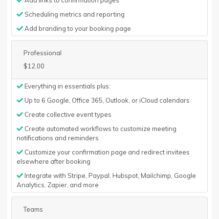
Add links to confirmation pages
Scheduling metrics and reporting
Add branding to your booking page
Professional
$12.00
Everything in essentials plus:
Up to 6 Google, Office 365, Outlook, or iCloud calendars
Create collective event types
Create automated workflows to customize meeting
notifications and reminders
Customize your confirmation page and redirect invitees
elsewhere after booking
Integrate with Stripe, Paypal, Hubspot, Mailchimp, Google
Analytics, Zapier, and more
Teams