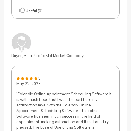
Useful (0)
Buyer, Asia Pacific Mid Market Company
5
May 22, 2023
'Calendly Online Appointment Scheduling Software It
is with much hope that I would report here my
satisfaction level with the Calendly Online
Appointment Scheduling Software. This robust
Software has seen much success in the field of
appointment-making automation and thus, I am duly
pleased. The Ease of Use of this Software is