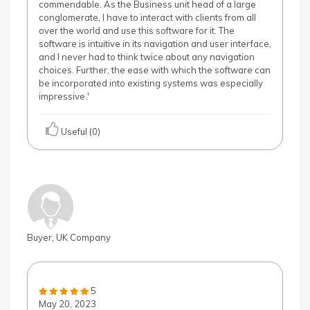
commendable. As the Business unit head of a large
conglomerate, I have to interact with clients from all
over the world and use this software for it. The
software is intuitive in its navigation and user interface,
and I never had to think twice about any navigation
choices. Further, the ease with which the software can
be incorporated into existing systems was especially
impressive.'
Useful (0)
Buyer, UK Company
5
May 20, 2023