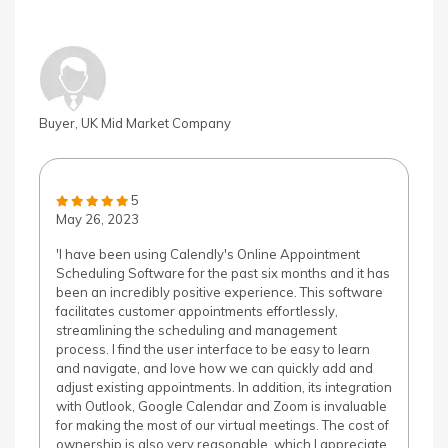
Buyer, UK Mid Market Company
5
May 26, 2023
'I have been using Calendly's Online Appointment
Scheduling Software for the past six months and it has
been an incredibly positive experience. This software
facilitates customer appointments effortlessly,
streamlining the scheduling and management
process. I find the user interface to be easy to learn
and navigate, and love how we can quickly add and
adjust existing appointments. In addition, its integration
with Outlook, Google Calendar and Zoom is invaluable
for making the most of our virtual meetings. The cost of
ownership is also very reasonable, which I appreciate.