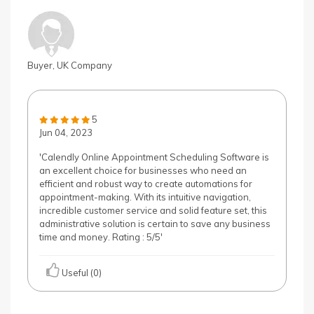
Buyer, UK Company
5
Jun 04, 2023
'Calendly Online Appointment Scheduling Software is
an excellent choice for businesses who need an
efficient and robust way to create automations for
appointment-making. With its intuitive navigation,
incredible customer service and solid feature set, this
administrative solution is certain to save any business
time and money. Rating : 5/5'
Useful (0)