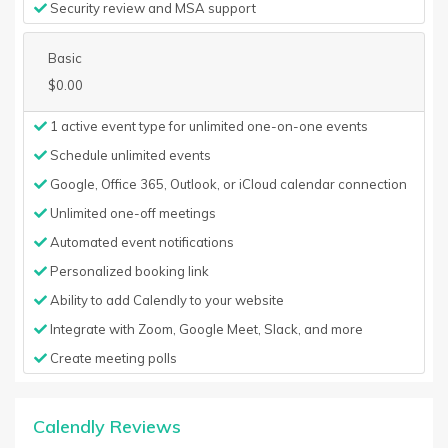
Security review and MSA support
Basic
$0.00
1 active event type for unlimited one-on-one events
Schedule unlimited events
Google, Office 365, Outlook, or iCloud calendar connection
Unlimited one-off meetings
Automated event notifications
Personalized booking link
Ability to add Calendly to your website
Integrate with Zoom, Google Meet, Slack, and more
Create meeting polls
Calendly Reviews