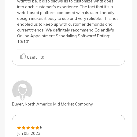
want to be. It also allows us to customize what goes
into each customer's experience. The fact that it's a
web-based platform combined with its user-friendly
design makes it easy to use and very reliable. This has
enabled us to keep up with customer demands and
current trends. We definitely recommend Calendly's
Online Appointment Scheduling Software! Rating:
10/10'
Useful (0)
Buyer, North America Mid Market Company
5
Jun 05, 2023