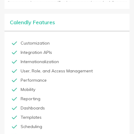
time suggestions, smart notifications, automatic rescheduling,
and more. With CALENDLY, users can quickly and easily schedule
meetings and appointments with colleagues, customers, and
other stakeholders without having to wait for a response. The
Calendly Features
software works with Google Calendar, Office 365, and Outlook
Calendar, as well as integrates with over 500+ business
applications. CALENDLY also offers enterprise-level pricing with
added features, such as multi-user management and reporting.
Customization
Integration APIs
Internationalization
User, Role, and Access Management
Performance
Mobility
Reporting
Dashboards
Templates
Scheduling