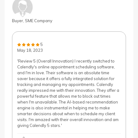
Buyer, SME Company
5
May 18, 2023
'Review 5 (Overall Innovation) I recently switched to
Calendly's online appointment scheduling software,
and I'm in love. Their software is an absolute time
saver because it offers a fully integrated solution for
tracking and managing my appointments. Calendly
really impressed me with their innovation. They offer a
powerful feature that allows me to block out times
when I'm unavailable. The AI-based recommendation
engine is also instrumental in helping me to make
smarter decisions about when to schedule my client
visits. I'm amazed with their overall innovation and am
giving Calendly 5 stars.'