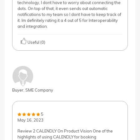
technology, I dont have to worry about connecting the
dots. On top of that, it even sends out automatic
notifications to my team so I dont have to keep track of
it. Im definitely rating it a 4 out of 5 for Interoperability
and integration.
Useful (0)
Buyer, SME Company
5
May 16, 2023
Review 2 CALENDLY On Product Vision One of the
highlights of using CALENDLY for booking