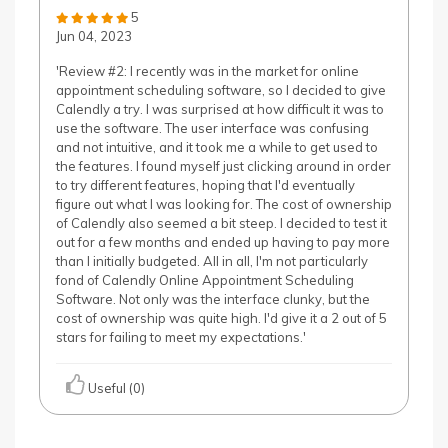
5
Jun 04, 2023
'Review #2: I recently was in the market for online
appointment scheduling software, so I decided to give
Calendly a try. I was surprised at how difficult it was to
use the software. The user interface was confusing
and not intuitive, and it took me a while to get used to
the features. I found myself just clicking around in order
to try different features, hoping that I'd eventually
figure out what I was looking for. The cost of ownership
of Calendly also seemed a bit steep. I decided to test it
out for a few months and ended up having to pay more
than I initially budgeted. All in all, I'm not particularly
fond of Calendly Online Appointment Scheduling
Software. Not only was the interface clunky, but the
cost of ownership was quite high. I'd give it a 2 out of 5
stars for failing to meet my expectations.'
Useful (0)