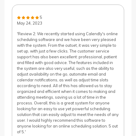
5
May 24, 2023
'Review 2: We recently started using Calendly's online
scheduling software and we have been very pleased
with the system. From the outset, it was very simple to
set up, with just a few clicks. The customer service
support has also been excellent: professional, patient
and filled with good advice. The features included in
the system are also very useful, such as the ability to
adjust availability on the go, automate email and
calendar notifications, as well as adjust time slots
according to need. All of this has allowed us to stay
organized and efficient when it comes to making and
attending meetings, saving us a lot of time in the
process. Overall, this is a great system for anyone
looking for an easy to use yet powerful scheduling
solution that can easily adjust to meet the needs of any
user. I would highly recommend this software to
anyone looking for an online scheduling solution. 5 out
of 5.'