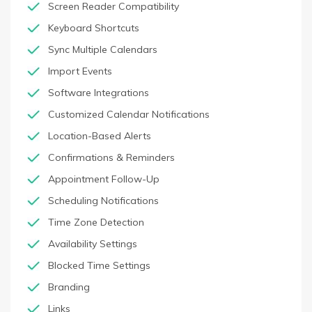
Screen Reader Compatibility
Keyboard Shortcuts
Sync Multiple Calendars
Import Events
Software Integrations
Customized Calendar Notifications
Location-Based Alerts
Confirmations & Reminders
Appointment Follow-Up
Scheduling Notifications
Time Zone Detection
Availability Settings
Blocked Time Settings
Branding
Links