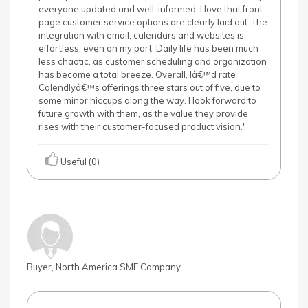
everyone updated and well-informed. I love that front-
page customer service options are clearly laid out. The
integration with email, calendars and websites is
effortless, even on my part. Daily life has been much
less chaotic, as customer scheduling and organization
has become a total breeze. Overall, Iâ€™d rate
Calendlyâ€™s offerings three stars out of five, due to
some minor hiccups along the way. I look forward to
future growth with them, as the value they provide
rises with their customer-focused product vision.'
Useful (0)
Buyer, North America SME Company