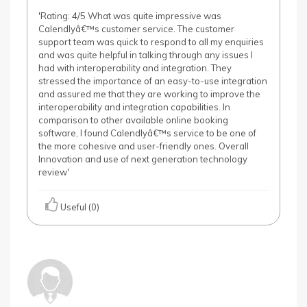
'Rating: 4/5 What was quite impressive was
Calendlyâ€™s customer service. The customer
support team was quick to respond to all my enquiries
and was quite helpful in talking through any issues I
had with interoperability and integration. They
stressed the importance of an easy-to-use integration
and assured me that they are working to improve the
interoperability and integration capabilities. In
comparison to other available online booking
software, I found Calendlyâ€™s service to be one of
the more cohesive and user-friendly ones. Overall
Innovation and use of next generation technology
review'
Useful (0)