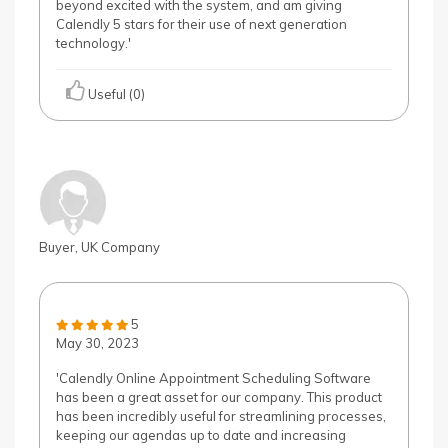
beyond excited with the system, and am giving
Calendly 5 stars for their use of next generation
technology.'
Useful (0)
Buyer, UK Company
5
May 30, 2023
'Calendly Online Appointment Scheduling Software
has been a great asset for our company. This product
has been incredibly useful for streamlining processes,
keeping our agendas up to date and increasing