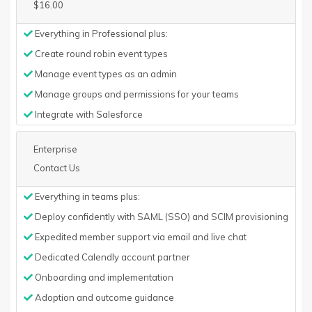
$16.00
Everything in Professional plus:
Create round robin event types
Manage event types as an admin
Manage groups and permissions for your teams
Integrate with Salesforce
Enterprise
Contact Us
Everything in teams plus:
Deploy confidently with SAML (SSO) and SCIM provisioning
Expedited member support via email and live chat
Dedicated Calendly account partner
Onboarding and implementation
Adoption and outcome guidance