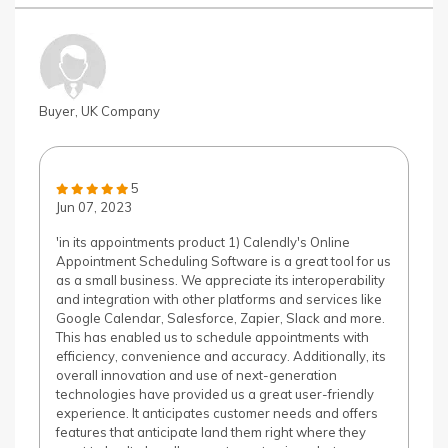
Buyer, UK Company
5
Jun 07, 2023
'in its appointments product 1) Calendly's Online
Appointment Scheduling Software is a great tool for us
as a small business. We appreciate its interoperability
and integration with other platforms and services like
Google Calendar, Salesforce, Zapier, Slack and more.
This has enabled us to schedule appointments with
efficiency, convenience and accuracy. Additionally, its
overall innovation and use of next-generation
technologies have provided us a great user-friendly
experience. It anticipates customer needs and offers
features that anticipate land them right where they