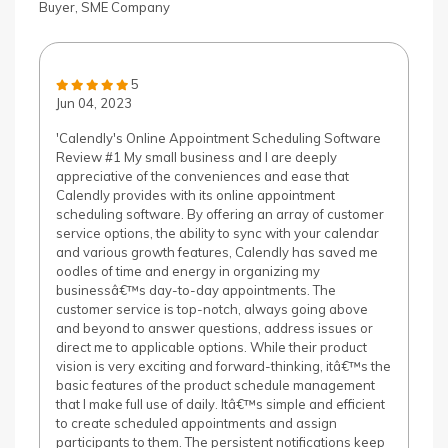
Buyer, SME Company
5
Jun 04, 2023
'Calendly's Online Appointment Scheduling Software
Review #1 My small business and I are deeply
appreciative of the conveniences and ease that
Calendly provides with its online appointment
scheduling software. By offering an array of customer
service options, the ability to sync with your calendar
and various growth features, Calendly has saved me
oodles of time and energy in organizing my
businessâ€™s day-to-day appointments. The
customer service is top-notch, always going above
and beyond to answer questions, address issues or
direct me to applicable options. While their product
vision is very exciting and forward-thinking, itâ€™s the
basic features of the product schedule management
that I make full use of daily. Itâ€™s simple and efficient
to create scheduled appointments and assign
participants to them. The persistent notifications keep