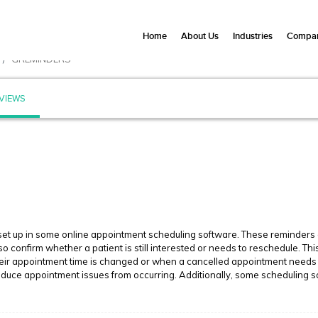
Home
About Us
Industries
Compan
GREMINDERS
VIEWS
 up in some online appointment scheduling software. These reminders are
confirm whether a patient is still interested or needs to reschedule. Th
heir appointment time is changed or when a cancelled appointment needs 
reduce appointment issues from occurring. Additionally, some scheduling 