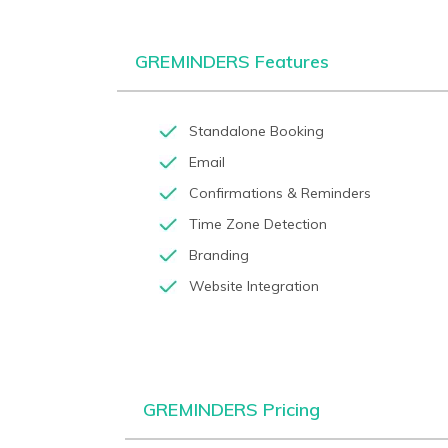
GREMINDERS Features
Standalone Booking
Email
Confirmations & Reminders
Time Zone Detection
Branding
Website Integration
GREMINDERS Pricing