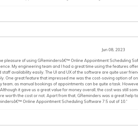
Jun 08, 2023
the pleasure of using GRemindersâ€™ Online Appointment Scheduling Soft
ience. My engineering team and I had a great time using the features of
taff availability easily. The UI and UX of the software are quite user frien
y. One great feature that impressed me was the cost-saving option of on
my team, as manual bookings of appointments can be quite a task. However
. Although it gave us a great value for money overall, the cost was still s
are worth the cost or not. Apart from that, GReminders was a great help 
mindersâ€™ Online Appointment Scheduling Software 7.5 out of 10.'