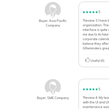
5
'Review 3 I have 
Buyer, Asia Pacific
organization. The
Company
interface is quit
me due to its fut
corporate calenda
believe they offe
GReminders great 
Useful (0)
5
'Review 4: My te
Buyer, SME Company
with the UI and UX
maintenance was c