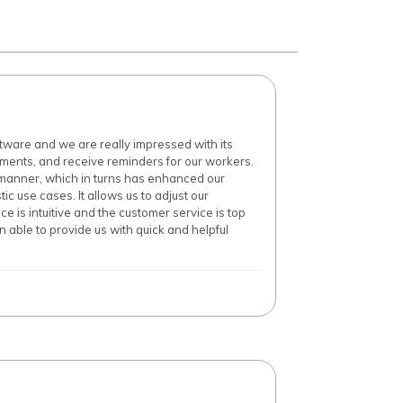
ware and we are really impressed with its
ments, and receive reminders for our workers.
manner, which in turns has enhanced our
ic use cases. It allows us to adjust our
 is intuitive and the customer service is top
able to provide us with quick and helpful