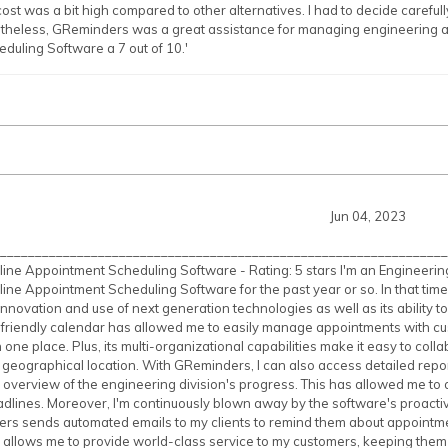
st was a bit high compared to other alternatives. I had to decide carefully
theless, GReminders was a great assistance for managing engineering 
uling Software a 7 out of 10.'
Jun 04, 2023
________________________________________________________________
ne Appointment Scheduling Software - Rating: 5 stars I'm an Engineerin
ne Appointment Scheduling Software for the past year or so. In that time
innovation and use of next generation technologies as well as its ability t
-friendly calendar has allowed me to easily manage appointments with c
 in one place. Plus, its multi-organizational capabilities make it easy to co
r geographical location. With GReminders, I can also access detailed repor
 overview of the engineering division's progress. This has allowed me t
adlines. Moreover, I'm continuously blown away by the software's proactive
rs sends automated emails to my clients to remind them about appointmen
allows me to provide world-class service to my customers, keeping them u