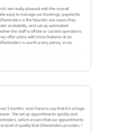
d I am really pleased with the overall
 quite easy to manage our bookings, payments
GReminders is the futuristic use cases they
ndar availability, and set up automated
when the staff is offsite or current operations
hey offer plans with more features at an
 GReminders is worth every penny, in my
t 3 months, and I have to say that it is a huge
e saver. We set up appointments quickly and
 reminders, which ensure that our appointments
he level of quality that GReminders provides. I