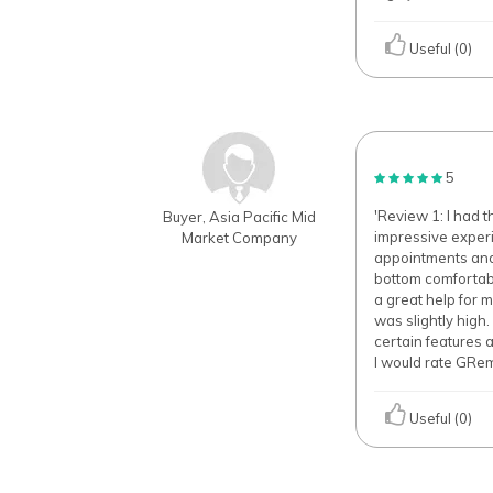
Useful (0)
5
'Review 1: I had 
Buyer, Asia Pacific Mid
impressive exper
Market Company
appointments and s
bottom comfortabl
a great help for 
was slightly high
certain features 
I would rate GRe
Useful (0)