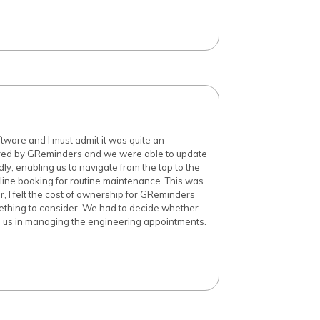
ware and I must admit it was quite an
fered by GReminders and we were able to update
dly, enabling us to navigate from the top to the
line booking for routine maintenance. This was
, I felt the cost of ownership for GReminders
omething to consider. We had to decide whether
to us in managing the engineering appointments.