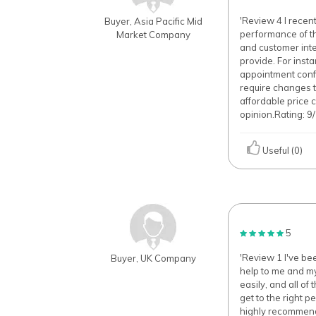
'Review 4 I recen
Buyer, Asia Pacific Mid
performance of th
Market Company
and customer inte
provide. For inst
appointment confir
require changes t
affordable price
opinion.Rating: 9/
Useful (0)
5
'Review 1 I've be
Buyer, UK Company
help to me and my
easily, and all o
get to the right p
highly recommend 