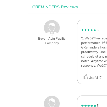
GREMINDERS Reviews
5
'1 Weâ€™ve recen
Buyer, Asia Pacific
performance. Itâ
Company
GReminders has m
productivity. One 
schedule at any m
notch. Anytime we
response. Weâ€™ve
Useful (0)
5