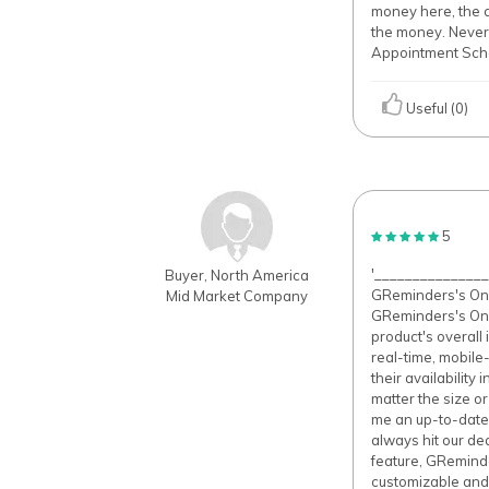
money here, the co
the money. Never
Appointment Sched
Useful (0)
5
'______________
Buyer, North America
GReminders's Onli
Mid Market Company
GReminders's Onli
product's overall 
real-time, mobile
their availability
matter the size o
me an up-to-date
always hit our de
feature, GReminde
customizable and 