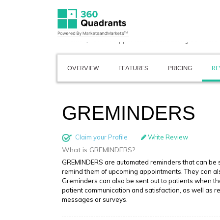
Home
Online Appointment Scheduling Software
OVERVIEW
FEATURES
PRICING
RE
GREMINDERS
Claim your Profile
Write Review
What is GREMINDERS?
GREMINDERS are automated reminders that can be set
remind them of upcoming appointments. They can also 
Greminders can also be sent out to patients when t
patient communication and satisfaction, as well as 
messages or surveys.