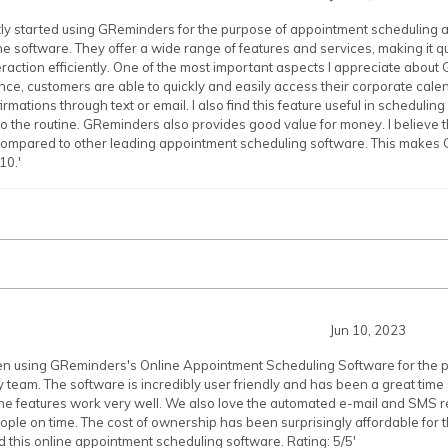
tly started using GReminders for the purpose of appointment scheduling an
e software. They offer a wide range of features and services, making it
raction efficiently. One of the most important aspects I appreciate about 
ance, customers are able to quickly and easily access their corporate cale
mations through text or email. I also find this feature useful in scheduling 
o the routine. GReminders also provides good value for money. I believe t
 compared to other leading appointment scheduling software. This makes
10.'
Jun 10, 2023
en using GReminders's Online Appointment Scheduling Software for the pas
 team. The software is incredibly user friendly and has been a great tim
f the features work very well. We also love the automated e-mail and SMS
eople on time. The cost of ownership has been surprisingly affordable for t
this online appointment scheduling software. Rating: 5/5'