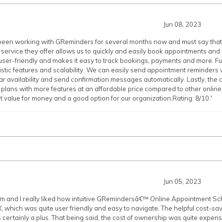
Jun 08, 2023
been working with GReminders for several months now and must say that it
 service they offer allows us to quickly and easily book appointments an
e user-friendly and makes it easy to track bookings, payments and more. F
uristic features and scalability. We can easily send appointment reminders 
r availability and send confirmation messages automatically. Lastly, the co
r plans with more features at an affordable price compared to other onli
value for money and a good option for our organization.Rating: 8/10.'
Jun 05, 2023
am and I really liked how intuitive GRemindersâ€™ Online Appointment 
, which was quite user friendly and easy to navigate. The helpful cost-sav
ertainly a plus. That being said, the cost of ownership was quite expensi