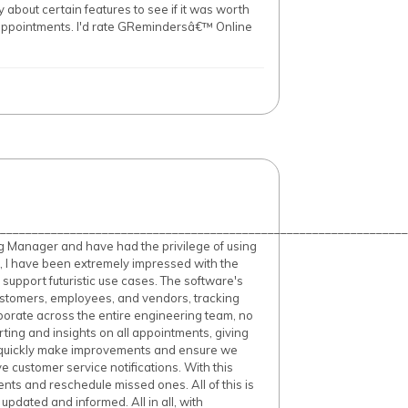
 about certain features to see if it was worth
appointments. I'd rate GRemindersâ€™ Online
________________________________________________________________
g Manager and have had the privilege of using
, I have been extremely impressed with the
o support futuristic use cases. The software's
ustomers, employees, and vendors, tracking
llaborate across the entire engineering team, no
ting and insights on all appointments, giving
o quickly make improvements and ensure we
 customer service notifications. With this
ts and reschedule missed ones. All of this is
pdated and informed. All in all, with