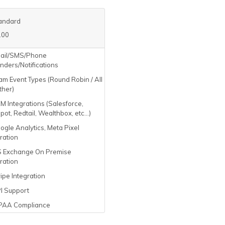
andard
.00
ail/SMS/Phone
nders/Notifications
m Event Types (Round Robin / All
ther)
 Integrations (Salesforce,
ot, Redtail, Wealthbox, etc...)
gle Analytics, Meta Pixel
ration
 Exchange On Premise
ration
ipe Integration
I Support
PAA Compliance