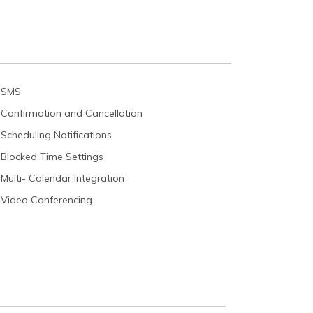
SMS
Confirmation and Cancellation
Scheduling Notifications
Blocked Time Settings
Multi- Calendar Integration
Video Conferencing