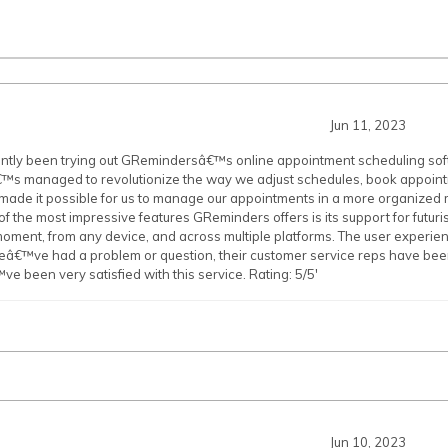
Jun 11, 2023
tly been trying out GRemindersâ€™s online appointment scheduling soft
€™s managed to revolutionize the way we adjust schedules, book appoint
ade it possible for us to manage our appointments in a more organized 
of the most impressive features GReminders offers is its support for futurist
oment, from any device, and across multiple platforms. The user experience
â€™ve had a problem or question, their customer service reps have been 
 been very satisfied with this service. Rating: 5/5'
Jun 10, 2023