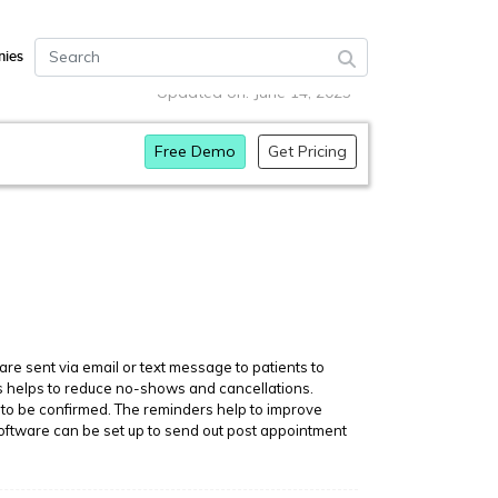
ies
Updated on: June 14, 2023
Free Demo
Get Pricing
 sent via email or text message to patients to
is helps to reduce no-shows and cancellations.
to be confirmed. The reminders help to improve
software can be set up to send out post appointment