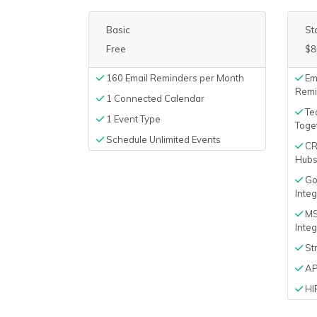
Basic
St
Free
$8
160 Email Reminders per Month
Em
Remi
1 Connected Calendar
Tea
1 Event Type
Toge
Schedule Unlimited Events
CRM
Hubsp
Goo
Integ
MS
Integ
Str
AP
HI