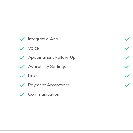
Integrated App
Voice
Appointment Follow-Up
Availability Settings
Links
Payment Acceptance
Communication