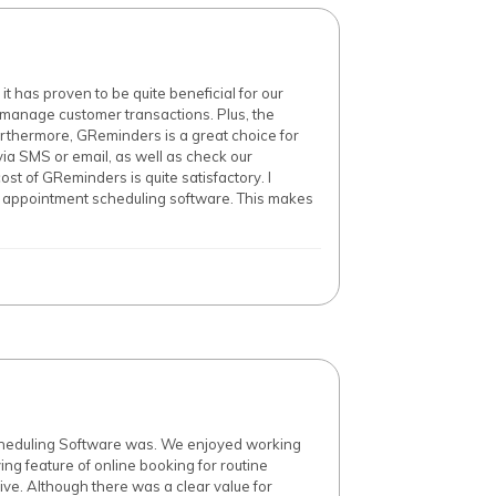
 has proven to be quite beneficial for our
d manage customer transactions. Plus, the
urthermore, GReminders is a great choice for
via SMS or email, as well as check our
st of GReminders is quite satisfactory. I
ne appointment scheduling software. This makes
Scheduling Software was. We enjoyed working
ing feature of online booking for routine
ve. Although there was a clear value for