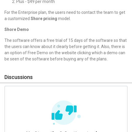
Plus - $49 per month
For the Enterprise plan, the users need to contact the team to get
a customized
Shore pricing
model.
Shore Demo
The software offers a free trial of 15 days of the software so that
the users can know about it clearly before getting it. Also, there is
an option of Free Demo on the website clicking which a demo can
be seen of the software before buying any of the plans.
Discussions