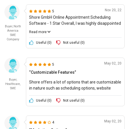
processing, which saved us a lot of trouble.
remote working.
However, I was somewhat put off by its customer
Nov 20, 22
5
service. I found the response times to be too slow,
Shore GmbH Online Appointment Scheduling
and the information provided was often
Software - 1 Star Overall, I was highly disappointed
incomplete - which I found to be unharmonious
Buyer, North
with my experience with Shore GmbHs online
with the value for money.
America
Read more
appointment scheduling software. The system
SME
Company
was advertised to be user-friendly, but it was
Useful (
0
)
Not useful (
0
)
anything but that. The lack of customer service
support and assistance made the whole
experience worse as I was unable to get the
May 02, 20
5
software to function correctly even with their
assistance. I am giving this system a 1 star rating
“Customizable Features”
as a result.
Buyer,
Shore offers a lot of options that are customizable
Healthcare,
in nature such as scheduling options, website
SME
interface, and many others to attract customers.
Useful (
0
)
Not useful (
0
)
May 02, 20
4