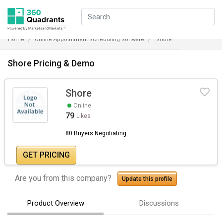
Home
Online Appointment Scheduling Software
Shore
Shore Pricing & Demo
Shore
Online
79
Likes
80 Buyers Negotiating
GET PRICING
Are you from this company?
Update this profile
Product Overview
Discussions