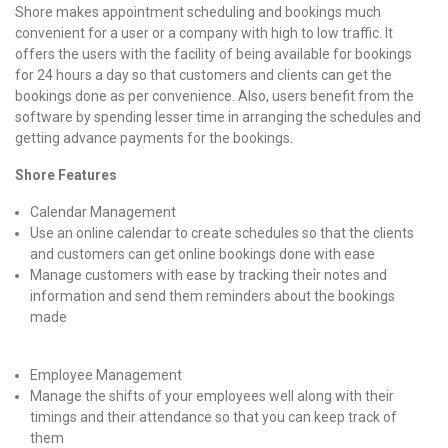
Shore makes appointment scheduling and bookings much
convenient for a user or a company with high to low traffic. It
offers the users with the facility of being available for bookings
for 24 hours a day so that customers and clients can get the
bookings done as per convenience. Also, users benefit from the
software by spending lesser time in arranging the schedules and
getting advance payments for the bookings.
Shore Features
Calendar Management
Use an online calendar to create schedules so that the clients
and customers can get online bookings done with ease
Manage customers with ease by tracking their notes and
information and send them reminders about the bookings
made
Employee Management
Manage the shifts of your employees well along with their
timings and their attendance so that you can keep track of
them