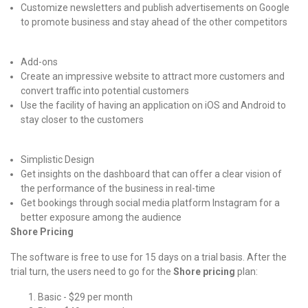
Customize newsletters and publish advertisements on Google
to promote business and stay ahead of the other competitors
Add-ons
Create an impressive website to attract more customers and
convert traffic into potential customers
Use the facility of having an application on iOS and Android to
stay closer to the customers
Simplistic Design
Get insights on the dashboard that can offer a clear vision of
the performance of the business in real-time
Get bookings through social media platform Instagram for a
better exposure among the audience
Shore Pricing
The software is free to use for 15 days on a trial basis. After the
trial turn, the users need to go for the
Shore pricing
plan:
Basic - $29 per month