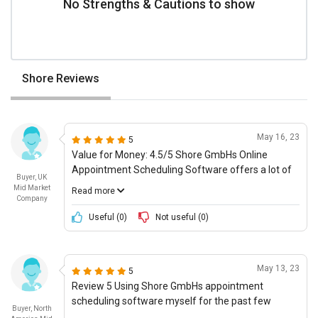
No Strengths & Cautions to show
Shore Reviews
May 16, 23
5
Value for Money: 4.5/5 Shore GmbHs Online
Appointment Scheduling Software offers a lot of
Buyer, UK
value for your money. Considering the features
Mid Market
Read more
and the simplicity of use, the software is priced
Company
fairly and there are multiple pricing plans to cater
Useful (
0
)
Not useful (
0
)
to your individual needs. Moreover, the software
can be integrated with other software and
services, such as CRM, ERP, and task
May 13, 23
5
management, which ensures smooth operation.
Review 5 Using Shore GmbHs appointment
All things considered, Shore GmbHs Online
scheduling software myself for the past few
Appointment Scheduling Software offers
Buyer, North
weeks, I would say that overall it is a decent