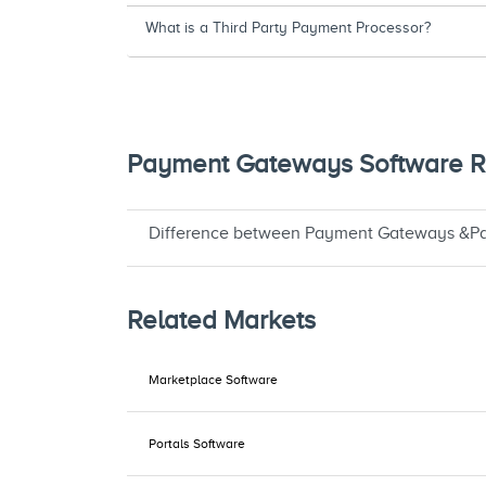
What is a Third Party Payment Processor?
Payment Gateways Software Re
Difference between Payment Gateways &Pa
Related Markets
Marketplace Software
Portals Software