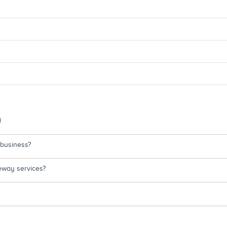
)
 business?
eway services?