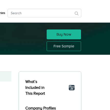
ies
Buy Now
Free Sample
What’s
Included in
This Report
Company Profiles