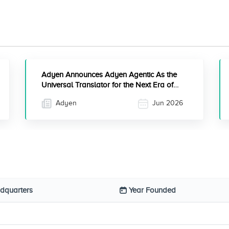
Adyen Announces Adyen Agentic As the
Universal Translator for the Next Era of
Commerce
Adyen
Jun 2026
dquarters
Year Founded