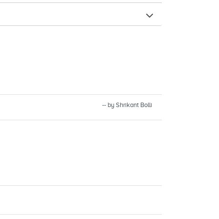
-- by Shrikant Bolli