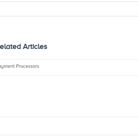
lated Articles
yment Processors