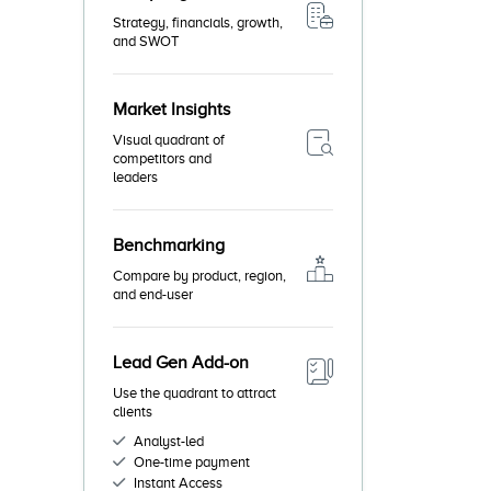
Strategy, financials, growth,
and SWOT
Market Insights
Visual quadrant of
competitors and
leaders
Benchmarking
Compare by product, region,
and end-user
Lead Gen Add-on
Use the quadrant to attract
clients
Analyst-led
One-time payment
Instant Access