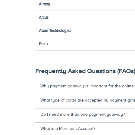
Airpay
Arcus
Atom Technologies
Boku
Frequently Asked Questions (FAQs
Why payment gateway is important for the online
What type of cards are accepted by payment gat
Do I need more than one payment gateway?
What is a Merchant Account?