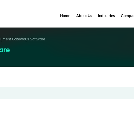
Home
About Us
Industries
Compan
yment Gateways Software
are