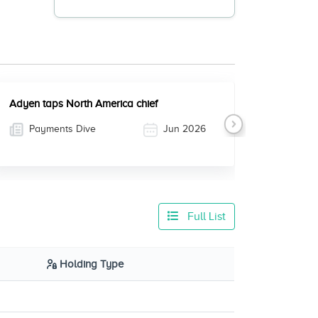
Adyen taps North America chief
Payments Dive
Jun 2026
Next
Full List
Holding Type