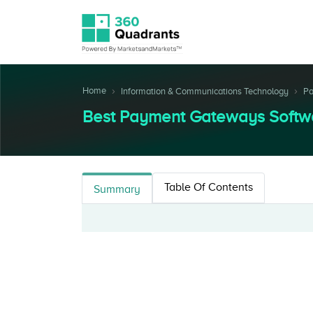
Home
Information & Communications Technology
Pa
Best Payment Gateways Softw
Table Of Contents
Summary