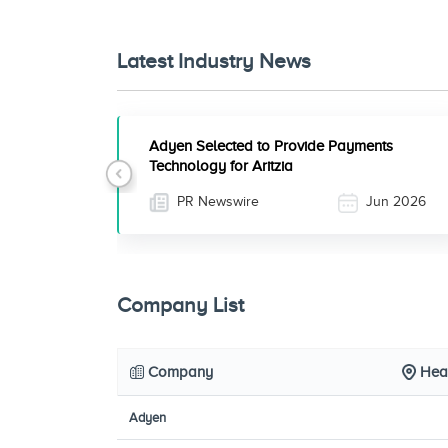
Latest Industry News
Adyen Selected to Provide Payments
Technology for Aritzia
Previous
PR Newswire
Jun 2026
Company List
Company
Hea
Adyen