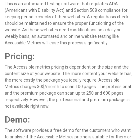
This is an automated testing software that regulates ADA
(Americans with Disability Act) and Section 508 compliance for
keeping periodic checks of their websites. A regular basis check
should be maintained to ensure the proper functioning of the
website. As these websites need modifications on a daily or
weekly basis, an automated and online website testing like
Accessible Metrics will ease this process significantly.
Pricing:
The Accessible metrics pricing is dependent on the size and the
content size of your website. The more content your website has,
the more costly the package you ideally require. Accessible
Metrics charges 30$/month to scan 100 pages. The professional
and the premium package can scan up to 250 and 600 pages
respectively. However, the professional and premium package is
not available right now.
Demo:
The software provides a free demo for the customers who want
to analyse if the Accessible Metrics pricing is suitable for them or