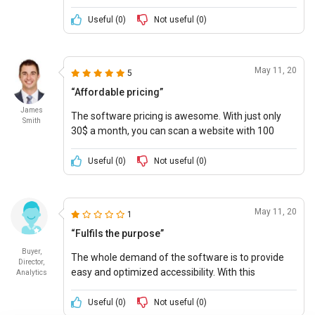
regular check-up of the website efficiently
Useful (
0
)
Not useful (
0
)
May 11, 20
5
“Affordable pricing”
James
The software pricing is awesome. With just only
Smith
30$ a month, you can scan a website with 100
pages.
Useful (
0
)
Not useful (
0
)
May 11, 20
1
“Fulfils the purpose”
Buyer,
The whole demand of the software is to provide
Director,
easy and optimized accessibility. With this
Analytics
attractive software pricing, what more can we
expect!
Useful (
0
)
Not useful (
0
)