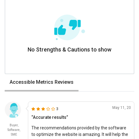
No Strengths & Cautions to show
Accessible Metrics Reviews
May 11, 20
3
“Accurate results”
Buyer,
The recommendations provided by the software
Software,
to optimize the website is amazing. It will help the
SME