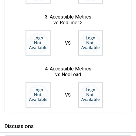
3. Accessible Metrics
vs RedLine13
VS
4. Accessible Metrics
vs NeoLoad
VS
Discussions