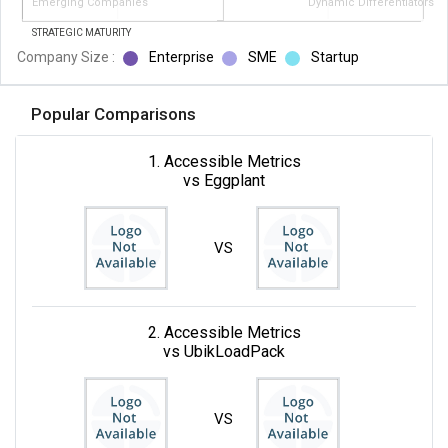
Emerging Companies
Dynamic Differentiators
STRATEGIC MATURITY
Company Size :
Enterprise
SME
Startup
Popular Comparisons
1. Accessible Metrics
vs Eggplant
VS
2. Accessible Metrics
vs UbikLoadPack
VS