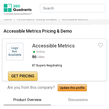
Home
Performance Testing Software
Accessible Metrics
Accessible Metrics Pricing & Demo
Accessible Metrics
Online
86
Likes
87 Buyers Negotiating
GET PRICING
Are you from this company?
Update this profile
Product Overview
Discussions