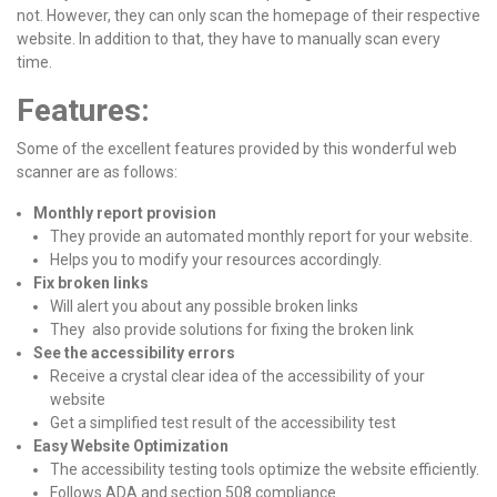
not. However, they can only scan the homepage of their respective
website. In addition to that, they have to manually scan every
time.
Features:
Some of the excellent features provided by this wonderful web
scanner are as follows:
Monthly report provision
They provide an automated monthly report for your website.
Helps you to modify your resources accordingly.
Fix broken links
Will alert you about any possible broken links
They also provide solutions for fixing the broken link
See the accessibility errors
Receive a crystal clear idea of the accessibility of your
website
Get a simplified test result of the accessibility test
Easy Website Optimization
The accessibility testing tools optimize the website efficiently.
Follows ADA and section 508 compliance.