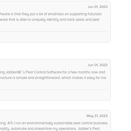
ionally, the app can be easily accessed from any device or
eatures make it a one-stop solution for our pest control needs and I
Jun 01, 2023
uld rate Jobberâ€™s Pest Control Software 9/10. The only thing I
tware is that they put a lot of emphasis on supporting futuristic
tion of more advanced features such as voice control and AI-
ware that is able to uniquely identify and track pests and pest
e in the future, we can pinpoint exactly where it started and be
ugh their data analysis, we have been able to create predictive
unt of pests in our facility. My team was very impressed and I
Jun 01, 2023
sing Jobberâ€™s Pest Control Software for a few months now and
tructure is simple and straightforward, which makes it easy for me
 and what extra features the Professional Plan adds. The cost per
rofessional Plan, but the extra features make it worth it. I give
 cost of ownership.'
May 31, 2023
ng: 4/5 I run an environmentally sustainable pest control business
implify, automate and streamline my operations. Jobber's Pest