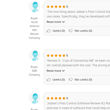
quoting, online bookings and follow-ups. Addit
platform that supports the internet. All these f
5
am highly impressed with its capabilities. I wo
'The nice thing about Jobber's Pest Control Sof
feel could be improved upon is the implementa
use cases. Specifically, they've developed soft
Buyer,
powered control features.'
populations. This means that if there is an issu
Read more
North
able to contain it quickly and effectively. Thro
America
Mid
models that have allowed us to reduce the amo
Useful (
0
)
Not useful (
0
)
Market
would give them a 4/5 for their work here.'
Company
5
'Review 5 - Cost of Ownership Iâ€™ve been u
am overall pleased with the cost. The pricing s
Buyer,
to understand exactly what weâ€™re paying for
Read more
SME
month can really add up if youâ€™re using the P
Company
Jobberâ€™s Pest Control Software 4/5 stars for
Useful (
0
)
Not useful (
0
)
5
'Jobber's Pest Control Software Review #2 Rati
and was in need of software that could help s
Buyer,