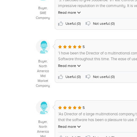
impressive reputation in the community. It is v
Buyer,
the transition to a new system very smooth. I 
Read more
SME
exact account of what progress is being made
Company
the software comes with is impressive and allo
Useful (
0
)
Not useful (
0
)
All in all, I give Jobberâ€™s Pest Control Softwa
5
'I have been the Director of a multinational 
Software throughout this time. The ease of use
Buyer,
and has allowed our business to grow and remai
Read more
North
of the software is user-friendly and allows us
America
Mid
reporting with ease. We have also been able to
Useful (
0
)
Not useful (
0
)
Market
our customer service and improve customer sat
Company
in providing any assistance we needed and help
terms of value for money, I find the software t
Overall, I give Jobber 4.5 out of 5 in terms of 
control business looking for a reliable and cost
5
'As Director of a large multinational company 
that the software has been a pleasure to use. I'
Buyer,
to get up and running right away. Furthermore
Read more
North
to customize the software to our specific need
America
Mid