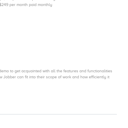
 $249 per month paid monthly
emo to get acquainted with all the features and functionalities
 Jobber can fit into their scope of work and how efficiently it