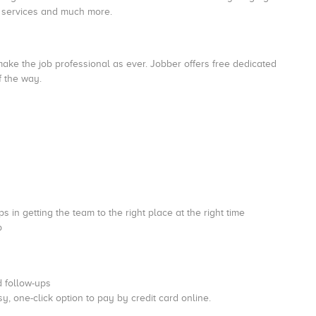
nd services and much more.
ake the job professional as ever. Jobber offers free dedicated
of the way.
s in getting the team to the right place at the right time
b
d follow-ups
sy, one-click option to pay by credit card online.