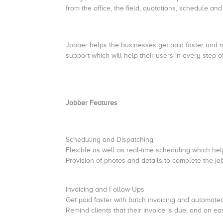
from the office, the field, quotations, schedule a
Jobber helps the businesses get paid faster and m
support which will help their users in every step 
Jobber Features
Scheduling and Dispatching
Flexible as well as real-time scheduling which help
Provision of photos and details to complete the jo
Invoicing and Follow-Ups
Get paid faster with batch invoicing and automate
Remind clients that their invoice is due, and an ea