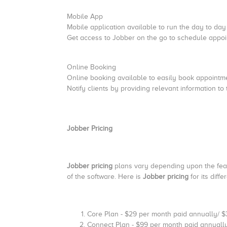
Mobile App
Mobile application available to run the day to day 
Get access to Jobber on the go to schedule appoi
Online Booking
Online booking available to easily book appoint
Notify clients by providing relevant information to
Jobber Pricing
Jobber pricing
plans vary depending upon the featu
of the software. Here is
Jobber pricing
for its diff
Core Plan - $29 per month paid annually/ 
Connect Plan - $99 per month paid annuall