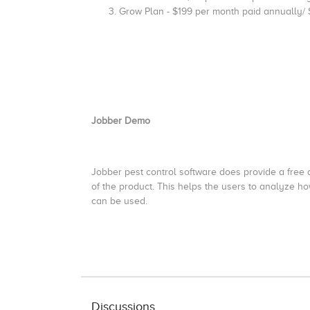
Grow Plan - $199 per month paid annually/
Jobber Demo
Jobber pest control software does provide a free d
of the product. This helps the users to analyze how
can be used.
Discussions