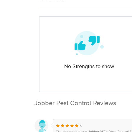
No Strengths to show
Jobber Pest Control Reviews
5
'3: I decided to give Jobberâ€™s Pest Control So