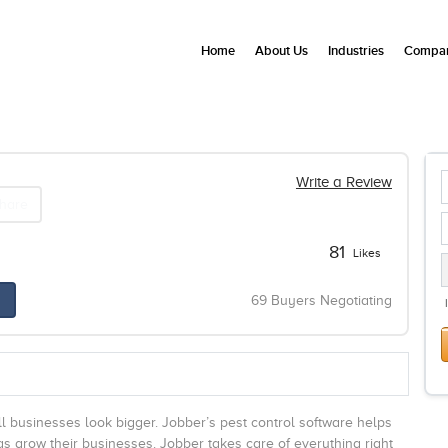
Home
About Us
Industries
Compan
Write a Review
hare
81
Likes
69 Buyers Negotiating
l businesses look bigger. Jobber’s pest control software helps
s grow their businesses. Jobber takes care of everything right