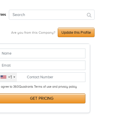
ies
Update this Profile
Are you from this Company?
+1
I agree to 360Quadrants Terms of use and privacy policy
GET PRICING