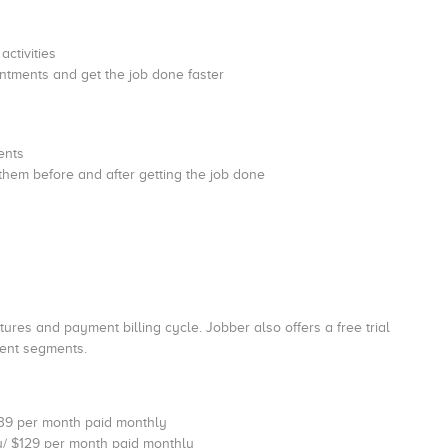
activities
ntments and get the job done faster
ments
 them before and after getting the job done
res and payment billing cycle. Jobber also offers a free trial
erent segments.
$39 per month paid monthly
y/ $129 per month paid monthly