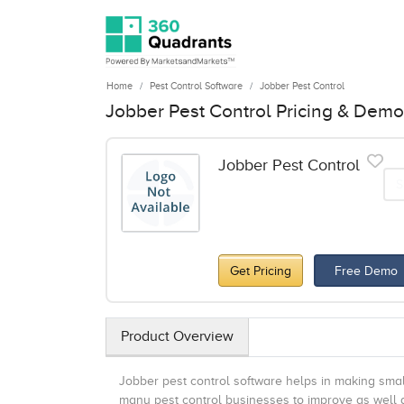
Home
Pest Control Software
Jobber Pest Control
Jobber Pest Control Pricing & Demo
Jobber Pest Control
S
Get Pricing
Free Demo
Product Overview
Jobber pest control software helps in making smal
many pest control businesses to improve as well a