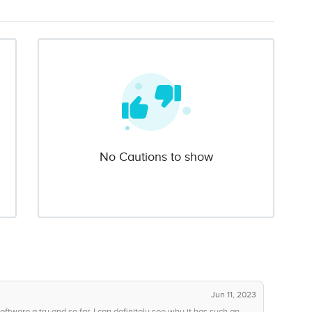
No Cautions to show
Jun 11, 2023
ftware a try and so far, I can definitely see why it has such an