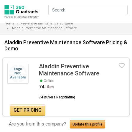
Home
Preventive Maintenance Software
Aladdin Preventive Maintenance Software
Aladdin Preventive Maintenance Software Pricing &
Demo
Aladdin Preventive
Maintenance Software
Online
74
Likes
74 Buyers Negotiating
GET PRICING
Are you from this company?
Update this profile