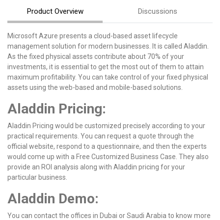
Product Overview
Discussions
Microsoft Azure presents a cloud-based asset lifecycle
management solution for modern businesses. It is called Aladdin.
As the fixed physical assets contribute about 70% of your
investments, it is essential to get the most out of them to attain
maximum profitability. You can take control of your fixed physical
assets using the web-based and mobile-based solutions.
Aladdin Pricing:
Aladdin Pricing would be customized precisely according to your
practical requirements. You can request a quote through the
official website, respond to a questionnaire, and then the experts
would come up with a Free Customized Business Case. They also
provide an ROI analysis along with Aladdin pricing for your
particular business.
Aladdin Demo:
You can contact the offices in Dubai or Saudi Arabia to know more