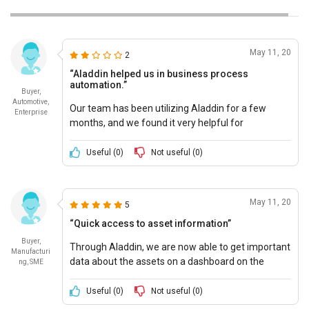
May 11, 20
2
“Aladdin helped us in business process
automation.”
Buyer,
Automotive,
Our team has been utilizing Aladdin for a few
Enterprise
months, and we found it very helpful for
automation of our business processes.
Useful (
0
)
Not useful (
0
)
May 11, 20
5
“Quick access to asset information”
Buyer,
Through Aladdin, we are now able to get important
Manufacturi
data about the assets on a dashboard on the
ng, SME
mobile screen.
Useful (
0
)
Not useful (
0
)