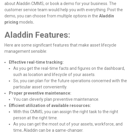
about Aladdin CMMS, or book a demo for your business. The
customer service team would help you with everything. Post the
demo, you can choose from multiple options in the
Aladdin
pricing
models
.
Aladdin Features
:
Here are some significant features that make asset lifecycle
management sensible:
Effective real-time tracking:
As you get the real-time facts and figures on the dashboard,
such as location and lifecycle of your assets.
So, you can plan for the future operations concerned with the
particular asset conveniently.
Proper preventive maintenance:
You can cleverly plan preventive maintenance.
Efficient utilization of available resources:
With this CMMS, you can assign the right task to the right
person at the right time.
As you can get the most out of your assets, workforce, and
time, Aladdin can be a game-changer.