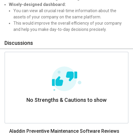
Wisely-designed dashboard:
You can view all crucial real-time information about the
assets of your company on the same platform.
This would improve the overall efficiency of your company
and help you make day-to-day decisions precisely.
Discussions
No Strengths & Cautions to show
Aladdin Preventive Maintenance Software Reviews