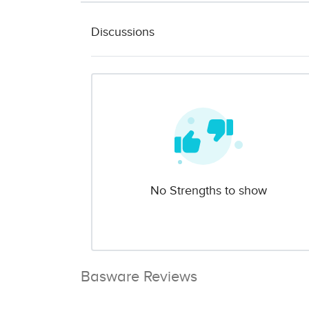
Discussions
No Strengths to show
Basware Reviews