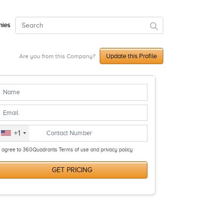
ies
Update this Profile
Are you from this Company?
+1
I agree to 360Quadrants Terms of use and privacy policy
GET PRICING