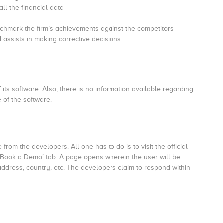
ll the financial data
enchmark the firm’s achievements against the competitors
d assists in making corrective decisions
 its software. Also, there is no information available regarding
 of the software.
rom the developers. All one has to do is to visit the official
 ‘Book a Demo’ tab. A page opens wherein the user will be
address, country, etc. The developers claim to respond within