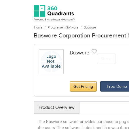
Home
Procurement Software
Basware
Basware Corporation Procurement S
Basware
Share
Get Pricing
Free Demo
Product Overview
The Basware software provides purchase-to-pay so
the users. The software is designed in a way that a