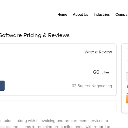
Home
About Us
Industries
Compan
oftware Pricing & Reviews
Write a Review
60
Likes
62 Buyers Negotiating
lutions, along with e-invoicing and procurement services to
ssists the clients in reaching great milestones, with regard to