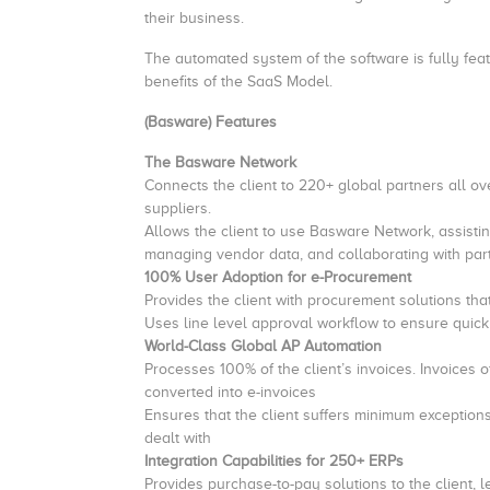
their business.
The automated system of the software is fully featu
benefits of the SaaS Model.
(Basware) Features
The Basware Network
Connects the client to 220+ global partners all ov
suppliers.
Allows the client to use Basware Network, assisti
managing vendor data, and collaborating with par
100% User Adoption for e-Procurement
Provides the client with procurement solutions th
Uses line level approval workflow to ensure quick 
World-Class Global AP Automation
Processes 100% of the client’s invoices. Invoices
converted into e-invoices
Ensures that the client suffers minimum exceptions 
dealt with
Integration Capabilities for 250+ ERPs
Provides purchase-to-pay solutions to the client, l