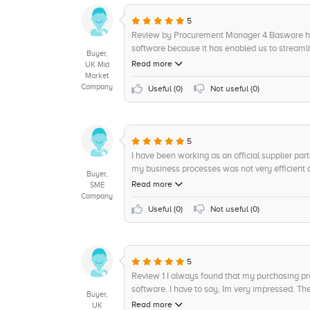
5
Review by Procurement Manager 4 Basware has
software because it has enabled us to streamli
Buyer,
and saves us a lot of time. The customer servic
Read more
UK Mid
is always very helpful and appreciated. In ter
Market
Company
with how efficient it has made us and would h
Useful (
0
)
Not useful (
0
)
9/10 overall.
5
I have been working as an official supplier par
my business processes was not very efficien
Buyer,
Procurement Software solution, I knew it was 
Read more
SME
Baswares procuremnent software have enhanced 
Company
backing in the procurements space, their offer
Useful (
0
)
Not useful (
0
)
with accuracy and consistency. The comprehen
the manual effort extensively and seamlessly d
enabled us to manage orders and fulfill shipmen
Configurable Terms and Conditions. Their intui
5
able to stress-freely process orders across m
Review 1 I always found that my purchasing p
detailed product training prior to the launch w
software. I have to say, Im very impressed. The 
Buyer,
offering. Basware has also enabled us to stay 
variety of user personas, and assign budgets an
Read more
UK