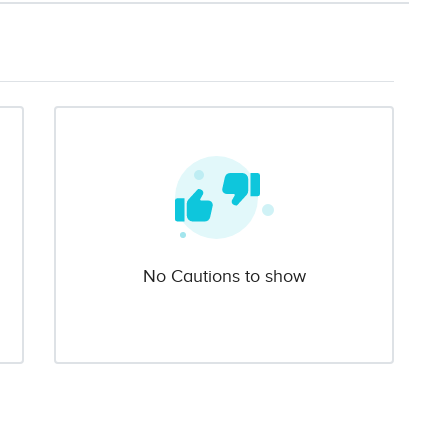
No Cautions to show