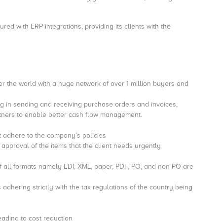
red with ERP integrations, providing its clients with the
er the world with a huge network of over 1 million buyers and
ng in sending and receiving purchase orders and invoices,
tners to enable better cash flow management.
at adhere to the company’s policies
approval of the items that the client needs urgently
 of all formats namely EDI, XML, paper, PDF, PO, and non-PO are
adhering strictly with the tax regulations of the country being
eading to cost reduction