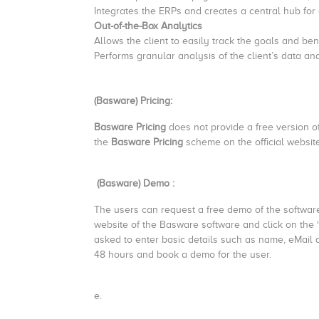
Integrates the ERPs and creates a central hub for a
Out-of-the-Box Analytics
Allows the client to easily track the goals and b
Performs granular analysis of the client’s data an
(Basware) Pricing:
Basware Pricing
does not provide a free version of
the
Basware Pricing
scheme on the official website
(Basware) Demo :
The users can request a free demo of the software f
website of the Basware software and click on the
asked to enter basic details such as name, eMail 
48 hours and book a demo for the user.
e.