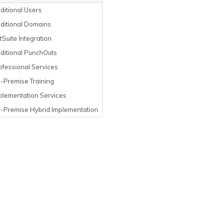
itional Users
ditional Domains
Suite Integration
ditional PunchOuts
fessional Services
-Premise Training
plementation Services
-Premise Hybrid Implementation