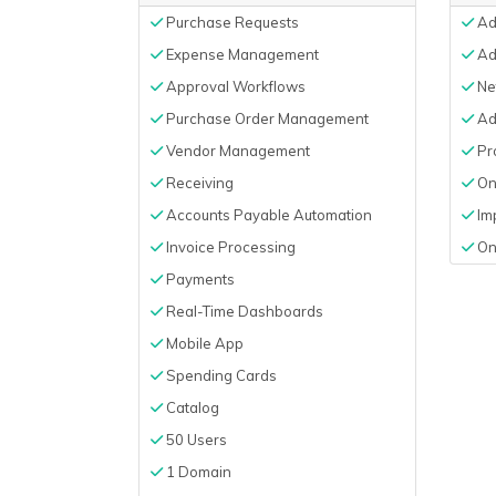
Purchase Requests
Add
Expense Management
Ad
Approval Workflows
Net
Purchase Order Management
Ad
Vendor Management
Pro
Receiving
On
Accounts Payable Automation
Im
Invoice Processing
On
Payments
Real-Time Dashboards
Mobile App
Spending Cards
Catalog
50 Users
1 Domain