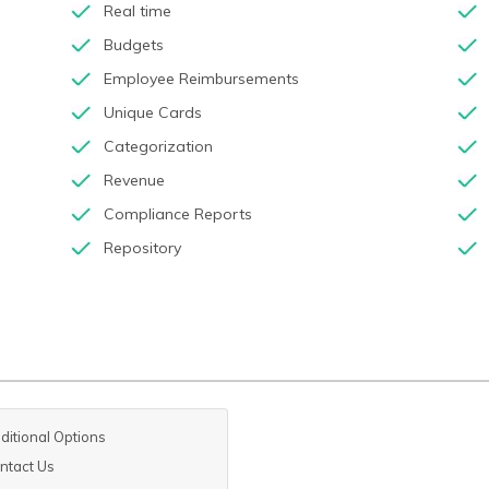
Real time
Budgets
Employee Reimbursements
Unique Cards
Categorization
Revenue
Compliance Reports
Repository
ditional Options
ntact Us