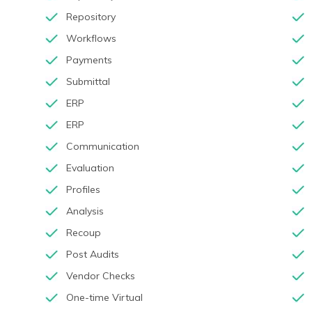
Repository
Workflows
Payments
Submittal
ERP
ERP
Communication
Evaluation
Profiles
Analysis
Recoup
Post Audits
Vendor Checks
One-time Virtual