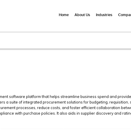
Home
About Us
Industries
Compan
ment software platform that helps streamline business spend and provide 
ers a suite of integrated procurement solutions for budgeting, requisitio
ocurement processes, reduce costs, and foster efficient collaboration b
pliance with purchase policies. It also aids in supplier discovery and ratin