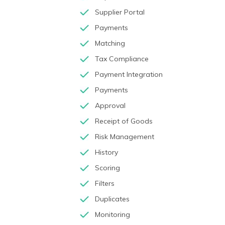
Supplier Portal
Payments
Matching
Tax Compliance
Payment Integration
Payments
Approval
Receipt of Goods
Risk Management
History
Scoring
Filters
Duplicates
Monitoring