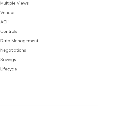
Multiple Views
Vendor
ACH
Controls
Data Management
Negotiations
Savings
Lifecycle