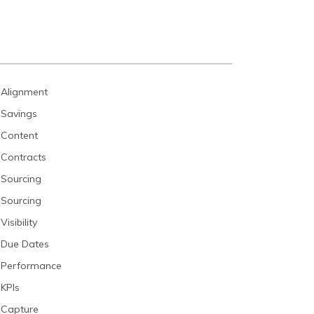
Alignment
Savings
Content
Contracts
Sourcing
Sourcing
Visibility
Due Dates
Performance
KPIs
Capture