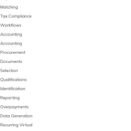
Matching
Tax Compliance
Workflows
Accounting
Accounting
Procurement
Documents
Selection
Qualifications
Identification
Reporting
Overpayments
Data Generation
Recurring Virtual