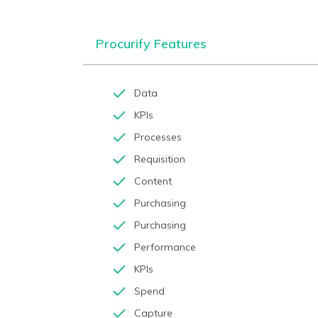
Procurify Features
Data
KPIs
Processes
Requisition
Content
Purchasing
Purchasing
Performance
KPIs
Spend
Capture