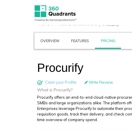
Home
Procurement Software
Procurify
OVERVIEW
FEATURES
PRICING
Procurify
Claim your Profile
Write Review
What is Procurify?
Procurify offers an end-to-end cloud-native procure
SMBs and large organizations alike. The platform off
Enterprises leverage Procurify to automate their pr
requisition goods, track their delivery, and check com
time overview of company spend.