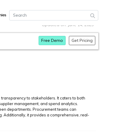
ies
Updated on: June 14, 2023
Free Demo
Get Pricing
transparency to stakeholders. It caters to both
n, supplier management, and spend analytics.
etween departments. Procurement teams can
g. Additionally, it provides a comprehensive, real-