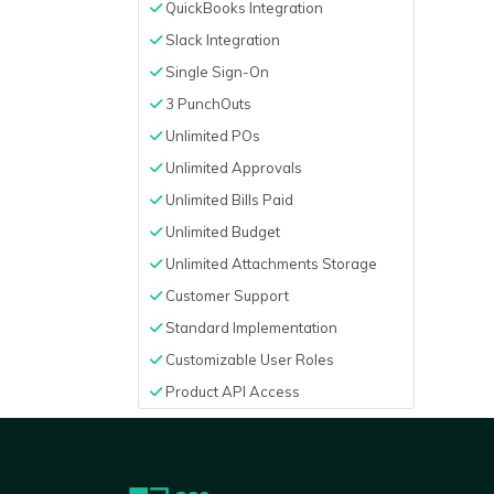
QuickBooks Integration
Slack Integration
Single Sign-On
3 PunchOuts
Unlimited POs
Unlimited Approvals
Unlimited Bills Paid
Unlimited Budget
Unlimited Attachments Storage
Customer Support
Standard Implementation
Customizable User Roles
Product API Access