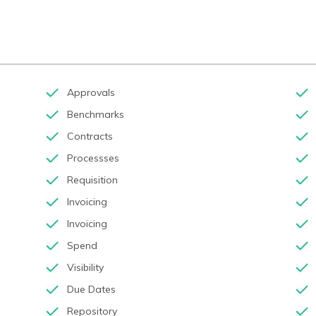
Approvals
Benchmarks
Contracts
Processses
Requisition
Invoicing
Invoicing
Spend
Visibility
Due Dates
Repository