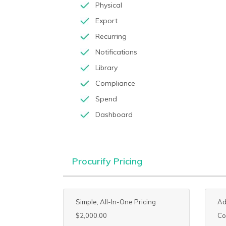
Physical
Export
Recurring
Notifications
Library
Compliance
Spend
Dashboard
Procurify Pricing
Simple, All-In-One Pricing
Ad
$2,000.00
Co