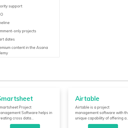
ority support
SO
meline
mment-only projects
rt dates
emium content in the Asana
demy
Smartsheet
Airtable
martsheet Project
Airtable is a project
anagement Software helps in
management software with t
reating cross data
unique capability of offering a
preadsheets, hybrids, and
customizable, spreadsheet-li