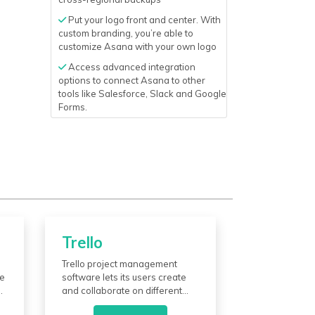
Put your logo front and center. With
custom branding, you’re able to
customize Asana with your own logo
Access advanced integration
options to connect Asana to other
tools like Salesforce, Slack and Google
Forms.
Trello
Trello project management
he
software lets its users create
and collaborate on different
ke
assignments and plans. It has a