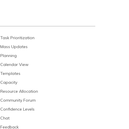
Task Prioritization
Mass Updates
Planning
Calendar View
Templates
Capacity
Resource Allocation
Community Forum
Confidence Levels
Chat
Feedback