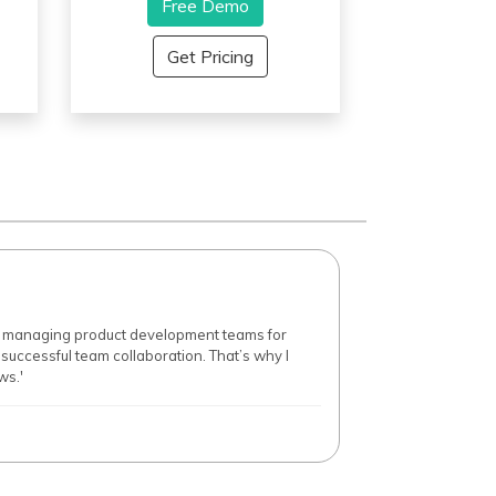
user- friendly interface that
Free Demo
makes team members feel
an
keen and productive and also
Get Pricing
offers customizations so that it
can be tailor-made for specific
a
business needs.
p
s,
t
ur
er managing product development teams for
r successful team collaboration. That’s why I
ws.'