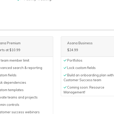
ana Premium
Asana Business
arts at $10.99
$24.99
 team member limit
Portfolios
vanced search & reporting
Lock custom fields
tom fields
Build an onboarding plan with
Customer Success team
sk dependencies
Coming soon: Resource
stom templates
Management!
vate teams and projects
min controls
stomer success webinars