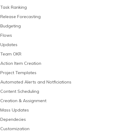
Task Ranking
Release Forecasting
Budgeting
Flows
Updates
Team OKR
Action Item Creation
Project Templates
Automated Alerts and Notficiations
Content Scheduling
Creation & Assignment
Mass Updates
Dependecies
Customization