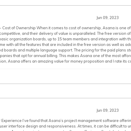
Jun 09, 2023
 Cost of Ownership When it comes to cost of ownership, Asana is one of 
competitive, and their delivery of value is unparalleled. The free version o
basic organization boards, up to 15 team members and integration with th
me with all the features that are included in the free version as well as a
d boards and multiple language support. The pricing for the paid plans st
panies that opt for annual billing. This makes Asana one of the most affo
sion, Asana offers an amazing value for money proposition and I rate its co
Jun 09, 2023
r Experience I’ve found that Asana’s project management software offer
 user interface design and responsiveness. At times, it can be difficult to