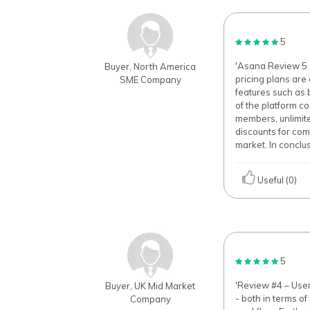
5
'Asana Review 5 -
Buyer, North America
pricing plans are 
SME Company
features such as 
of the platform co
members, unlimite
discounts for com
market. In conclu
Useful (0)
5
'Review #4 – Use
Buyer, UK Mid Market
- both in terms of
Company