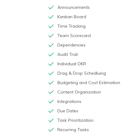
Announcements
Kanban Board
Time Tracking
Team Scorecard
Dependencies
Audit Trail
Individual OKR
Drag & Drop Schedluing
Budgeting and Cost Estimation
Content Organization
Integrations
Due Dates
Task Prioritization
Recurring Tasks