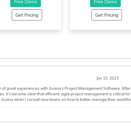
nables superior workflow. It
Free Demo
interface that makes it
Free Demo
llows intricate data display
incredibly easy to manage
nd helps unlock a ton of
projects. With Airtable, you c
Get Pricing
Get Pricing
lexibility for business. It offers a
easily collaborate with
assive variety of formatting
coworkers across
ools to make the platform work
departments, record notes in 
etter; for example, it helps to
fast and efficient manner, kee
reate a drop-down menu to
track of tasks and deadlines,
nhance the functionality of the
and even quickly generate
roject. Workflow triggers email
reports and visualizations of
lerts to let users know when a
your data. Airtable also
ilestone or budget limit
supports advanced features
eaches.
like automation, linking record
and file attachments, making i
Jun 10, 2023
a powerful tool for keeping yo
projects organized.
er of great experiences with Asana’s Project Management Software. Aft
, it’s become clear that efficient, agile project management is critical fo
Asana when I consult new teams on how to better manage their workflo