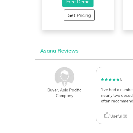
system providing an easy-to-
Free Demo
e
use user interface for
a
businesses and organizations
a
Get Pricing
of all capacities. It’s
f
management features provide
m
customizing options that a
t
manager can utilize for
b
maximum productivity in each
c
project along with the analytical
e
Asana Reviews
plotting through work reporting
p
for better streamlining of the
a
workflow
m
r
5
'I’ve had a numb
Buyer, Asia Pacific
nearly two decades
Company
often recommend 
Useful (0)