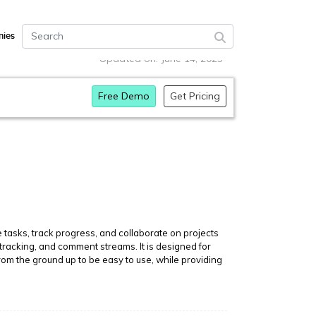
ies
Updated on: June 14, 2023
Free Demo
Get Pricing
tasks, track progress, and collaborate on projects
 tracking, and comment streams. It is designed for
rom the ground up to be easy to use, while providing