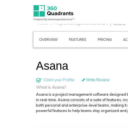
Home
Project Management Software
Asana
OVERVIEW
FEATURES
PRICING
AL
Asana
Claim your Profile
Write Review
What is Asana?
Asana is a project management software designed to
in real-time. Asana consists of a suite of features, 
both personal and enterprise-level teams, making it 
powerful features to help teams stay organized and 