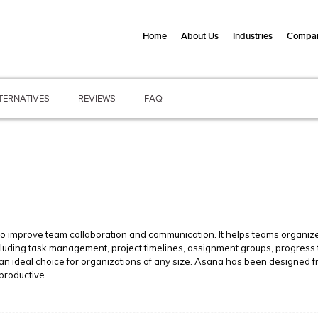
Home
About Us
Industries
Compan
TERNATIVES
REVIEWS
FAQ
 improve team collaboration and communication. It helps teams organize 
including task management, project timelines, assignment groups, progress
an ideal choice for organizations of any size. Asana has been designed f
productive.