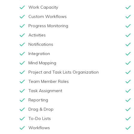
Work Capacity
Custom Workflows
Progress Monitoring
Activities
Notifications
Integration
Mind Mapping
Project and Task Lists Organization
Team Member Roles
Task Assignment
Reporting
Drag & Drop
To-Do Lists
Workflows