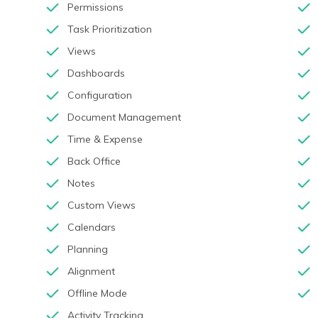
Permissions
Task Prioritization
Views
Dashboards
Configuration
Document Management
Time & Expense
Back Office
Notes
Custom Views
Calendars
Planning
Alignment
Offline Mode
Activity Tracking