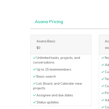
Asana Pricing
Asana Basic
As
$0
st
Unlimited tasks, projects, and
No
conversations
Ad
Up to 15 teammembers
Cus
Basic search
Ta
List, Board, and Calendar view
Cu
projects
Pri
Assignee and due dates
Ad
Status updates
Cu