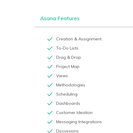
Asana Features
Creation & Assignment
To-Do Lists
Drag & Drop
Project Map
Views
Methodologies
Scheduling
Dashboards
Customer Ideation
Messaging Integrations
Discussions