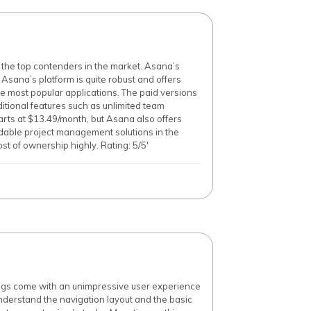
the top contenders in the market. Asana’s
f Asana’s platform is quite robust and offers
e most popular applications. The paid versions
dditional features such as unlimited team
arts at $13.49/month, but Asana also offers
rdable project management solutions in the
st of ownership highly. Rating: 5/5'
ings come with an unimpressive user experience
 understand the navigation layout and the basic