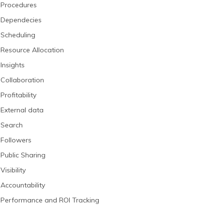
Procedures
Dependecies
Scheduling
Resource Allocation
Insights
Collaboration
Profitability
External data
Search
Followers
Public Sharing
Visibility
Accountability
Performance and ROI Tracking