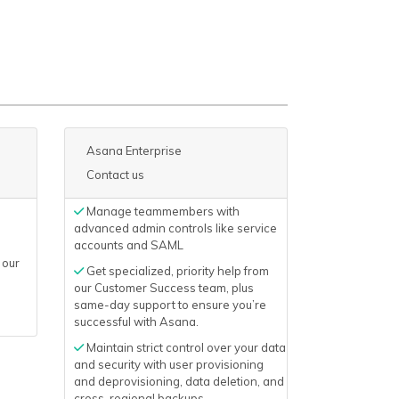
Asana Enterprise
Contact us
Manage teammembers with
advanced admin controls like service
accounts and SAML
 our
Get specialized, priority help from
our Customer Success team, plus
same-day support to ensure you’re
successful with Asana.
Maintain strict control over your data
and security with user provisioning
and deprovisioning, data deletion, and
cross-regional backups