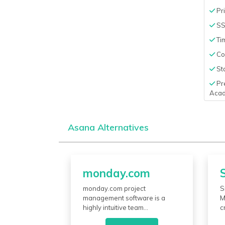
Pri
S
Ti
Co
Sta
Pr
Aca
Asana Alternatives
monday.com
monday.com project
S
management software is a
M
highly intuitive team
c
collaboration work operating
s