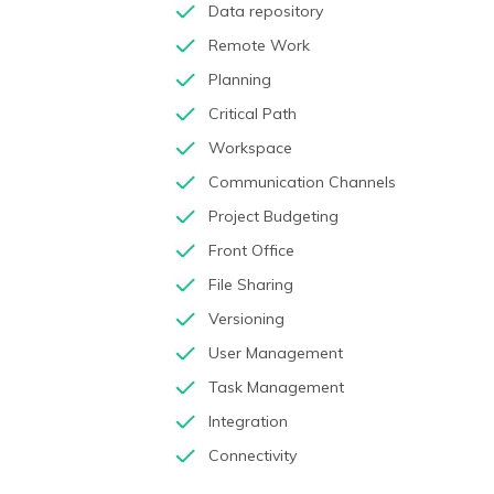
Data repository
Remote Work
Planning
Critical Path
Workspace
Communication Channels
Project Budgeting
Front Office
File Sharing
Versioning
User Management
Task Management
Integration
Connectivity