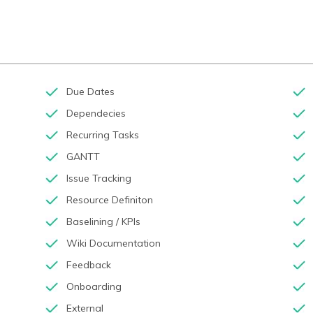
Due Dates
Dependecies
Recurring Tasks
GANTT
Issue Tracking
Resource Definiton
Baselining / KPIs
Wiki Documentation
Feedback
Onboarding
External