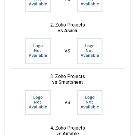
2. Zoho Projects
vs Asana
VS
3. Zoho Projects
vs Smartsheet
VS
4. Zoho Projects
vs Airtable