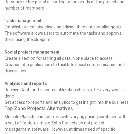
Personalize the portal according to the needs of the project and
number of members
Task management
Establish project objectives and divide them into smaller goals
The software allows users to automate the tasks and approve
them using the blueprint
Social project management
Create a section for storing all data in one place to access
Creation of a public room to facilitate social communication and
discussions
Analytics and reports
Receive Gantt and resource utilization charts after every work is
done
Get access to reports and analytics to get insight into the business
Top Zoho Projects Alternatives
Multiple Plans to choose from with varying pricing combined with
a host of features make Zoho Projects an apt project
management software. However, at times need of specific