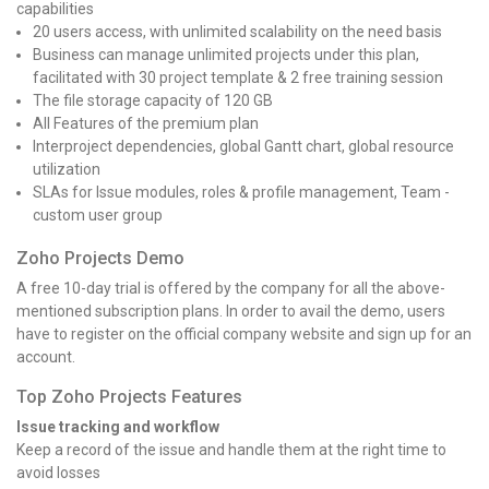
capabilities
20 users access, with unlimited scalability on the need basis
Business can manage unlimited projects under this plan,
facilitated with 30 project template & 2 free training session
The file storage capacity of 120 GB
All Features of the premium plan
Interproject dependencies, global Gantt chart, global resource
utilization
SLAs for Issue modules, roles & profile management, Team -
custom user group
Zoho Projects Demo
A free 10-day trial is offered by the company for all the above-
mentioned subscription plans. In order to avail the demo, users
have to register on the official company website and sign up for an
account.
Top Zoho Projects Features
Issue tracking and workflow
Keep a record of the issue and handle them at the right time to
avoid losses