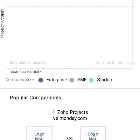
PRODUCT MATURITY
Emerging Companies
Dynamic Differentiators
STRATEGIC MATURITY
Company Size :
Enterprise
SME
Startup
Popular Comparisons
1. Zoho Projects
vs monday.com
VS