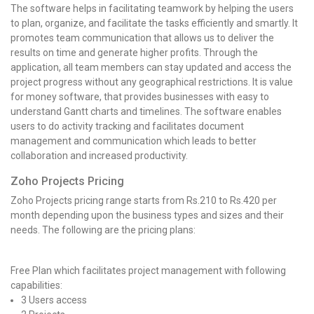
The software helps in facilitating teamwork by helping the users
to plan, organize, and facilitate the tasks efficiently and smartly. It
promotes team communication that allows us to deliver the
results on time and generate higher profits. Through the
application, all team members can stay updated and access the
project progress without any geographical restrictions. It is value
for money software, that provides businesses with easy to
understand Gantt charts and timelines. The software enables
users to do activity tracking and facilitates document
management and communication which leads to better
collaboration and increased productivity.
Zoho Projects Pricing
Zoho Projects pricing range starts from Rs.210 to Rs.420 per
month depending upon the business types and sizes and their
needs. The following are the pricing plans:
Free Plan which facilitates project management with following
capabilities:
3 Users access