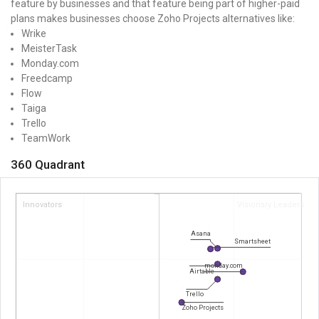
feature by businesses and that feature being part of higher-paid
plans makes businesses choose Zoho Projects alternatives like:
Wrike
MeisterTask
Monday.com
Freedcamp
Flow
Taiga
Trello
TeamWork
360 Quadrant
Innovators
Visionary Leaders
Asana
Smartsheet
monday.com
Airtable
Trello
Zoho Projects