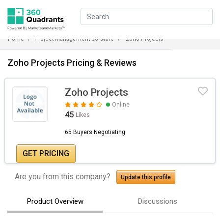
Home
Project Management Software
Zoho Projects
Zoho Projects Pricing & Reviews
Zoho Projects
Online
45
Likes
65 Buyers Negotiating
GET PRICING
Are you from this company?
Update this profile
Product Overview
Discussions