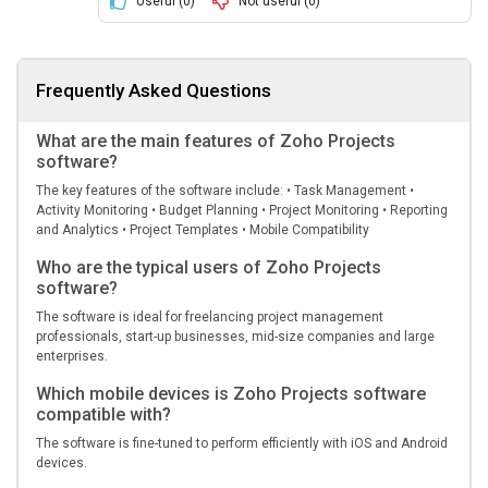
Useful (
0
)
Not useful (
0
)
Frequently Asked Questions
What are the main features of Zoho Projects
software?
The key features of the software include: • Task Management •
Activity Monitoring • Budget Planning • Project Monitoring • Reporting
and Analytics • Project Templates • Mobile Compatibility
Who are the typical users of Zoho Projects
software?
The software is ideal for freelancing project management
professionals, start-up businesses, mid-size companies and large
enterprises.
Which mobile devices is Zoho Projects software
compatible with?
The software is fine-tuned to perform efficiently with iOS and Android
devices.