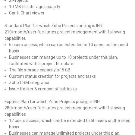
2 Projects
10 MB file storage capacity
Gantt Chart viewer
Standard Plan for which Zoho Projects pricing is INR
210/month/user facilitates project management with following
capabilities
6 users access, which can be extended to 10 users on the need
basis
Businesses can manage up to 10 projects under this plan,
facilitated with 5 project template
The file storage capacity of 5 GB
Custom status creation for projects and tasks
Zoho CRM integration
Issue tracker & creation of subtasks
Express Plan for which Zoho Projects pricing is INR
280/month/user facilitates project management with following
capabilities
12 users access, which can be extended to 50 users on the need
basis
Businesses can manage unlimited projects under this plan,