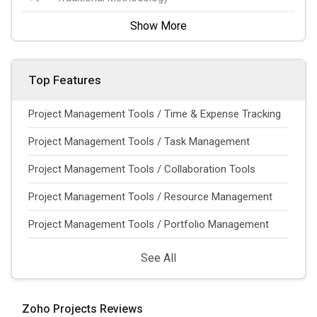
Show More
Top Features
Project Management Tools / Time & Expense Tracking
Project Management Tools / Task Management
Project Management Tools / Collaboration Tools
Project Management Tools / Resource Management
Project Management Tools / Portfolio Management
See All
Zoho Projects Reviews