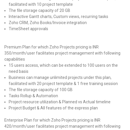
facilitated with 10 project template
The file storage capacity of 20 GB
Interactive Gantt charts, Custom views, recurring tasks
Zoho CRM, Zoho Books/Invoice integration
TimeSheet approvals
Premium Plan for which Zoho Projects pricing is INR
350/month/user facilitates project management with following
capabilities
15 users access, which can be extended to 100 users on the
need basis
Business can manage unlimited projects under this plan,
facilitated with 20 project template & 1 free training session
The file storage capacity of 100 GB
Tasks Rollup & Automation
Project resource utilization & Planned vs Actual timeline
Project Budget & All features of the express plan
Enterprise Plan for which Zoho Projects pricing is INR
420/month/user facilitates project management with following