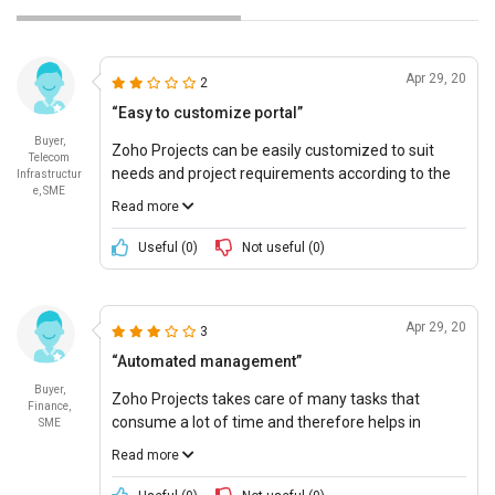
Apr 29, 20
2
“Easy to customize portal”
Buyer,
Zoho Projects can be easily customized to suit
Telecom
needs and project requirements according to the
Infrastructur
e, SME
company. This makes it easy to perform several
Read more
tasks and create layouts, statuses, and optimized
analytics reports.
Useful (
0
)
Not useful (
0
)
Apr 29, 20
3
“Automated management”
Buyer,
Zoho Projects takes care of many tasks that
Finance,
consume a lot of time and therefore helps in
SME
generating higher outputs in lesser time
Read more
investment. There is therefore sufficient time for a
productive workforce.