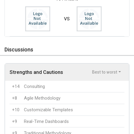
VS
Discussions
Strengths and Cautions
Best to worst
+14
Consulting
+8
Agile Methodology
+10
Customizable Templates
+9
Real-Time Dashboards
+9
Traditional Methodology