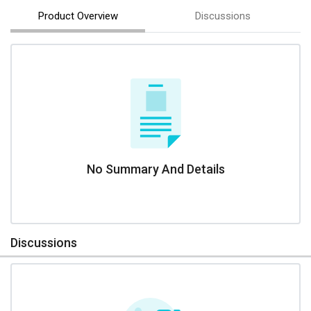
Product Overview
Discussions
No Summary And Details
Discussions