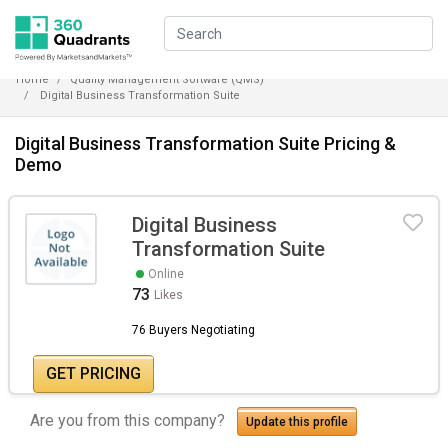
Home
Quality Management Software (QMS)
Digital Business Transformation Suite
Digital Business Transformation Suite Pricing &
Demo
Digital Business
Transformation Suite
Online
73
Likes
76 Buyers Negotiating
GET PRICING
Are you from this company?
Update this profile