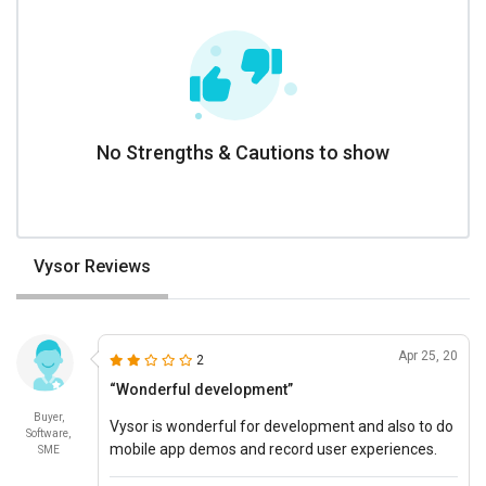
No Strengths & Cautions to show
Vysor Reviews
Apr 25, 20
2
“Wonderful development”
Buyer,
Vysor is wonderful for development and also to do
Software,
mobile app demos and record user experiences.
SME
An affordable pricing software.