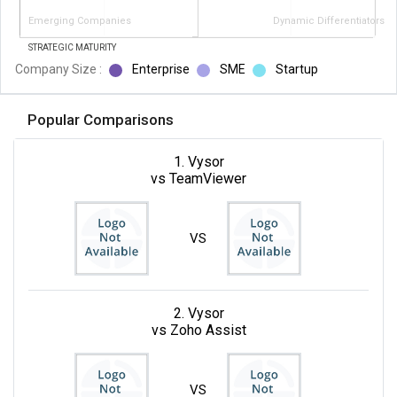
Emerging Companies
Dynamic Differentiators
STRATEGIC MATURITY
Company Size :
Enterprise
SME
Startup
Popular Comparisons
1. Vysor
vs TeamViewer
VS
2. Vysor
vs Zoho Assist
VS