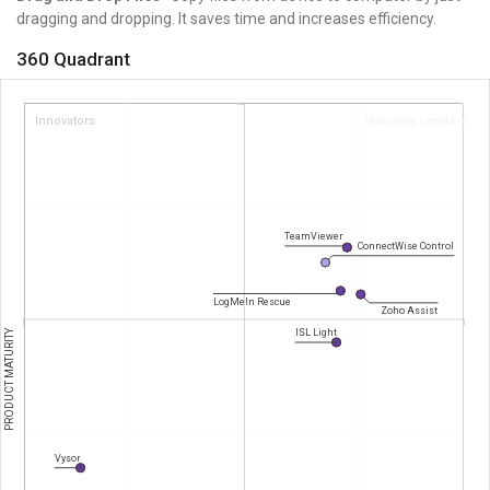
dragging and dropping. It saves
time and increases efficiency.
360 Quadrant
Innovators
Visionary Leaders
TeamViewer
ConnectWise Control
LogMeIn Rescue
Zoho Assist
PRODUCT MATURITY
ISL Light
Vysor