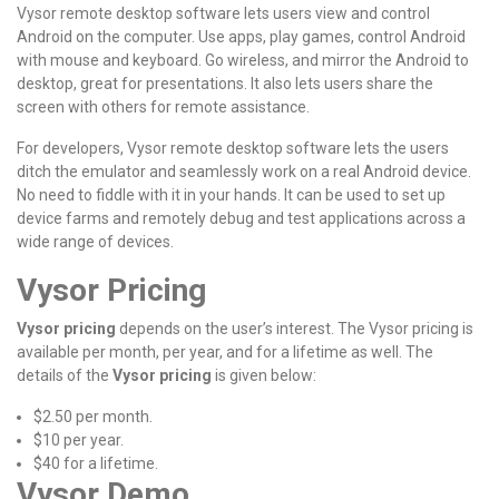
Vysor remote desktop software lets users view and control
Android on the computer. Use apps, play games, control Android
with mouse and keyboard. Go wireless, and mirror the Android to
desktop, great for presentations. It also lets users share the
screen with others for remote assistance.
For developers, Vysor remote desktop software lets the users
ditch the emulator and seamlessly work on a real Android device.
No need to fiddle with it in your hands. It can be used to set up
device farms and remotely debug and test applications across a
wide range of devices.
Vysor Pricing
Vysor pricing
depends on the user’s interest. The Vysor pricing is
available per month, per year, and for a lifetime as well. The
details of the
Vysor pricing
is given below:
$2.50 per month.
$10 per year.
$40 for a lifetime.
Vysor Demo