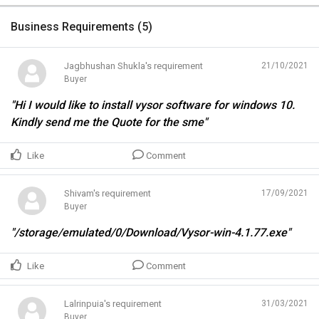
Business Requirements (
5
)
Jagbhushan Shukla's requirement
21/10/2021
Buyer
"Hi I would like to install vysor software for windows 10.
Kindly send me the Quote for the sme"
Like
Comment
Shivam's requirement
17/09/2021
Buyer
"/storage/emulated/0/Download/Vysor-win-4.1.77.exe"
Like
Comment
Lalrinpuia's requirement
31/03/2021
Buyer