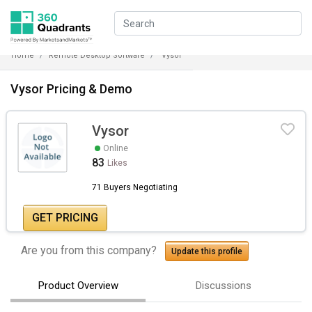
Home
Remote Desktop Software
Vysor
Vysor Pricing & Demo
Vysor
Online
83
Likes
71 Buyers Negotiating
GET PRICING
Are you from this company?
Update this profile
Product Overview
Discussions