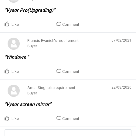
"Vysor Pro(Upgrading)"
Like
Comment
Francis Evanich's requirement
07/02/2021
Buyer
"Windows "
Like
Comment
Amar Singhal's requirement
22/08/2020
Buyer
"Vysor screen mirror"
Like
Comment