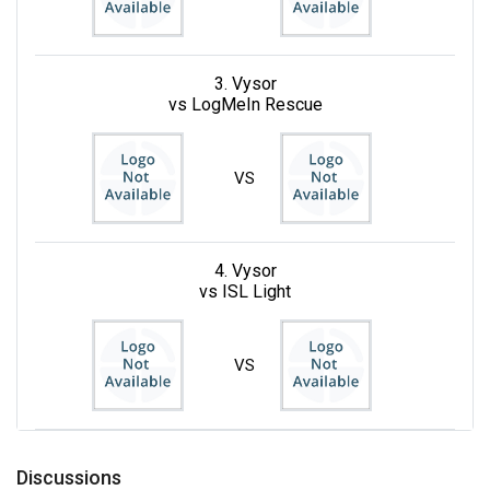
3. Vysor
vs LogMeIn Rescue
VS
4. Vysor
vs ISL Light
VS
Discussions