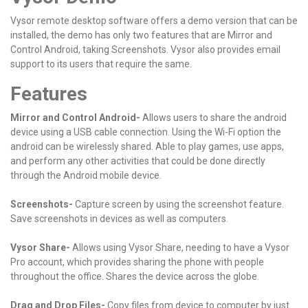
Vysor remote desktop software offers a demo version that can be
installed, the demo has only two features that are Mirror and
Control Android, taking Screenshots. Vysor also provides email
support to its users that require the same.
Features
Mirror and Control Android-
Allows users to share the android
device using a USB cable connection.
Using the Wi-Fi option the
android can be wirelessly shared.
Able to play games, use apps,
and perform any other activities that could be done directly
through the Android mobile device.
Screenshots-
Capture screen by using the screenshot feature.
Save screenshots in devices as well as computers.
Vysor Share-
Allows using Vysor Share, needing to have a Vysor
Pro account, which provides sharing the phone with people
throughout the office.
Shares the device across the globe.
Drag and Drop Files-
Copy files from device to computer by just