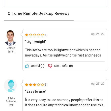
Chrome Remote Desktop Reviews
Apr 25, 20
1
“Lightweight”
James
This software tool is lightweight which is needed
Smith
nowadays. As it is lightweight it is fast and needs
less space.
Useful (
0
)
Not useful (
0
)
Apr 25, 20
3
“Easy to use”
Buyer,
It is very easy to use so many people prefer this as
Software,
it does require any technical knowledge to use this.
SME