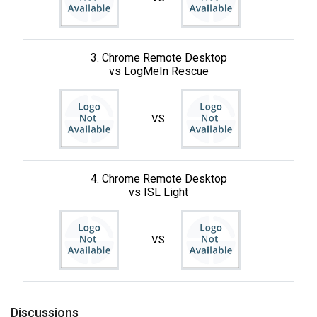
3. Chrome Remote Desktop
vs LogMeIn Rescue
VS
4. Chrome Remote Desktop
vs ISL Light
VS
Discussions