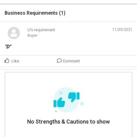
Business Requirements (
1
)
U's requirement
11/09/2021
Buyer
"D"
Like
Comment
No Strengths & Cautions to show