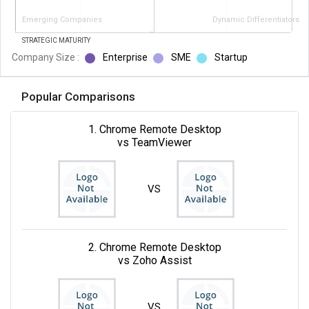
Emerging Companies
Dynamic Differentiators
STRATEGIC MATURITY
Company Size :
Enterprise
SME
Startup
Popular Comparisons
1. Chrome Remote Desktop
vs TeamViewer
VS
2. Chrome Remote Desktop
vs Zoho Assist
VS