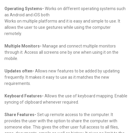
Operating Systems-
Works on different operating systems such
as Android and iOS both
Works on multiple platforms and it is easy and simple to use. It
allows the user to use gestures while using the computer
remotely.
Multiple Monitors-
Manage and connect multiple monitors
through it. Access all screens one by one when using it on the
mobile.
Updates often-
Allows new features to be added by updating
frequently. It makes it easy to use as it matches the new
requirements.
Keyboard Features-
Allows the use of keyboard mapping. Enable
syncing of clipboard whenever required.
Share Features-
Set up remote access to the computer. It
provides the user with the option to share the computer with
someone else. This gives the other user full access to all files,