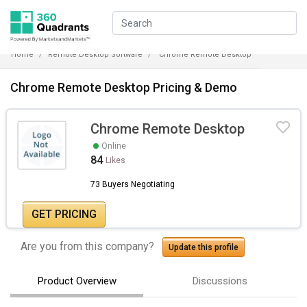
Home
Remote Desktop Software
Chrome Remote Desktop
Chrome Remote Desktop Pricing & Demo
Chrome Remote Desktop
Online
84
Likes
73 Buyers Negotiating
GET PRICING
Are you from this company?
Update this profile
Product Overview
Discussions