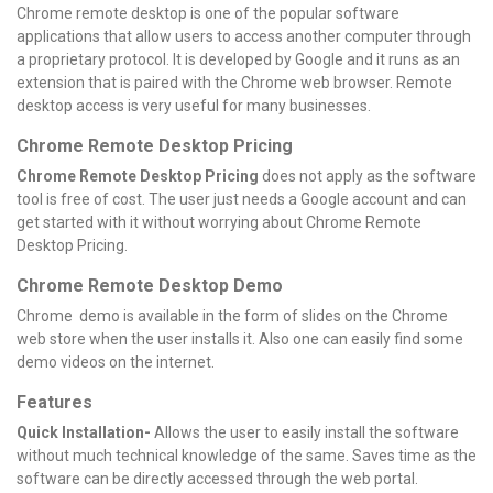
Chrome remote desktop is one of the popular software
applications that allow users to access another computer through
a proprietary protocol. It is developed by Google and it runs as an
extension that is paired with the Chrome web browser. Remote
desktop access is very useful for many businesses.
Chrome Remote Desktop Pricing
Chrome Remote Desktop Pricing
does not apply as the software
tool is free of cost. The user just needs a Google account and can
get started with it without worrying about Chrome Remote
Desktop Pricing.
Chrome Remote Desktop Demo
Chrome demo is available in the form of slides on the Chrome
web store when the user installs it. Also one can easily find some
demo videos on the internet.
Features
Quick Installation-
Allows the user to easily install the software
without much technical knowledge of the same. Saves time as the
software can be directly accessed through the web portal.