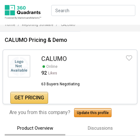
Home
Reporting Software
CALUMO
CALUMO Pricing & Demo
CALUMO
Online
92
Likes
63 Buyers Negotiating
GET PRICING
Are you from this company?
Update this profile
Product Overview
Discussions