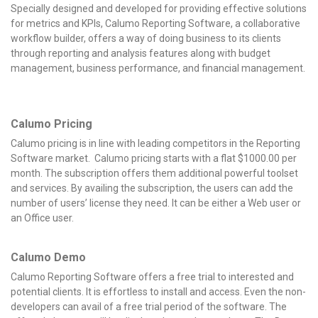
Specially designed and developed for providing effective solutions
for metrics and KPIs, Calumo Reporting Software, a collaborative
workflow builder, offers a way of doing business to its clients
through reporting and analysis features along with budget
management, business performance, and financial management.
Calumo Pricing
Calumo pricing is in line with leading competitors in the Reporting
Software market. Calumo pricing starts with a flat $1000.00 per
month. The subscription offers them additional powerful toolset
and services. By availing the subscription, the users can add the
number of users’ license they need. It can be either a Web user or
an Office user.
Calumo Demo
Calumo Reporting Software offers a free trial to interested and
potential clients. It is effortless to install and access. Even the non-
developers can avail of a free trial period of the software. The