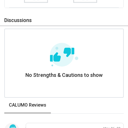
Discussions
No Strengths & Cautions to show
CALUMO Reviews