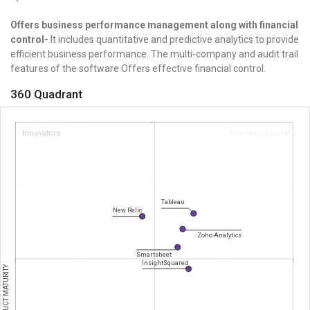
Offers business performance management along with financial
control-
It includes quantitative and predictive analytics to provide
efficient business performance.
The multi-company and audit trail
features of the software Offers effective financial control.
360 Quadrant
Innovators
Visionary Leaders
Tableau
New Relic
Zoho Analytics
Smartsheet
InsightSquared
PRODUCT MATURITY