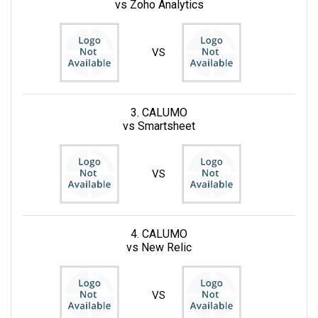
vs Zoho Analytics
VS
3. CALUMO
vs Smartsheet
VS
4. CALUMO
vs New Relic
VS