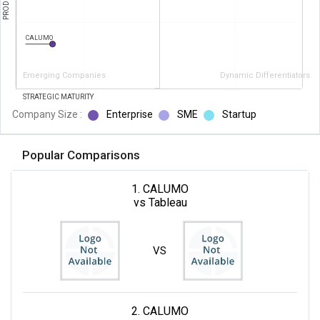
CALUMO
Emerging Companies
Dynamic Differentiators
STRATEGIC MATURITY
Company Size :
Enterprise
SME
Startup
Popular Comparisons
1. CALUMO
vs Tableau
VS
2. CALUMO