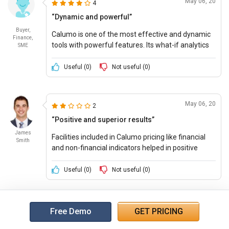
May 06, 20
4
“Dynamic and powerful”
Buyer,
Calumo is one of the most effective and dynamic
Finance,
tools with powerful features. Its what-if analytics
SME
helps in collecting important data information and
building efficient business models.
Useful (
0
)
Not useful (
0
)
May 06, 20
2
“Positive and superior results”
James
Facilities included in Calumo pricing like financial
Smith
and non-financial indicators helped in positive
budgeting forecasting and drafting models, which
yielded effective results.
Useful (
0
)
Not useful (
0
)
Free Demo
GET PRICING