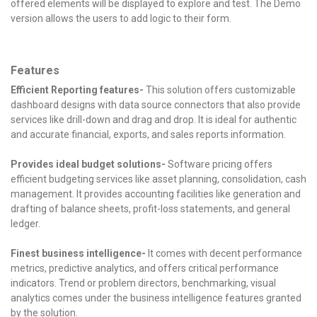
offered elements will be displayed to explore and test. The Demo
version allows the users to add logic to their form.
Features
Efficient Reporting features-
This solution offers customizable
dashboard designs with data source connectors that also provide
services like drill-down and drag and drop.
It is ideal for authentic
and accurate financial, exports, and sales reports information.
Provides ideal budget solutions-
Software pricing offers
efficient budgeting services like asset planning, consolidation, cash
management.
It provides accounting facilities like generation and
drafting of balance sheets, profit-loss statements, and general
ledger.
Finest business intelligence-
It comes with decent performance
metrics, predictive analytics, and offers critical performance
indicators.
Trend or problem directors, benchmarking, visual
analytics comes under the business intelligence features granted
by the solution.