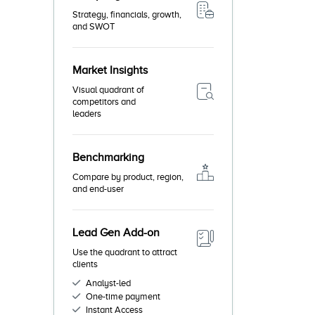
Strategy, financials, growth,
and SWOT
Market Insights
Visual quadrant of
competitors and
leaders
Benchmarking
Compare by product, region,
and end-user
Lead Gen Add-on
Use the quadrant to attract
clients
Analyst-led
One-time payment
Instant Access