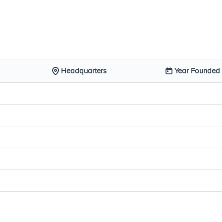
Headquarters
Year Founded