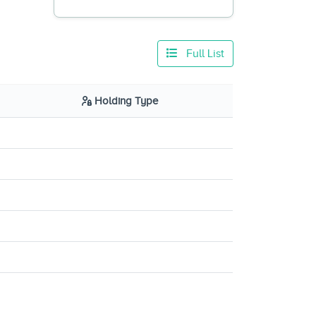
Full List
Holding Type