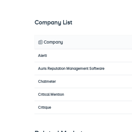
Company List
Company
Alerti
Auris Reputation Management Software
Chatmeter
Critical Mention
Critique