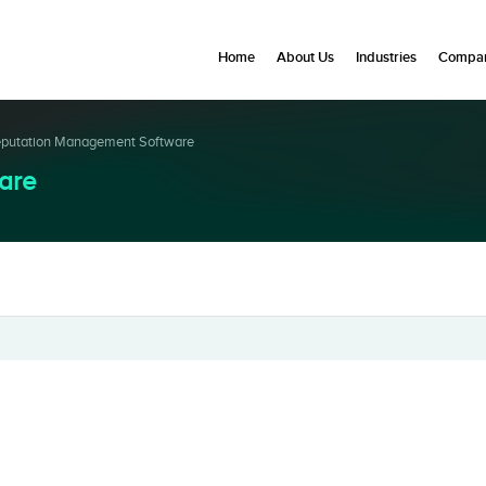
Home
About Us
Industries
Compan
putation Management Software
are