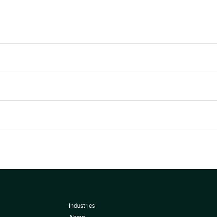
Industries