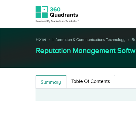
Home
Information & Communications Technology
Re
Reputation Management Softw
Table Of Contents
Summary