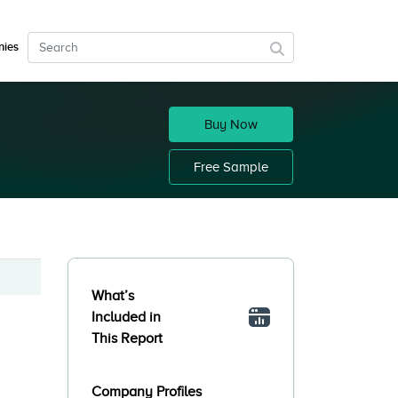
ies
Buy Now
Free Sample
What’s
Included in
This Report
Company Profiles