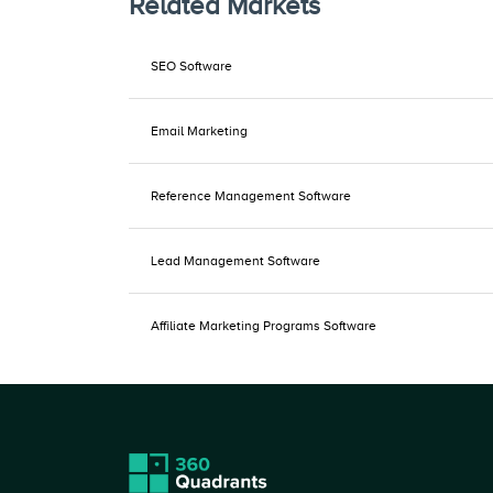
Related Markets
SEO Software
Email Marketing
Reference Management Software
Lead Management Software
Affiliate Marketing Programs Software