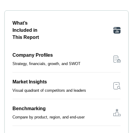
What’s
Included in
This Report
Company Profiles
Strategy, financials, growth, and SWOT
Market Insights
Visual quadrant of competitors and leaders
Benchmarking
Compare by product, region, and end-user