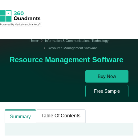
Home
Information & Communications Technology
Resource Management Software
Resource Management Software
Buy Now
Free Sample
Table Of Contents
Summary