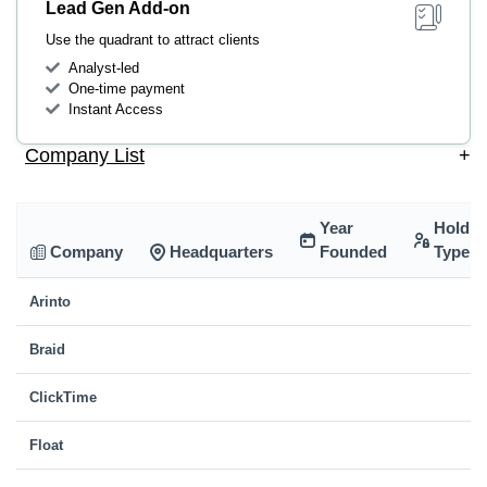
Lead Gen Add-on
Use the quadrant to attract clients
Analyst-led
One-time payment
Instant Access
Company List
+
Year
Holdin
Company
Headquarters
Founded
Type
Arinto
Braid
ClickTime
Float