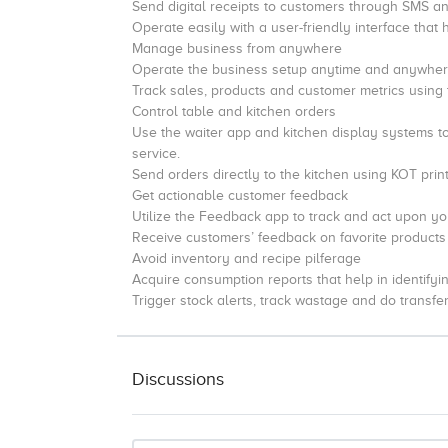
Send digital receipts to customers through SMS a
Operate easily with a user-friendly interface that 
Manage business from anywhere
Operate the business setup anytime and anywhere
Track sales, products and customer metrics using
Control table and kitchen orders
Use the waiter app and kitchen display systems t
service.
Send orders directly to the kitchen using KOT print
Get actionable customer feedback
Utilize the Feedback app to track and act upon y
Receive customers’ feedback on favorite products in
Avoid inventory and recipe pilferage
Acquire consumption reports that help in identifyi
Trigger stock alerts, track wastage and do transfer
Discussions