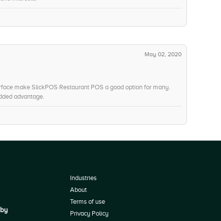
May 02, 2020
nterface make SlickPOS Restaurant POS a good option for many.
added advantage.
Industries
About
Terms of use
 by
Privacy Policy