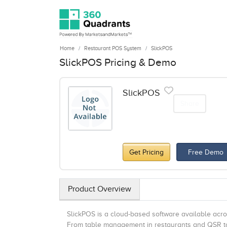
Home
Restaurant POS System
SlickPOS
SlickPOS Pricing & Demo
SlickPOS
Share
Get Pricing
Free Demo
Product Overview
SlickPOS is a cloud-based software available acros
From table management in restaurants and QSR to q