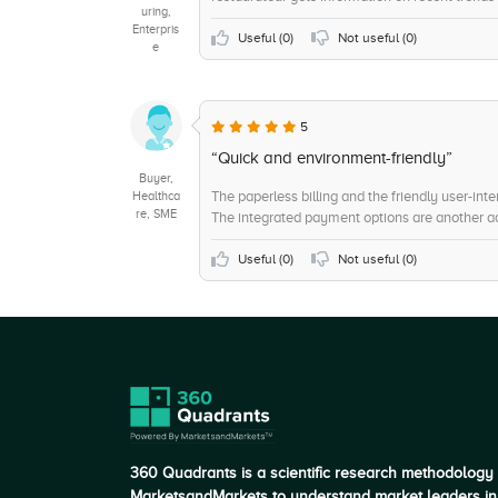
uring,
Enterpris
Useful (
0
)
Not useful (
0
)
e
5
“Quick and environment-friendly”
Buyer,
The paperless billing and the friendly user-i
Healthca
re, SME
The integrated payment options are another 
Useful (
0
)
Not useful (
0
)
360 Quadrants is a scientific research methodology
MarketsandMarkets to understand market leaders in