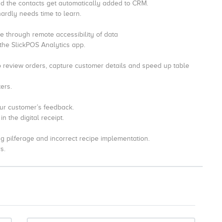
nd the contacts get automatically added to CRM.
hardly needs time to learn.
 through remote accessibility of data
 the SlickPOS Analytics app.
o review orders, capture customer details and speed up table
ers.
our customer’s feedback.
 the digital receipt.
ng pilferage and incorrect recipe implementation.
s.