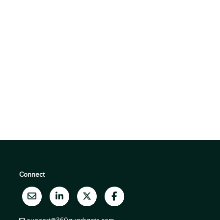
Connect