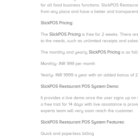
for all food business functions. SlickPOS Restaur
from any place and have a better and transparent
SlickPOS Pricing:
The
SlickPOS Pricing
is free for 2 weeks. There ar
to the needs, such as unlimited receipts and sales 
The monthly and yearly
SlickPOS Pricing
is as fol
Monthly- INR 999 per month
Yearly- INR 9999 a year with an added bonus of 
SlickPOS Restaurant POS System Demo:
It provides a live demo once the user signs up on t
a free trial for 14 days with live assistance is prov
experts team will very soon reach the customer.
SlickPOS Restaurant POS System Features:
Quick and paperless billing