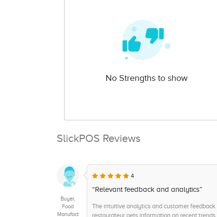
No Strengths to show
SlickPOS Reviews
4
“Relevant feedback and analytics”
Buyer,
The intuitive analytics and customer feedback 
Food
Manufact
restaurateur gets information on recent trends 