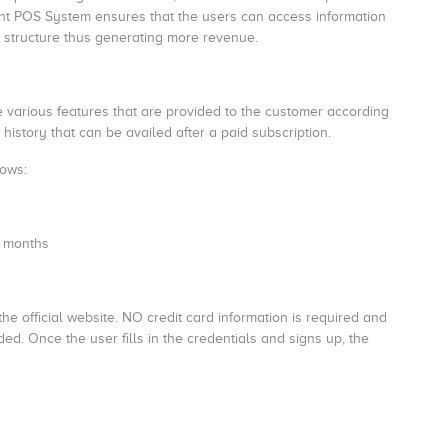
ant POS System ensures that the users can access information
 structure thus generating more revenue.
e various features that are provided to the customer according
history that can be availed after a paid subscription.
lows:
2 months
he official website. NO credit card information is required and
ided. Once the user fills in the credentials and signs up, the