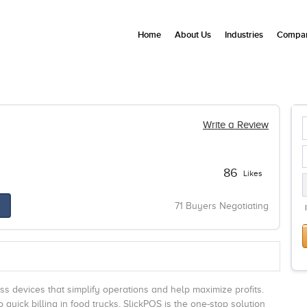
Home
About Us
Industries
Compan
Write a Review
86
Likes
71 Buyers Negotiating
s devices that simplify operations and help maximize profits.
uick billing in food trucks, SlickPOS is the one-stop solution