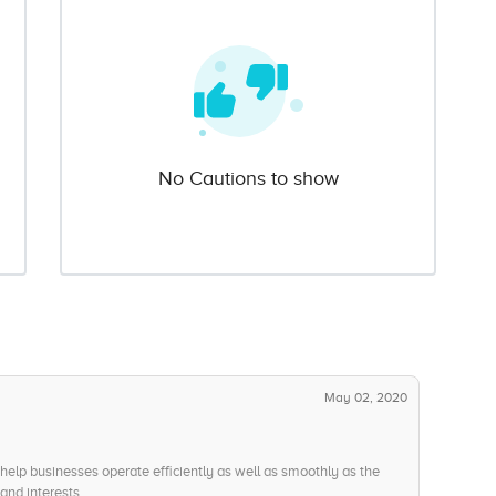
No Cautions to show
May 02, 2020
help businesses operate efficiently as well as smoothly as the
and interests.