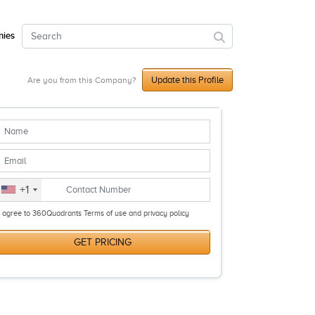
ies
Update this Profile
Are you from this Company?
+1
I agree to 360Quadrants Terms of use and privacy policy
GET PRICING