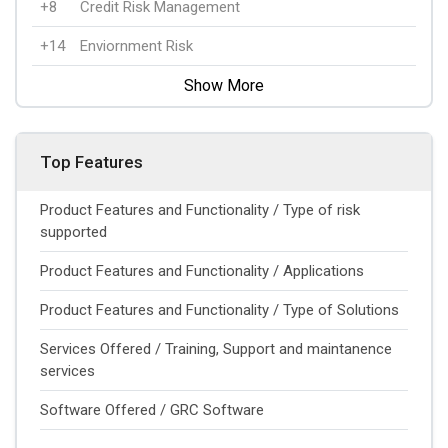
+8
Credit Risk Management
+14
Enviornment Risk
Show More
Top Features
Product Features and Functionality / Type of risk
supported
Product Features and Functionality / Applications
Product Features and Functionality / Type of Solutions
Services Offered / Training, Support and maintanence
services
Software Offered / GRC Software