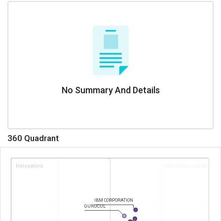
No Summary And Details
360 Quadrant
Innovators
Visionary Leaders
IBM CORPORATION
GURUCUL