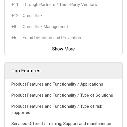
+11
Through Partners / Third-Party Vendors
+12
Credit Risk
+8
Credit Risk Management
+6
Fraud Detection and Prevention
Show More
Top Features
Product Features and Functionality / Applications
Product Features and Functionality / Type of Solutions
Product Features and Functionality / Type of risk
supported
Services Offered / Training, Support and maintanence