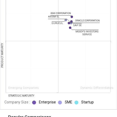
IBM CORPORATION
AXIOM SL
ORACLE CORPORATION
GURUCUL
SAP SE
MOODY'S INVESTORS
SERVICE
PRODUCT MATURITY
Emerging Companies
Dynamic Differentiators
STRATEGIC MATURITY
Company Size :
Enterprise
SME
Startup
Popular Comparisons