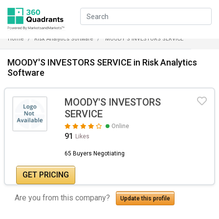
Home
Risk Analytics Software
MOODY'S INVESTORS SERVICE
MOODY'S INVESTORS SERVICE in Risk Analytics
Software
MOODY'S INVESTORS
SERVICE
Online
91
Likes
65 Buyers Negotiating
GET PRICING
Are you from this company?
Update this profile