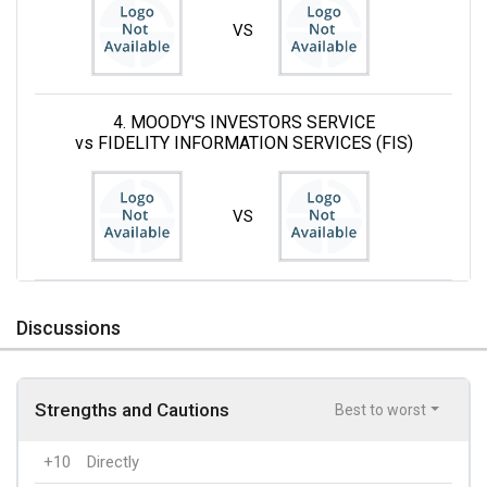
VS
4. MOODY'S INVESTORS SERVICE
vs FIDELITY INFORMATION SERVICES (FIS)
VS
Discussions
Strengths and Cautions
Best to worst
+10
Directly