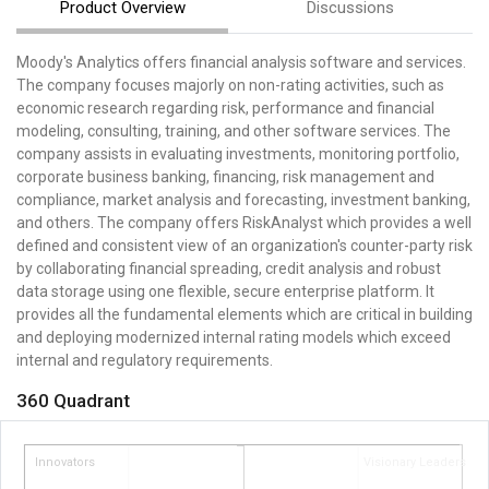
Product Overview
Discussions
Moody's Analytics offers financial analysis software and services.
The company focuses majorly on non-rating activities, such as
economic research regarding risk, performance and financial
modeling, consulting, training, and other software services. The
company assists in evaluating investments, monitoring portfolio,
corporate business banking, financing, risk management and
compliance, market analysis and forecasting, investment banking,
and others. The company offers RiskAnalyst which provides a well
defined and consistent view of an organization's counter-party risk
by collaborating financial spreading, credit analysis and robust
data storage using one flexible, secure enterprise platform. It
provides all the fundamental elements which are critical in building
and deploying modernized internal rating models which exceed
internal and regulatory requirements.
360 Quadrant
Innovators
Visionary Leaders