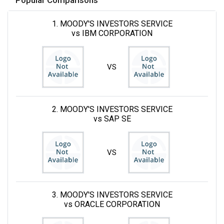
1. MOODY'S INVESTORS SERVICE
vs IBM CORPORATION
VS
2. MOODY'S INVESTORS SERVICE
vs SAP SE
VS
3. MOODY'S INVESTORS SERVICE
vs ORACLE CORPORATION