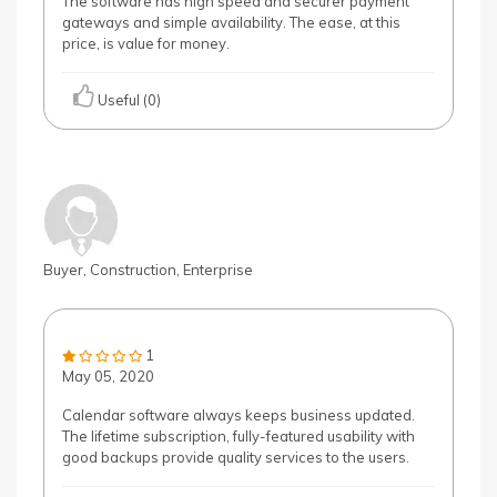
The software has high speed and securer payment
gateways and simple availability. The ease, at this
price, is value for money.
Useful (0)
Buyer, Construction, Enterprise
1
May 05, 2020
Calendar software always keeps business updated.
The lifetime subscription, fully-featured usability with
good backups provide quality services to the users.