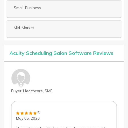
Small-Business
Mid-Market
Acuity Scheduling Salon Software Reviews
Buyer, Healthcare, SME
5
May 05, 2020