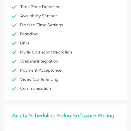
Time Zone Detection
Availability Settings
Blocked Time Settings
Branding
Links
Multi- Calendar Integration
Website Integration
Payment Acceptance
Video Conferencing
Communication
Acuity Scheduling Salon Software Pricing