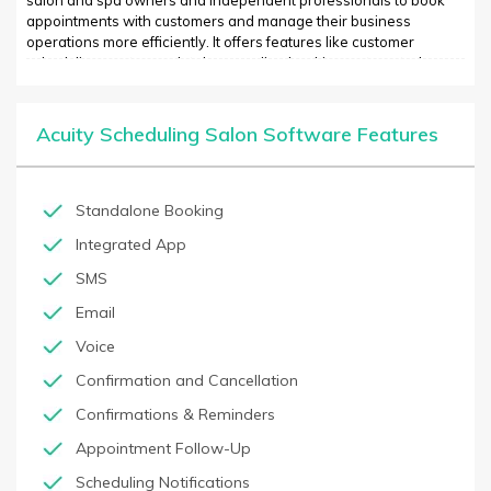
salon and spa owners and independent professionals to book
appointments with customers and manage their business
operations more efficiently. It offers features like customer
scheduling, customer database, online booking, automated
reminders, digital marketing integration, integrated payment
processing, 24/7 support, and more. With Acuity Scheduling,
businesses can improve their customer booking experience and
Acuity Scheduling Salon Software Features
manage their business operations more efficiently. Acuity also
helps businesses build their client base by enabling them to
accept online bookings directly from their website, social media,
or mobile app, as well as by leveraging their integrated
Standalone Booking
marketing capabilities and digital payment integrations.
Integrated App
SMS
Email
Voice
Confirmation and Cancellation
Confirmations & Reminders
Appointment Follow-Up
Scheduling Notifications