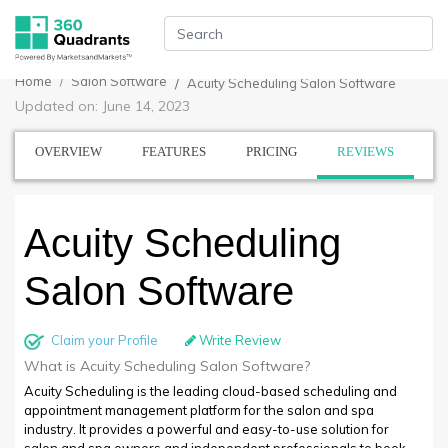
Home
Salon Software
Acuity Scheduling Salon Software
Updated on: June 14, 2023
OVERVIEW
FEATURES
PRICING
REVIEWS
Acuity Scheduling
Salon Software
Claim your Profile
Write Review
What is Acuity Scheduling Salon Software?
Acuity Scheduling is the leading cloud-based scheduling and
appointment management platform for the salon and spa
industry. It provides a powerful and easy-to-use solution for